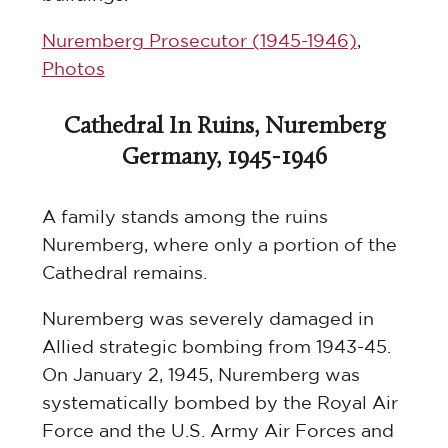
Nuremberg Prosecutor (1945-1946)
,
Photos
Cathedral In Ruins, Nuremberg
Germany, 1945-1946
A family stands among the ruins
Nuremberg, where only a portion of the
Cathedral remains.
Nuremberg was severely damaged in
Allied strategic bombing from 1943-45.
On January 2, 1945, Nuremberg was
systematically bombed by the Royal Air
Force and the U.S. Army Air Forces and