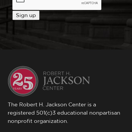
The Robert H. Jackson Center is a
registered 501(c)3 educational nonpartisan
nonprofit organization.