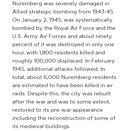
Nuremberg was severely damaged in
Allied strategic bombing from 1943-45.
On January 2, 1945, was systematically
bombed by the Royal Air Force and the
U.S. Army Air Forces and about ninety
percent of it was destroyed in only one
hour, with 1,800 residents killed and
roughly 100,000 displaced. In February
1945, additional attacks followed. In
total, about 6,000 Nuremberg residents
are estimated to have been killed in air
raids. Despite this, the city was rebuilt
after the war and was to some extent,
restored to its pre-war appearance
including the reconstruction of some of
its medieval buildings.