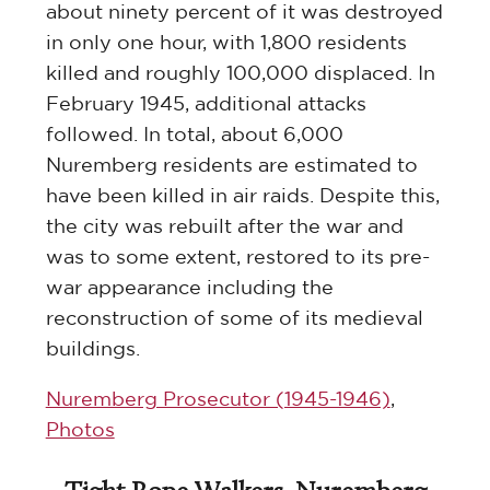
about ninety percent of it was destroyed
in only one hour, with 1,800 residents
killed and roughly 100,000 displaced. In
February 1945, additional attacks
followed. In total, about 6,000
Nuremberg residents are estimated to
have been killed in air raids. Despite this,
the city was rebuilt after the war and
was to some extent, restored to its pre-
war appearance including the
reconstruction of some of its medieval
buildings.
Nuremberg Prosecutor (1945-1946)
,
Photos