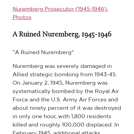
Nuremberg Prosecutor (1945-1946)
,
Photos
A Ruined Nuremberg, 1945-1946
"A Ruined Nuremberg"
Nuremberg was severely damaged in
Allied strategic bombing from 1943-45.
On January 2, 1945, Nuremberg was
systematically bombed by the Royal Air
Force and the U.S. Army Air Forces and
about ninety percent of it was destroyed
in only one hour, with 1,800 residents
killed and roughly 100,000 displaced. In
February 1945, additional attacks