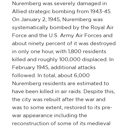
Nuremberg was severely damaged in
Allied strategic bombing from 1943-45.
On January 2, 1945, Nuremberg was
systematically bombed by the Royal Air
Force and the U.S. Army Air Forces and
about ninety percent of it was destroyed
in only one hour, with 1,800 residents
killed and roughly 100,000 displaced. In
February 1945, additional attacks
followed. In total, about 6,000
Nuremberg residents are estimated to
have been killed in air raids. Despite this,
the city was rebuilt after the war and
was to some extent, restored to its pre-
war appearance including the
reconstruction of some of its medieval