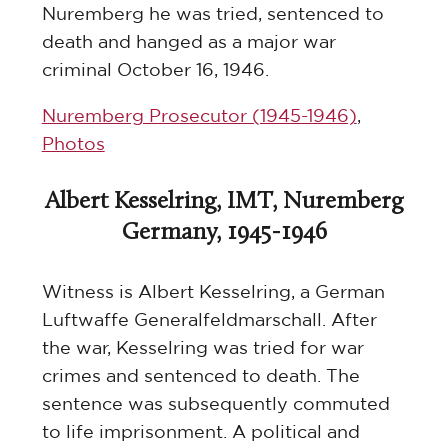
Nuremberg he was tried, sentenced to
death and hanged as a major war
criminal October 16, 1946.
Nuremberg Prosecutor (1945-1946)
,
Photos
Albert Kesselring, IMT, Nuremberg
Germany, 1945-1946
Witness is Albert Kesselring, a German
Luftwaffe Generalfeldmarschall. After
the war, Kesselring was tried for war
crimes and sentenced to death. The
sentence was subsequently commuted
to life imprisonment. A political and