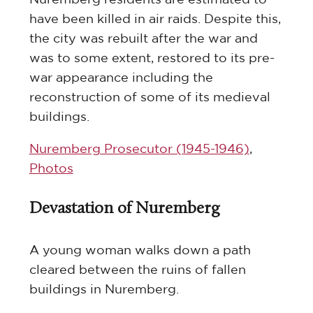
have been killed in air raids. Despite this,
the city was rebuilt after the war and
was to some extent, restored to its pre-
war appearance including the
reconstruction of some of its medieval
buildings.
Nuremberg Prosecutor (1945-1946)
,
Photos
Devastation of Nuremberg
A young woman walks down a path
cleared between the ruins of fallen
buildings in Nuremberg.