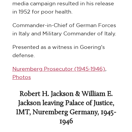
media campaign resulted in his release
in 1952 for poor health.
Commander-in-Chief of German Forces
in Italy and Military Commander of Italy.
Presented as a witness in Goering's
defense.
Nuremberg Prosecutor (1945-1946)
,
Photos
Robert H. Jackson & William E.
Jackson leaving Palace of Justice,
IMT, Nuremberg Germany, 1945-
1946