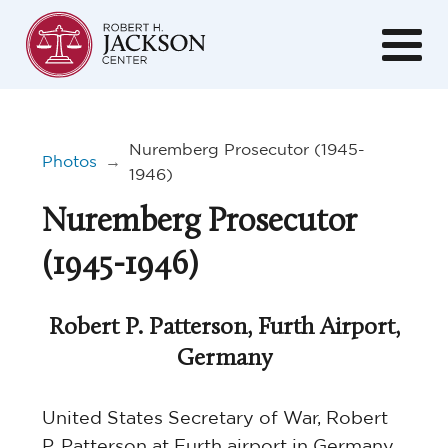
Nuremberg Prosecutor (1945-
Photos
→
1946)
Nuremberg Prosecutor
(1945-1946)
Robert P. Patterson, Furth Airport,
Germany
United States Secretary of War, Robert
P. Patterson at Furth airport in Germany.