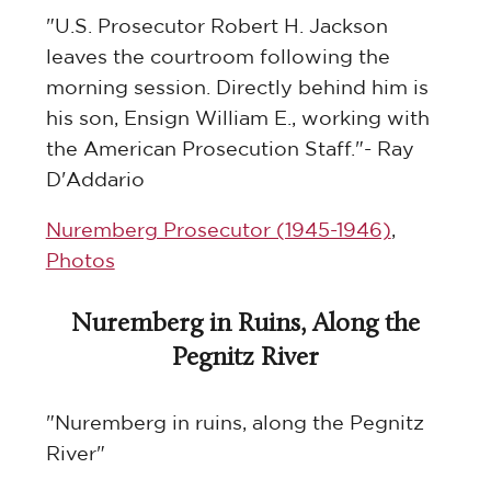
"U.S. Prosecutor Robert H. Jackson
leaves the courtroom following the
morning session. Directly behind him is
his son, Ensign William E., working with
the American Prosecution Staff."- Ray
D'Addario
Nuremberg Prosecutor (1945-1946)
,
Photos
Nuremberg in Ruins, Along the
Pegnitz River
"Nuremberg in ruins, along the Pegnitz
River"