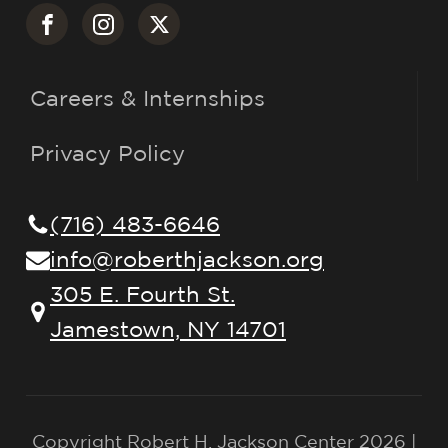
Careers & Internships
Privacy Policy
(716) 483-6646
info@roberthjackson.org
305 E. Fourth St.
Jamestown, NY 14701
Copyright Robert H. Jackson Center 2026 |