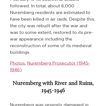
followed. In total, about 6,000
Nuremberg residents are estimated to
have been killed in air raids. Despite this,
the city was rebuilt after the war and
was to some extent, restored to its pre-
war appearance including the
reconstruction of some of its medieval
buildings.
Photos
,
Nuremberg Prosecutor (1945-
1946)
Nuremberg with River and Ruins,
1945-1946
Nuremberg was severely damaged in