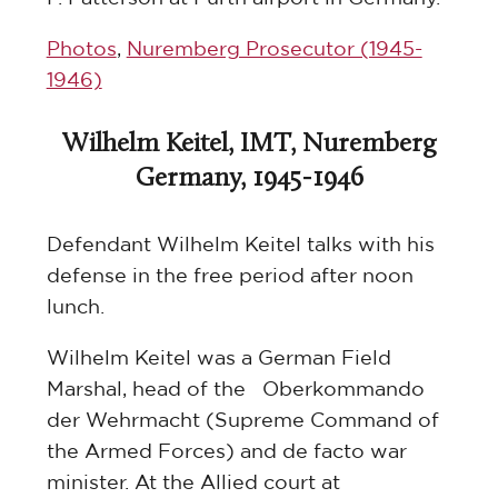
Photos
,
Nuremberg Prosecutor (1945-
1946)
Wilhelm Keitel, IMT, Nuremberg
Germany, 1945-1946
Defendant Wilhelm Keitel talks with his
defense in the free period after noon
lunch.
Wilhelm Keitel was a German Field
Marshal, head of the Oberkommando
der Wehrmacht (Supreme Command of
the Armed Forces) and de facto war
minister. At the Allied court at