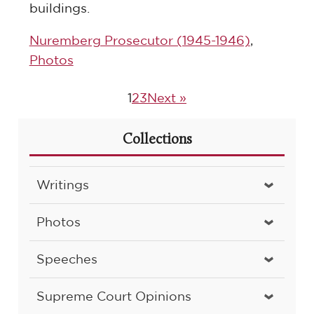
buildings.
Nuremberg Prosecutor (1945-1946)
,
Photos
1
2
3
Next »
Collections
Writings
Photos
Speeches
Supreme Court Opinions