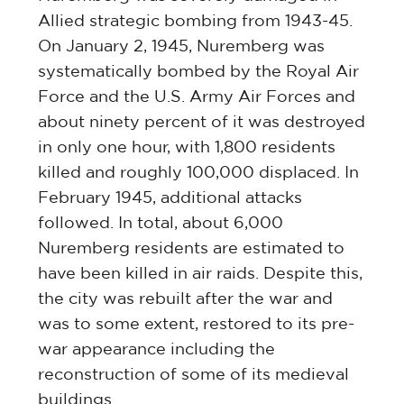
Allied strategic bombing from 1943-45.
On January 2, 1945, Nuremberg was
systematically bombed by the Royal Air
Force and the U.S. Army Air Forces and
about ninety percent of it was destroyed
in only one hour, with 1,800 residents
killed and roughly 100,000 displaced. In
February 1945, additional attacks
followed. In total, about 6,000
Nuremberg residents are estimated to
have been killed in air raids. Despite this,
the city was rebuilt after the war and
was to some extent, restored to its pre-
war appearance including the
reconstruction of some of its medieval
buildings.