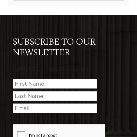
SUBSCRIBE TO OUR
NEWSLETTER
Contact Information
I want to receive emails at this address