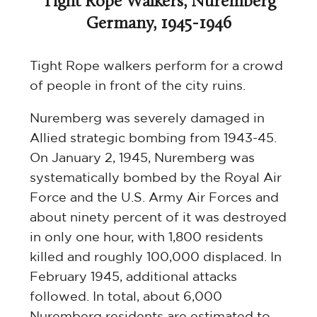
Tight Rope Walkers, Nuremberg
Germany, 1945-1946
Tight Rope walkers perform for a crowd
of people in front of the city ruins.
Nuremberg was severely damaged in
Allied strategic bombing from 1943-45.
On January 2, 1945, Nuremberg was
systematically bombed by the Royal Air
Force and the U.S. Army Air Forces and
about ninety percent of it was destroyed
in only one hour, with 1,800 residents
killed and roughly 100,000 displaced. In
February 1945, additional attacks
followed. In total, about 6,000
Nuremberg residents are estimated to