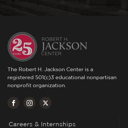
The Robert H. Jackson Center is a
registered 501(c)3 educational nonpartisan
nonprofit organization.
Careers & Internships