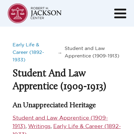
Early Life &
Student and Law
Career (1892-
→
Apprentice (1909-1913)
1933)
Student And Law
Apprentice (1909-1913)
An Unappreciated Heritage
Student and Law Apprentice (1909-
1913)
,
Writings
,
Early Life & Career (1892-