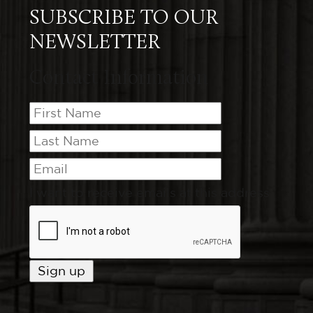
SUBSCRIBE TO OUR
NEWSLETTER
Contact Information
I want to receive emails at this address