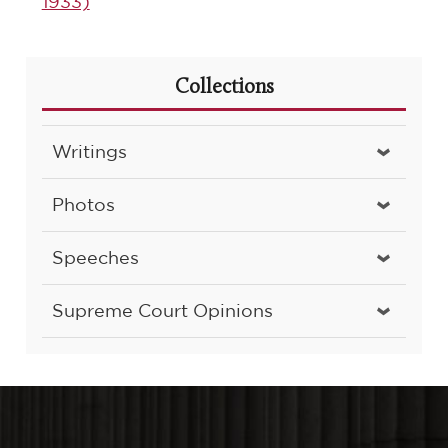
1933)
Collections
Writings
Photos
Speeches
Supreme Court Opinions