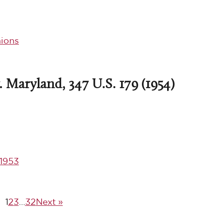
ions
 Maryland, 347 U.S. 179 (1954)
1953
1
2
3
…
32
Next »