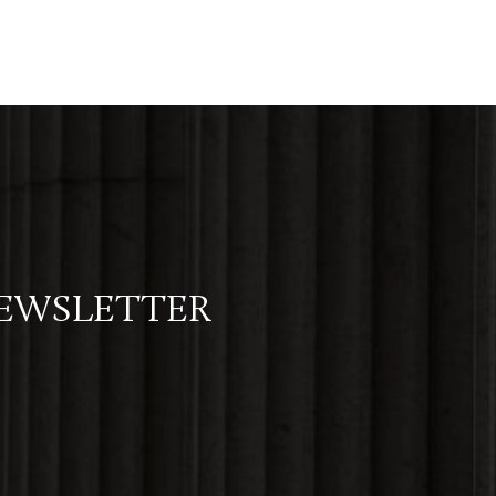
NEWSLETTER