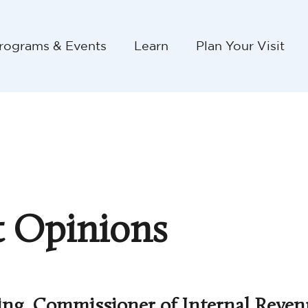
rograms & Events
Learn
Plan Your Visit
 Opinions
ing, Commissioner of Internal Reven