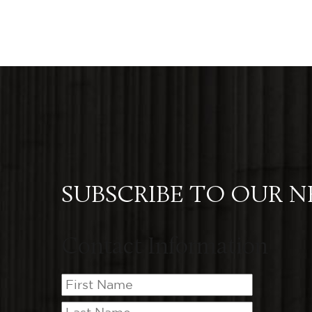
SUBSCRIBE TO OUR 
Contact Information