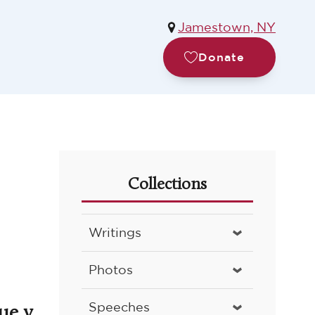
Jamestown, NY
Donate
Collections
Writings
Photos
ue v.
Speeches