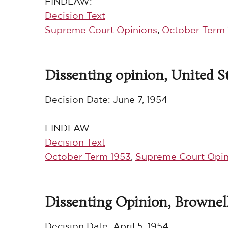
FINDLAW:
Decision Text
Supreme Court Opinions
,
October Term 
Dissenting opinion, United Sta
Decision Date:
June 7, 1954
FINDLAW:
Decision Text
October Term 1953
,
Supreme Court Opin
Dissenting Opinion, Brownell 
Decision Date:
April 5, 1954