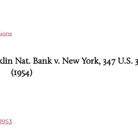
ions
lin Nat. Bank v. New York, 347 U.S. 
(1954)
1953