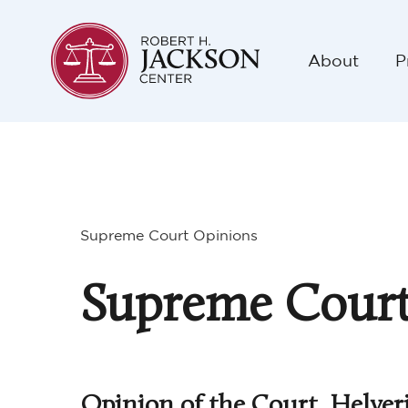
About
P
Supreme Court Opinions
Supreme Court
Opinion of the Court, Helver