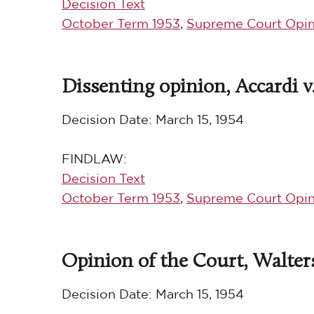
Decision Text
October Term 1953
,
Supreme Court Opin
Dissenting opinion, Accardi v
Decision Date:
March 15, 1954
FINDLAW:
Decision Text
October Term 1953
,
Supreme Court Opin
Opinion of the Court, Walters 
Decision Date:
March 15, 1954