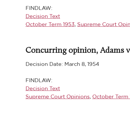
FINDLAW:
Decision Text
October Term 1953
,
Supreme Court Opin
Concurring opinion, Adams v.
Decision Date:
March 8, 1954
FINDLAW:
Decision Text
Supreme Court Opinions
,
October Term 