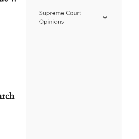
Supreme Court
Opinions
arch