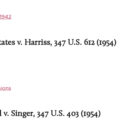
1942
tes v. Harriss, 347 U.S. 612 (1954)
ions
v. Singer, 347 U.S. 403 (1954)