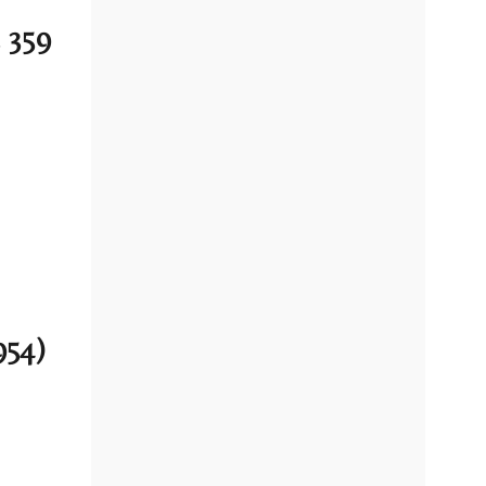
 359
954)