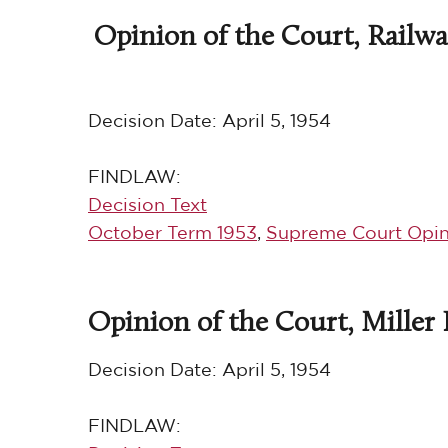
Opinion of the Court, Railway
Decision Date:
April 5, 1954
FINDLAW:
Decision Text
October Term 1953
,
Supreme Court Opin
Opinion of the Court, Miller B
Decision Date:
April 5, 1954
FINDLAW: