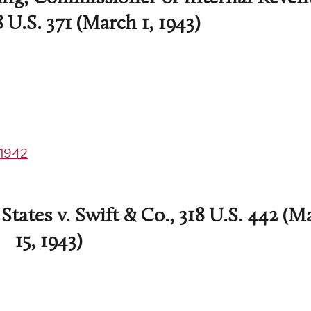
8 U.S. 371 (March 1, 1943)
1942
tates v. Swift & Co., 318 U.S. 442 (M
15, 1943)