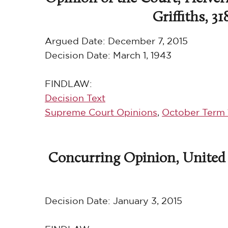
Griffiths, 31
Argued Date:
December 7, 2015
Decision Date:
March 1, 1943
FINDLAW:
Decision Text
Supreme Court Opinions
,
October Term 
Concurring Opinion, United S
Decision Date:
January 3, 2015