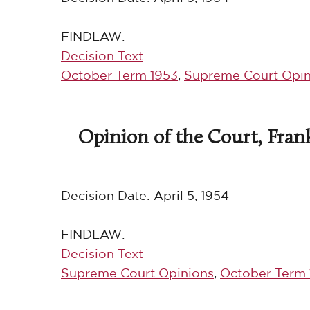
FINDLAW:
Decision Text
October Term 1953
,
Supreme Court Opin
Opinion of the Court, Frank
Decision Date:
April 5, 1954
FINDLAW:
Decision Text
Supreme Court Opinions
,
October Term 