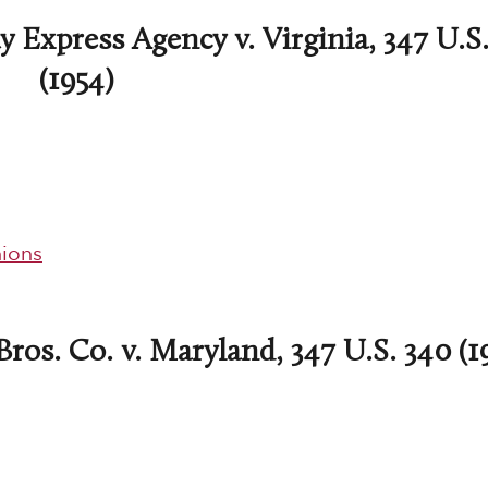
 Express Agency v. Virginia, 347 U.S.
(1954)
ions
ros. Co. v. Maryland, 347 U.S. 340 (1