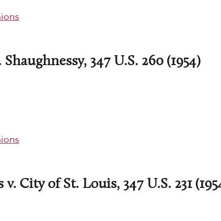
ions
. Shaughnessy, 347 U.S. 260 (1954)
ions
v. City of St. Louis, 347 U.S. 231 (195