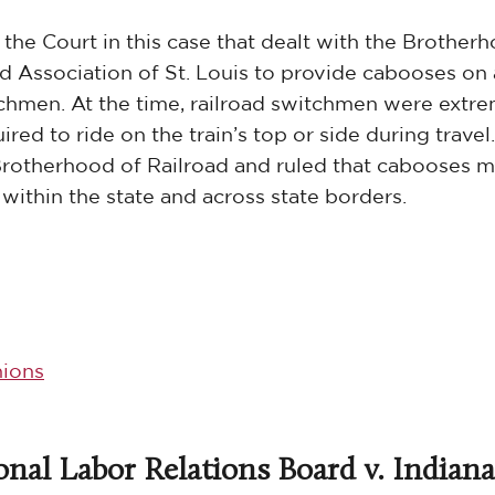
the Court in this case that dealt with the Brother
oad Association of St. Louis to provide cabooses on 
chmen. At the time, railroad switchmen were extr
red to ride on the train’s top or side during travel
Brotherhood of Railroad and ruled that cabooses m
ithin the state and across state borders.
ions
onal Labor Relations Board v. Indiana