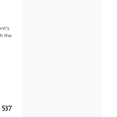
ent’s
h the
 537