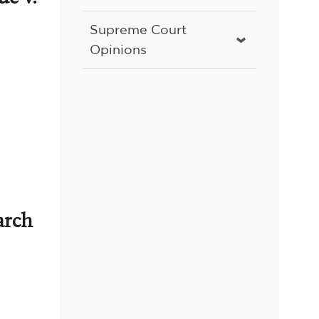
Supreme Court
Opinions
arch