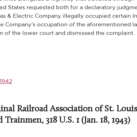
nited States requested both for a declaratory judgm
 & Electric Company illegally occupied certain I
 the Company’s occupation of the aforementioned l
 of the lower court and dismissed the complaint.
1942
nal Railroad Association of St. Louis
Trainmen, 318 U.S. 1 (Jan. 18, 1943)