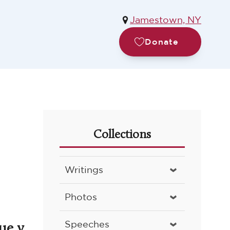
Jamestown, NY
Donate
Collections
Writings
Photos
ue v.
Speeches