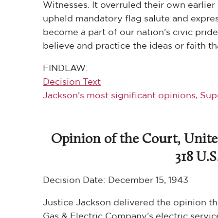
Witnesses. It overruled their own earlier 
upheld mandatory flag salute and expres
become a part of our nation’s civic pride,
believe and practice the ideas or faith t
FINDLAW:
Decision Text
Jackson's most significant opinions
,
Sup
Opinion of the Court, Unite
318 U.S.
Decision Date:
December 15, 1943
Justice Jackson delivered the opinion t
Gas & Electric Company’s electric servic