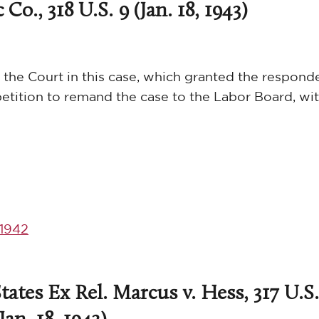
Co., 318 U.S. 9 (Jan. 18, 1943)
 the Court in this case, which granted the respond
etition to remand the case to the Labor Board, wit
1942
ates Ex Rel. Marcus v. Hess, 317 U.S.
(Jan. 18, 1943)