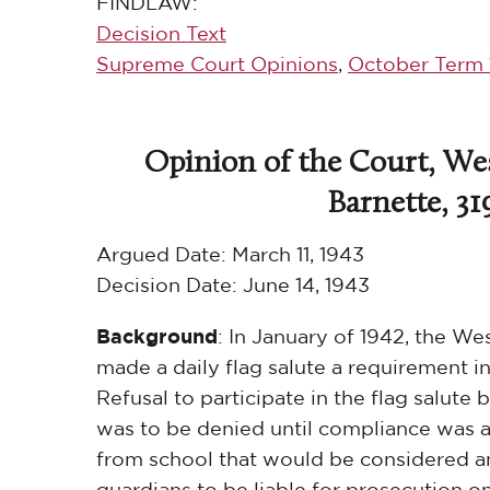
FINDLAW:
Decision Text
Supreme Court Opinions
,
October Term 
Opinion of the Court, Wes
Barnette, 31
Argued Date:
March 11, 1943
Decision Date:
June 14, 1943
Background
: In January of 1942, the We
made a daily flag salute a requirement in
Refusal to participate in the flag salut
was to be denied until compliance was 
from school that would be considered an
guardians to be liable for prosecution o