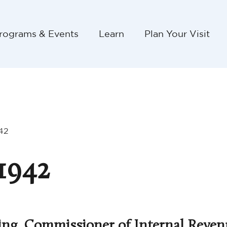
rograms & Events
Learn
Plan Your Visit
42
1942
ing, Commissioner of Internal Reven