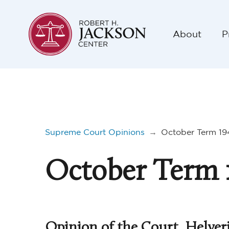
About
P
Supreme Court Opinions
→
October Term 19
October Term 
Opinion of the Court, Helver