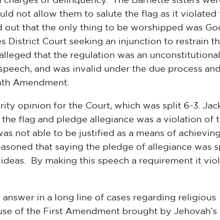
ld not allow them to salute the flag as it violated
 out that the only thing to be worshipped was Go
s District Court seeking an injunction to restrain t
alleged that the regulation was an unconstitutiona
 speech, and was invalid under the due process an
enth Amendment.
ty opinion for the Court, which was split 6-3. Ja
 the flag and pledge allegiance was a violation of 
 not able to be justified as a means of achievin
reasoned that saying the pledge of allegiance was 
 ideas. By making this speech a requirement it vio
 answer in a long line of cases regarding religious
ause of the First Amendment brought by Jehovah’s