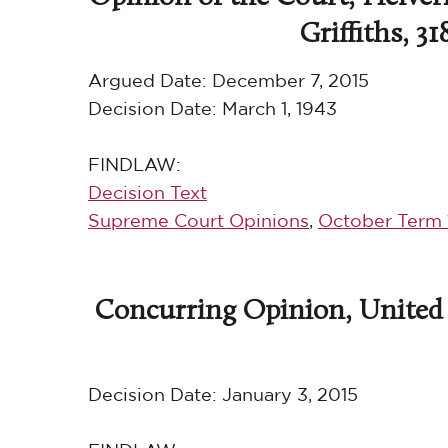
Griffiths, 31
Argued Date:
December 7, 2015
Decision Date:
March 1, 1943
FINDLAW:
Decision Text
Supreme Court Opinions
,
October Term 
Concurring Opinion, United S
Decision Date:
January 3, 2015