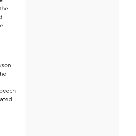
 the
d.
he
l
d
ckson
the
g
speech
lated