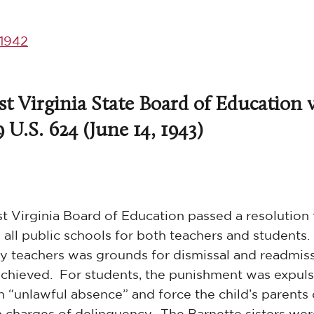
1942
t Virginia State Board of Education v
9 U.S. 624 (June 14, 1943)
st Virginia Board of Education passed a resolution 
 all public schools for both teachers and students.
e by teachers was grounds for dismissal and readmis
achieved. For students, the punishment was expul
 “unlawful absence” and force the child’s parents 
n charges of delinquency. The Barnette sisters we