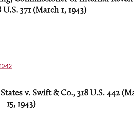
8 U.S. 371 (March 1, 1943)
1942
tates v. Swift & Co., 318 U.S. 442 (M
15, 1943)