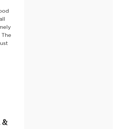
hood
all
emely
. The
ust
 &