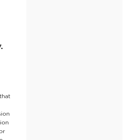
.
that
sion
sion
or
re