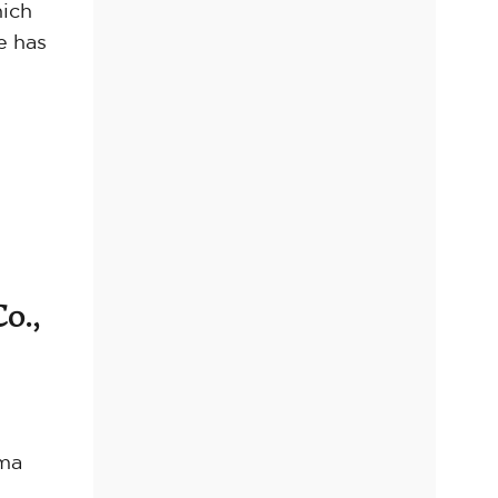
hich
e has
o.,
oma