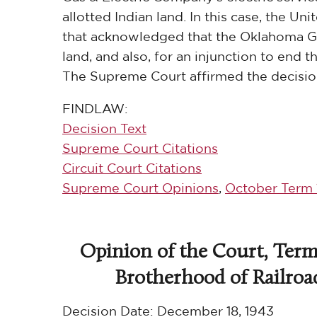
allotted Indian land. In this case, the U
that acknowledged that the Oklahoma Gas
land, and also, for an injunction to end
The Supreme Court affirmed the decision
FINDLAW:
Decision Text
Supreme Court Citations
Circuit Court Citations
Supreme Court Opinions
,
October Term 
Opinion of the Court, Termi
Brotherhood of Railroad 
Decision Date:
December 18, 1943