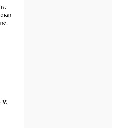
ent
ndian
and.
 v.