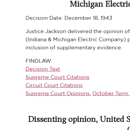
Michigan Electric 
Decision Date:
December 18, 1943
Justice Jackson delivered the opinion of
(Indiana & Michigan Electric Company) p
inclusion of supplementary evidence.
FINDLAW:
Decision Text
Supreme Court Citations
Circuit Court Citations
Supreme Court Opinions
,
October Term 
Dissenting opinion, United St