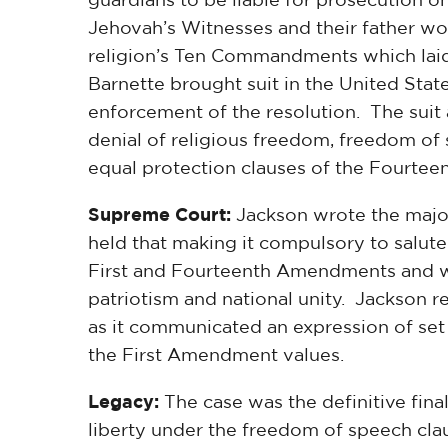
Jehovah’s Witnesses and their father wou
religion’s Ten Commandments which laid
Barnette brought suit in the United State
enforcement of the resolution. The suit 
denial of religious freedom, freedom of
equal protection clauses of the Fourte
Supreme Court:
Jackson wrote the majori
held that making it compulsory to salute
First and Fourteenth Amendments and was
patriotism and national unity. Jackson 
as it communicated an expression of set
the First Amendment values.
Legacy:
The case was the definitive final
liberty under the freedom of speech cl