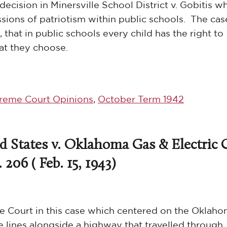
decision in Minersville School District v. Gobitis w
sions of patriotism within public schools. The cas
 that in public schools every child has the right to
hat they choose.
reme Court Opinions
,
October Term 1942
d States v. Oklahoma Gas & Electric C
 206 ( Feb. 15, 1943)
he Court in this case which centered on the Oklah
e lines alongside a highway that travelled through