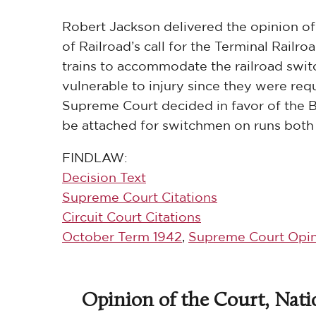
Robert Jackson delivered the opinion of 
of Railroad’s call for the Terminal Railr
trains to accommodate the railroad swit
vulnerable to injury since they were requi
Supreme Court decided in favor of the 
be attached for switchmen on runs both w
FINDLAW:
Decision Text
Supreme Court Citations
Circuit Court Citations
October Term 1942
,
Supreme Court Opin
Opinion of the Court, Nati