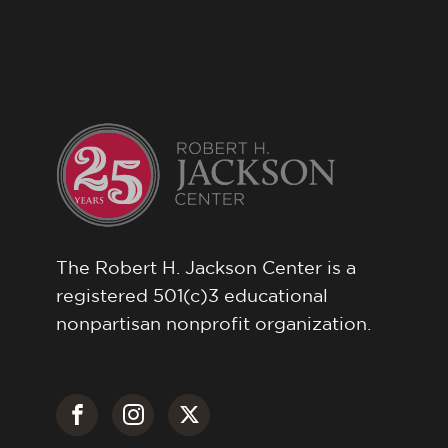
The Robert H. Jackson Center is a
registered 501(c)3 educational
nonpartisan nonprofit organization.