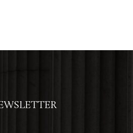
NEWSLETTER