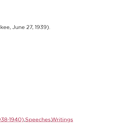
kee, June 27, 1939).
1938-1940)
,
Speeches
,
Writings