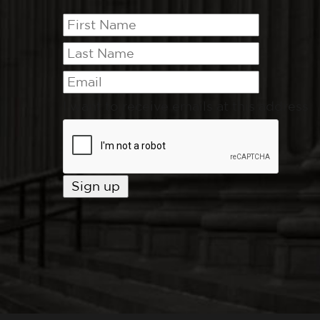
I want to receive emails at this address