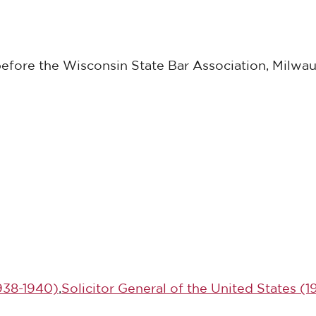
before the Wisconsin State Bar Association, Milwau
1938-1940)
,
Solicitor General of the United States (