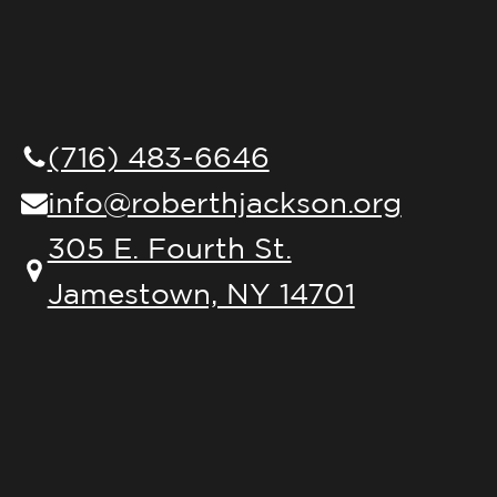
(716) 483-6646
info@roberthjackson.org
305 E. Fourth St.
Jamestown, NY 14701