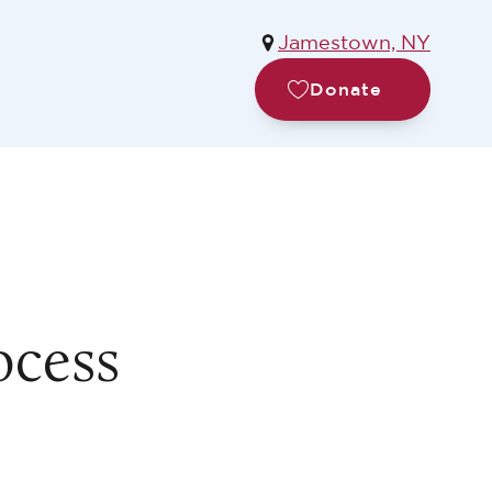
Jamestown, NY
Donate
ocess