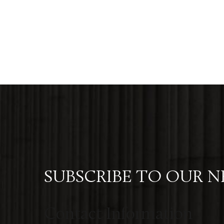
SUBSCRIBE TO OUR 
Contact Information