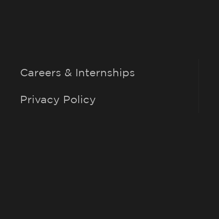
Careers & Internships
Privacy Policy