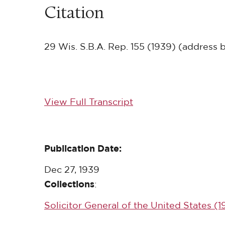
Citation
29 Wis. S.B.A. Rep. 155 (1939) (address 
View Full Transcript
Publication Date:
Dec 27, 1939
Collections
:
Solicitor General of the United States (