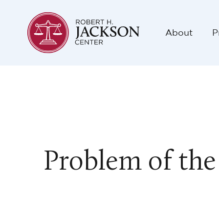
About
P
Problem of the