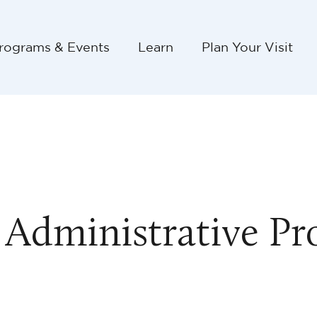
rograms & Events
Learn
Plan Your Visit
 Administrative Pr