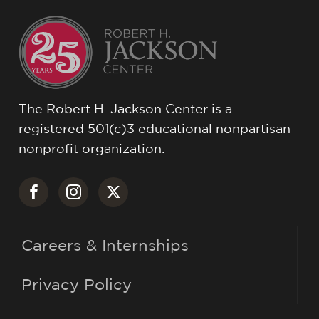
The Robert H. Jackson Center is a
registered 501(c)3 educational nonpartisan
nonprofit organization.
Careers & Internships
Privacy Policy