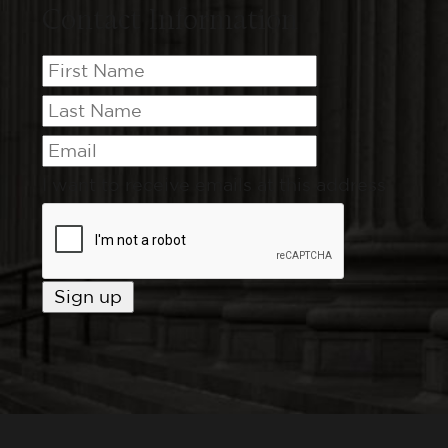
Contact Information
I want to receive emails at this address