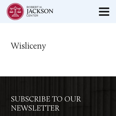
Wisliceny
SUBSCRIBE TO OUR
NEWSLETTER