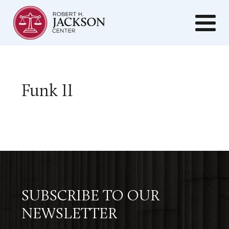
Funk II
SUBSCRIBE TO OUR
NEWSLETTER