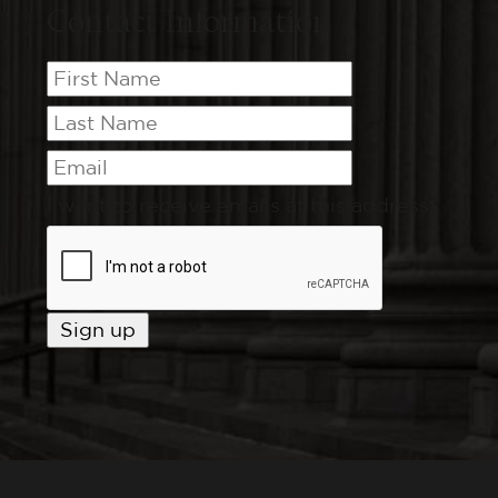
Contact Information
I want to receive emails at this address