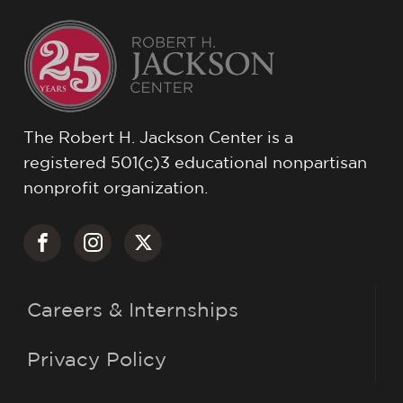
The Robert H. Jackson Center is a
registered 501(c)3 educational nonpartisan
nonprofit organization.
Careers & Internships
Privacy Policy