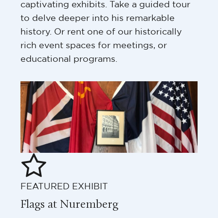
captivating exhibits. Take a guided tour
to delve deeper into his remarkable
history. Or rent one of our historically
rich event spaces for meetings, or
educational programs.
FEATURED EXHIBIT
Flags at Nuremberg