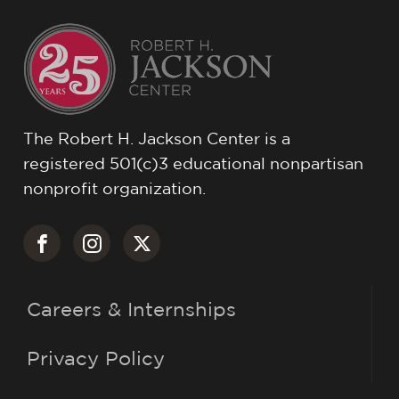
The Robert H. Jackson Center is a
registered 501(c)3 educational nonpartisan
nonprofit organization.
Careers & Internships
Privacy Policy