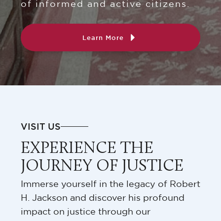
of informed and active citizens.
Learn More
VISIT US
EXPERIENCE THE
JOURNEY OF JUSTICE
Immerse yourself in the legacy of Robert
H. Jackson and discover his profound
impact on justice through our