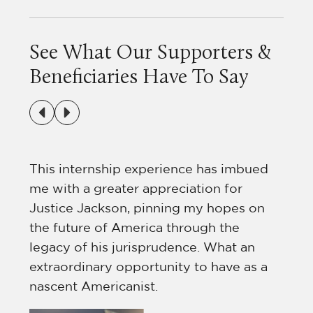
See What Our Supporters &
Beneficiaries Have To Say
ts
This internship experience has imbued
me with a greater appreciation for
h
Justice Jackson, pinning my hopes on
tly
the future of America through the
legacy of his jurisprudence. What an
extraordinary opportunity to have as a
nascent Americanist.