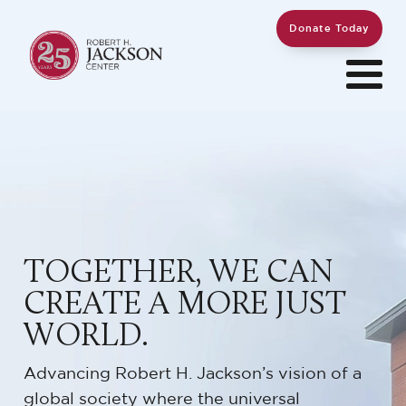
Donate Today
TOGETHER, WE CAN
CREATE A MORE JUST
WORLD.
Advancing Robert H. Jackson’s vision of a
global society where the universal