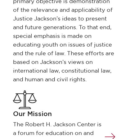
primary objective is demonstration
of the relevance and applicability of
Justice Jackson’s ideas to present
and future generations. To that end,
special emphasis is made on
educating youth on issues of justice
and the rule of law. These efforts are
based on Jackson’s views on
international law, constitutional law,
and human and civil rights.
Our Mission
The Robert H. Jackson Center is
a forum for education on and