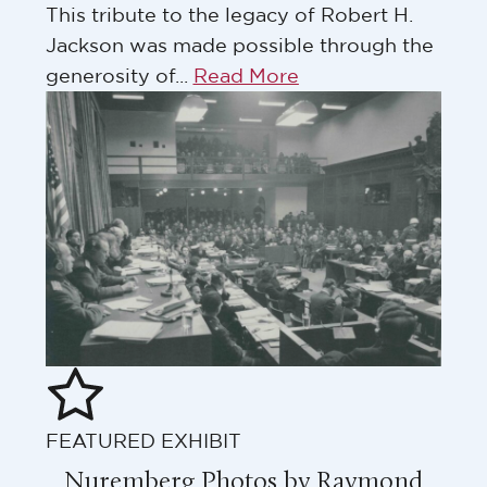
This tribute to the legacy of Robert H.
Jackson was made possible through the
generosity of...
Read More
FEATURED EXHIBIT
Nuremberg Photos by Raymond