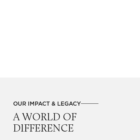
OUR IMPACT & LEGACY
A WORLD OF
DIFFERENCE