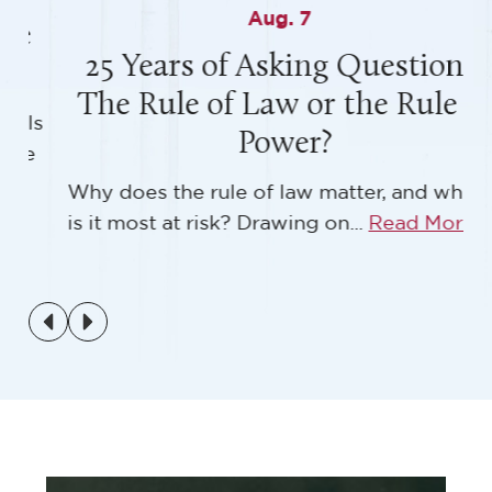
Aug. 7
25 Years of Asking Questions:
The Rule of Law or the Rule of
s
Power?
Why does the rule of law matter, and when
is it most at risk? Drawing on...
Read More