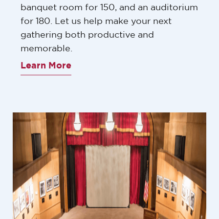
banquet room for 150, and an auditorium
for 180. Let us help make your next
gathering both productive and
memorable.
Learn More