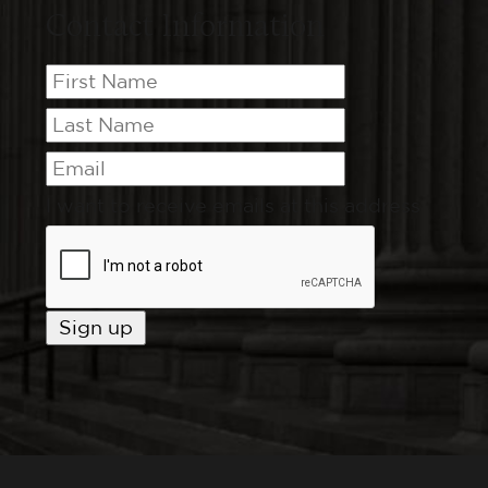
Contact Information
I want to receive emails at this address