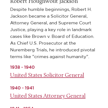
Robert Houghwout Jackson
Despite humble beginnings, Robert H.
Jackson became a Solicitor General,
Attorney General, and Supreme Court
Justice, playing a key role in landmark
cases like Brown v. Board of Education.
As Chief U.S. Prosecutor at the
Nuremberg Trials, he introduced pivotal
terms like "crimes against humanity".
1938 - 1940
United States Solicitor General
1940 - 1941
United States Attorney General