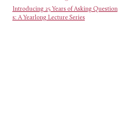
Introducing 25 Years of Asking Question
s: A Yearlong Lecture Series