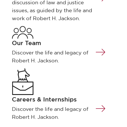
discussion of law and justice
issues, as guided by the life and
work of Robert H. Jackson.
Our Team
Discover the life and legacy of
Robert H. Jackson.
Careers & Internships
Discover the life and legacy of
Robert H. Jackson.