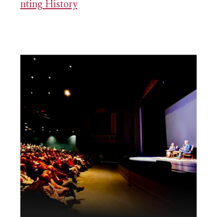
nting History