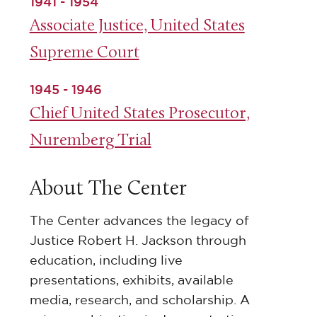
1941 - 1954
Associate Justice, United States
Supreme Court
1945 - 1946
Chief United States Prosecutor,
Nuremberg Trial
About The Center
The Center advances the legacy of
Justice Robert H. Jackson through
education, including live
presentations, exhibits, available
media, research, and scholarship. A