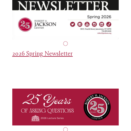
2026 Spring Newsletter