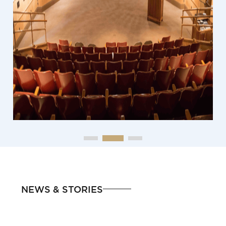
NEWS & STORIES