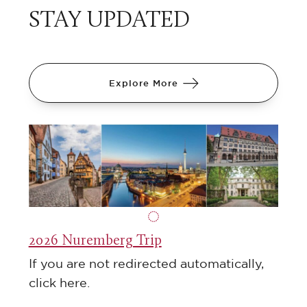
STAY UPDATED
Explore More
2026 Nuremberg Trip
If you are not redirected automatically,
click here.