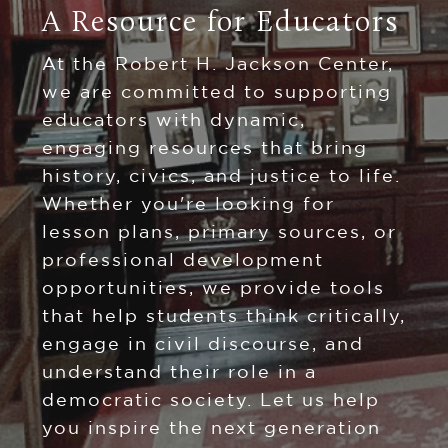
A Resource for Educators
At the Robert H. Jackson Center,
we are committed to supporting
educators with dynamic,
engaging resources that bring
history, civics, and justice to life.
Whether you're looking for
lesson plans, primary sources, or
professional development
opportunities, we provide tools
that help students think critically,
engage in civil discourse, and
understand their role in a
democratic society. Let us help
you inspire the next generation