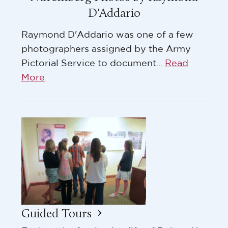
D'Addario
Raymond D'Addario was one of a few
photographers assigned by the Army
Pictorial Service to document...
Read
More
Guided Tours →