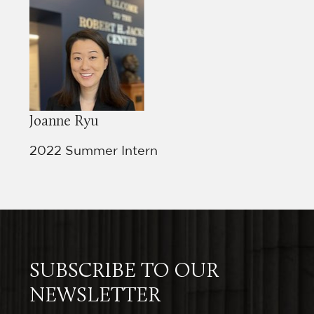
ol
e
Joanne Ryu
e
ing
2022 Summer Intern
the
SUBSCRIBE TO OUR
NEWSLETTER