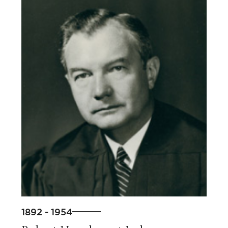
1892 - 1954