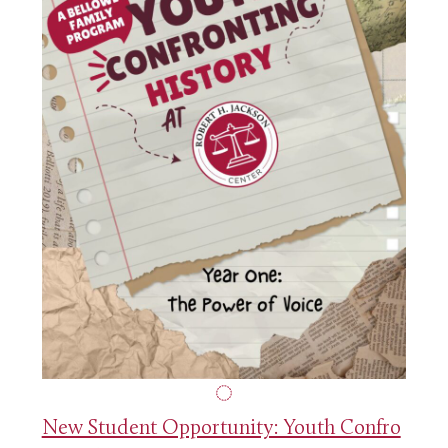
New Student Opportunity: Youth Confro