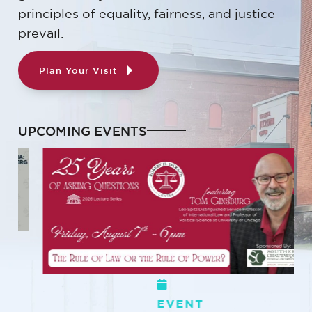
principles of equality, fairness, and justice
prevail.
Plan Your Visit
UPCOMING EVENTS
EVENT