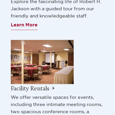
Explore the fascinating life of Robert H.
Jackson with a guided tour from our
friendly and knowledgeable staff.
Learn More
Facility Rentals →
We offer versatile spaces for events,
including three intimate meeting rooms,
two spacious conference rooms, a