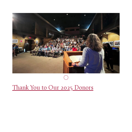
Thank You to Our 2025 Donors