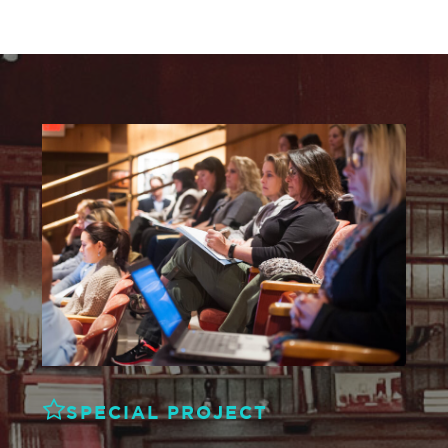
SPECIAL PROJECT