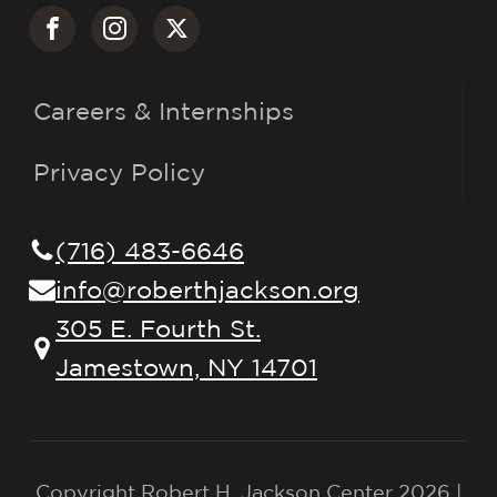
Careers & Internships
Privacy Policy
(716) 483-6646
info@roberthjackson.org
305 E. Fourth St.
Jamestown, NY 14701
Copyright Robert H. Jackson Center 2026 |