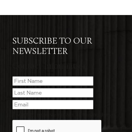
SUBSCRIBE TO OUR
NEWSLETTER
Contact Information
I want to receive emails at this address