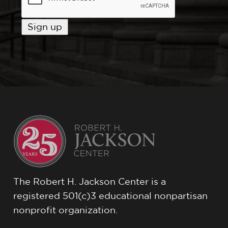
The Robert H. Jackson Center is a
registered 501(c)3 educational nonpartisan
nonprofit organization.