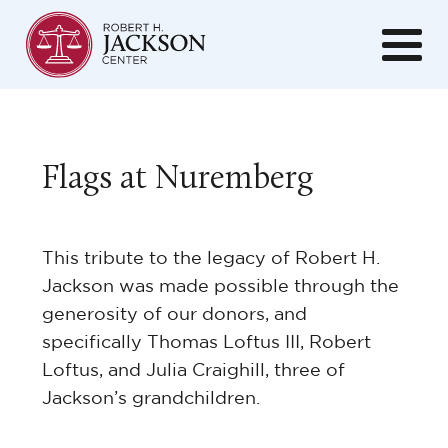
Flags at Nuremberg
This tribute to the legacy of Robert H.
Jackson was made possible through the
generosity of our donors, and
specifically Thomas Loftus III, Robert
Loftus, and Julia Craighill, three of
Jackson’s grandchildren.