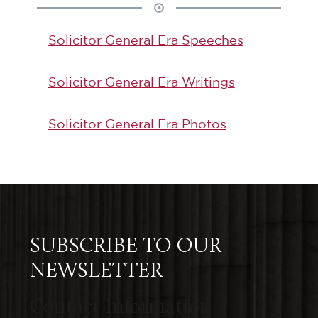
Solicitor General Era Speeches
Solicitor General Era Writings
Solicitor General Era Photos
SUBSCRIBE TO OUR
NEWSLETTER
Contact Information