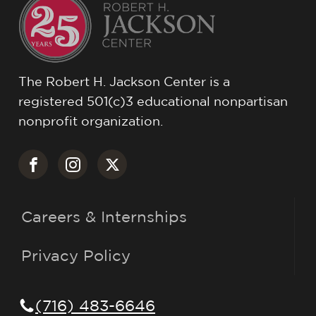
The Robert H. Jackson Center is a
registered 501(c)3 educational nonpartisan
nonprofit organization.
Careers & Internships
Privacy Policy
(716) 483-6646