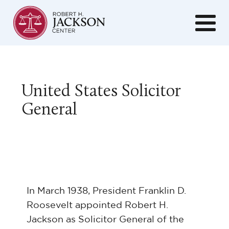
United States Solicitor
General
In March 1938, President Franklin D.
Roosevelt appointed Robert H.
Jackson as Solicitor General of the