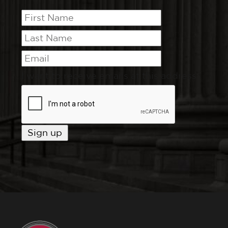
I want to receive emails at this address