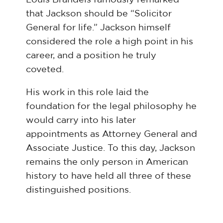
that Jackson should be “Solicitor
General for life.” Jackson himself
considered the role a high point in his
career, and a position he truly
coveted.
His work in this role laid the
foundation for the legal philosophy he
would carry into his later
appointments as Attorney General and
Associate Justice. To this day, Jackson
remains the only person in American
history to have held all three of these
distinguished positions.