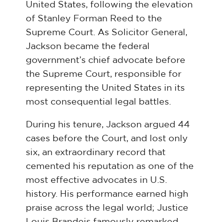
United States, following the elevation
of Stanley Forman Reed to the
Supreme Court. As Solicitor General,
Jackson became the federal
government’s chief advocate before
the Supreme Court, responsible for
representing the United States in its
most consequential legal battles.
During his tenure, Jackson argued 44
cases before the Court, and lost only
six, an extraordinary record that
cemented his reputation as one of the
most effective advocates in U.S.
history. His performance earned high
praise across the legal world; Justice
Louis Brandeis famously remarked