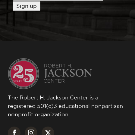
The Robert H. Jackson Center is a
registered 501(c)3 educational nonpartisan
nonprofit organization.