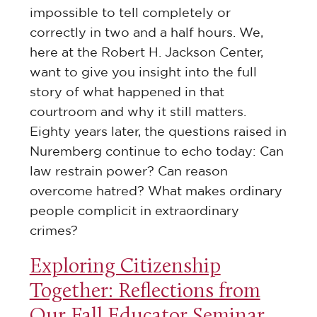
impossible to tell completely or
correctly in two and a half hours. We,
here at the Robert H. Jackson Center,
want to give you insight into the full
story of what happened in that
courtroom and why it still matters.
Eighty years later, the questions raised in
Nuremberg
continue to
echo today:
Can
law restrain power? Can reason
overcome hatred? What makes ordinary
people
complicit in
extraordinary
crimes?
Exploring Citizenship
Together: Reflections from
Our Fall Educator Seminar