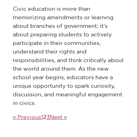
Civic education is more than
memorizing amendments or learning
about branches of government; it’s
about preparing students to actively
participate in their communities,
understand their rights and
responsibilities, and think critically about
the world around them. As the new
school year begins, educators have a
unique opportunity to spark curiosity,
discussion, and meaningful engagement
in civics.
« Previous
1
2
3
Next »