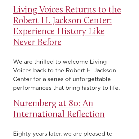
Living Voices Returns to the
Robert H. Jackson Center:
Experience History Like
Never Before
We are thrilled to welcome Living
Voices back to the Robert H. Jackson
Center for a series of unforgettable
performances that bring history to life.
Nuremberg at 80: An
International Reflection
Eighty years later, we are pleased to