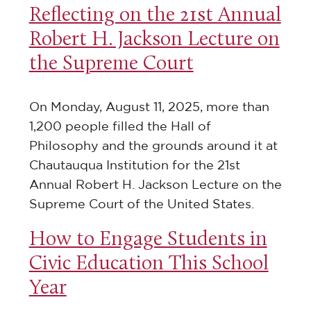
Reflecting on the 21st Annual
Robert H. Jackson Lecture on
the Supreme Court
On Monday, August 11, 2025, more than
1,200 people filled the Hall of
Philosophy and the grounds around it at
Chautauqua Institution for the 21st
Annual Robert H. Jackson Lecture on the
Supreme Court of the United States.
How to Engage Students in
Civic Education This School
Year