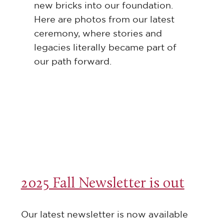
new bricks into our foundation.
Here are photos from our latest
ceremony, where stories and
legacies literally became part of
our path forward.
2025 Fall Newsletter is out
Our latest newsletter is now available