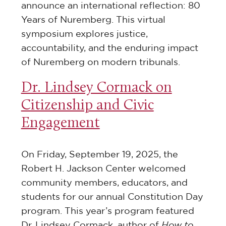
announce an international reflection: 80
Years of Nuremberg. This virtual
symposium explores justice,
accountability, and the enduring impact
of Nuremberg on modern tribunals.
Dr. Lindsey Cormack on
Citizenship and Civic
Engagement
On Friday, September 19, 2025, the
Robert H. Jackson Center welcomed
community members, educators, and
students for our annual Constitution Day
program. This year’s program featured
Dr. Lindsey Cormack, author of
How to