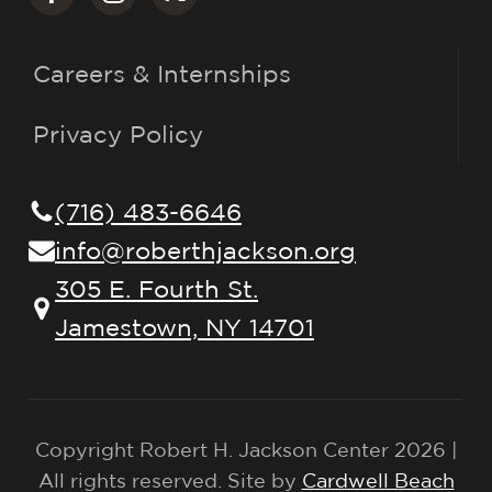
Careers & Internships
Privacy Policy
(716) 483-6646
info@roberthjackson.org
305 E. Fourth St.
Jamestown, NY 14701
Copyright Robert H. Jackson Center 2026 |
All rights reserved. Site by
Cardwell Beach