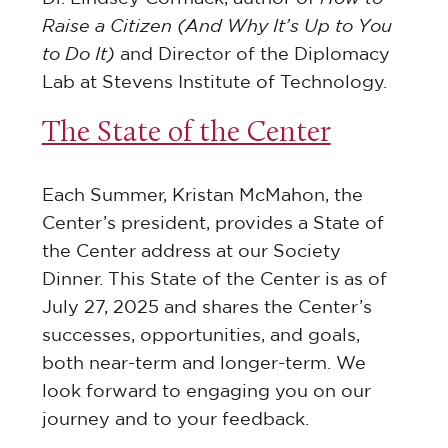
Raise a Citizen (And Why It’s Up to You
to Do It)
and Director of the Diplomacy
Lab at Stevens Institute of Technology.
The State of the Center
Each Summer, Kristan McMahon, the
Center’s president, provides a State of
the Center address at our Society
Dinner. This State of the Center is as of
July 27, 2025 and shares the Center’s
successes, opportunities, and goals,
both near-term and longer-term. We
look forward to engaging you on our
journey and to your feedback.