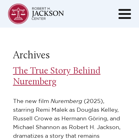
Archives
The True Story Behind
Nuremberg
The new film
Nuremberg
(2025),
starring Remi Malek as Douglas Kelley,
Russell Crowe as Hermann Göring, and
Michael Shannon as Robert H. Jackson,
dramatizes a story that remains