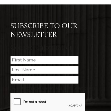
SUBSCRIBE TO OUR
NEWSLETTER
Contact Information
I want to receive emails at this address