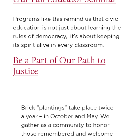
Programs like this remind us that civic
education is not just about learning the
rules of democracy, it’s about keeping
its spirit alive in every classroom.
Be a Part of Our Path to
Justice
Brick "plantings" take place twice
a year – in October and May. We
gather as a community to honor
those remembered and welcome