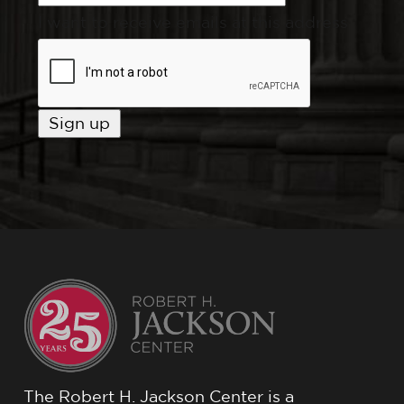
I want to receive emails at this address
The Robert H. Jackson Center is a