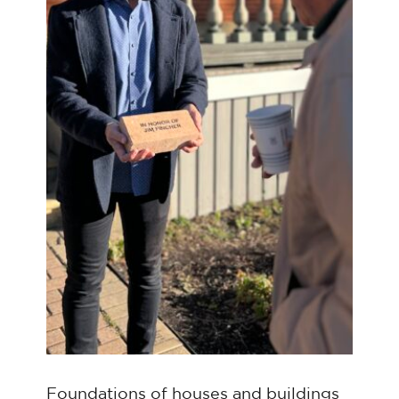
Foundations of houses and buildings