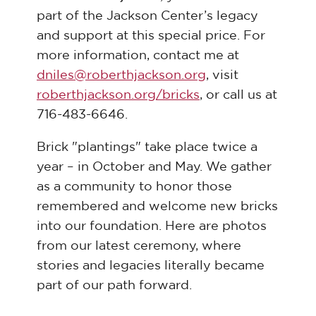
part of the Jackson Center’s legacy
and support at this special price. For
more information, contact me at
dniles@roberthjackson.org
, visit
roberthjackson.org/bricks
, or call us at
716-483-6646.
Brick "plantings" take place twice a
year – in October and May. We gather
as a community to honor those
remembered and welcome new bricks
into our foundation. Here are photos
from our latest ceremony, where
stories and legacies literally became
part of our path forward.