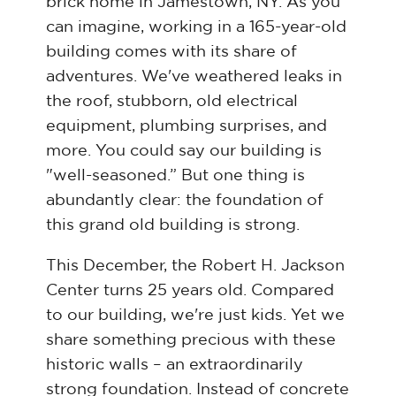
brick home in Jamestown, NY. As you
can imagine, working in a 165-year-old
building comes with its share of
adventures. We've weathered leaks in
the roof, stubborn, old electrical
equipment, plumbing surprises, and
more. You could say our building is
"well-seasoned.” But one thing is
abundantly clear: the foundation of
this grand old building is strong.
This December, the Robert H. Jackson
Center turns 25 years old. Compared
to our building, we're just kids. Yet we
share something precious with these
historic walls – an extraordinarily
strong foundation. Instead of concrete