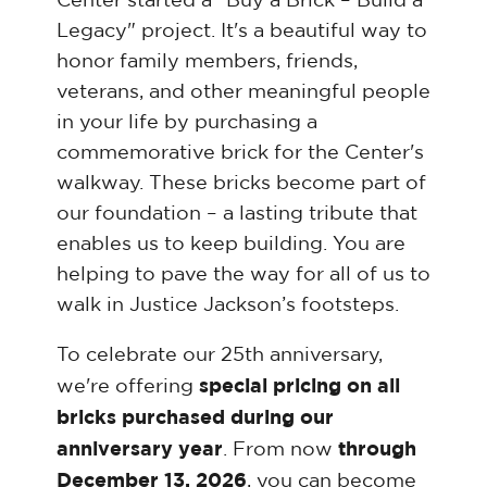
Legacy" project. It's a beautiful way to
honor family members, friends,
veterans, and other meaningful people
in your life by purchasing a
commemorative brick for the Center's
walkway. These bricks become part of
our foundation – a lasting tribute that
enables us to keep building. You are
helping to pave the way for all of us to
walk in Justice Jackson’s footsteps.
To celebrate our 25th anniversary,
special pricing on all
we're offering
bricks purchased during our
anniversary year
through
. From now
December 13, 2026
, you can become