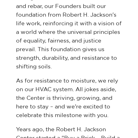
and rebar, our Founders built our
foundation from Robert H. Jackson's
life work, reinforcing it with a vision of
a world where the universal principles
of equality, fairness, and justice
prevail. This foundation gives us
strength, durability, and resistance to
shifting soils.
As for resistance to moisture, we rely
on our HVAC system. All jokes aside,
the Center is thriving, growing, and
here to stay – and we're excited to
celebrate this milestone with you.
Years ago, the Robert H. Jackson
Center started a "Buy a Brick – Build a