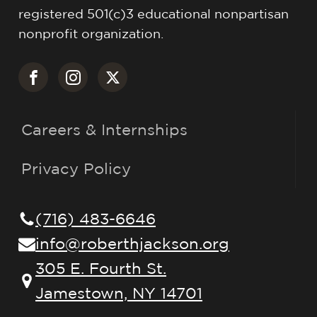
registered 501(c)3 educational nonpartisan
nonprofit organization.
Careers & Internships
Privacy Policy
(716) 483-6646
info@roberthjackson.org
305 E. Fourth St.
Jamestown, NY 14701