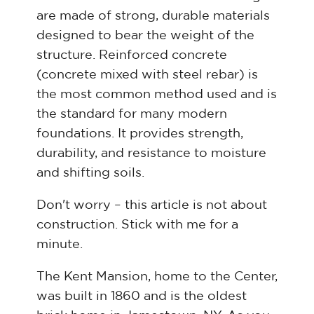
are made of strong, durable materials
designed to bear the weight of the
structure. Reinforced concrete
(concrete mixed with steel rebar) is
the most common method used and is
the standard for many modern
foundations. It provides strength,
durability, and resistance to moisture
and shifting soils.
Don't worry – this article is not about
construction. Stick with me for a
minute.
The Kent Mansion, home to the Center,
was built in 1860 and is the oldest