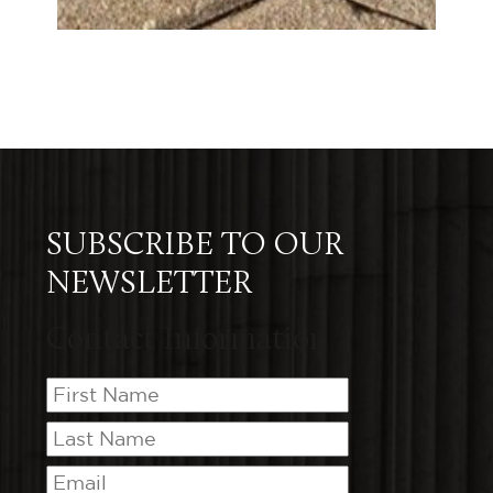
SUBSCRIBE TO OUR
NEWSLETTER
Contact Information