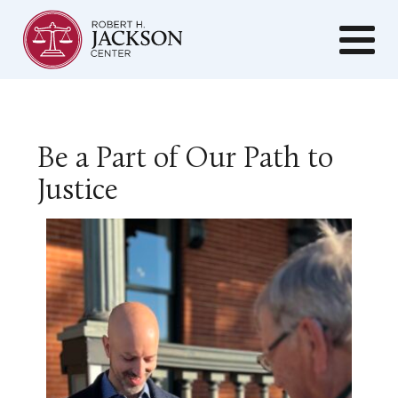
Be a Part of Our Path to
Justice