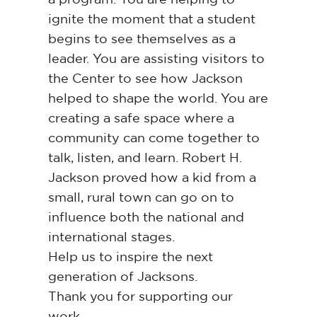
ignite the moment that a student
begins to see themselves as a
leader. You are assisting visitors to
the Center to see how Jackson
helped to shape the world. You are
creating a safe space where a
community can come together to
talk, listen, and learn. Robert H.
Jackson proved how a kid from a
small, rural town can go on to
influence both the national and
international stages.
Help us to inspire the next
generation of Jacksons.
Thank you for supporting our
work.