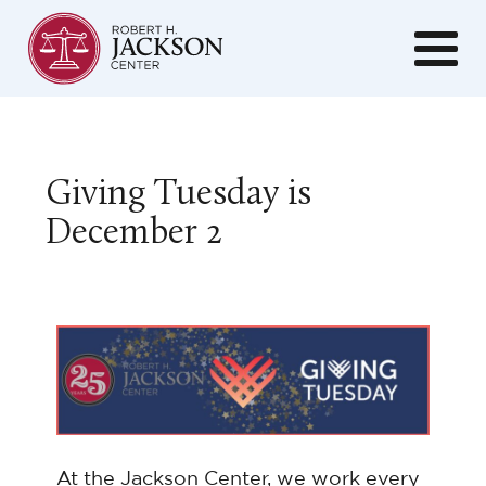
Giving Tuesday is
December 2
At the Jackson Center, we work every