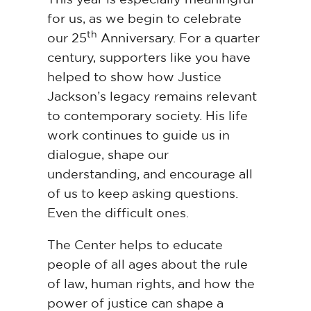
for us, as we begin to celebrate
th
our 25
Anniversary. For a quarter
century, supporters like you have
helped to show how Justice
Jackson’s legacy remains relevant
to contemporary society. His life
work continues to guide us in
dialogue, shape our
understanding, and encourage all
of us to keep asking questions.
Even the difficult ones.
The Center helps to educate
people of all ages about the rule
of law, human rights, and how the
power of justice can shape a