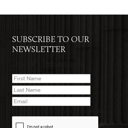
SUBSCRIBE TO OUR
NEWSLETTER
Contact Information
I want to receive emails at this address