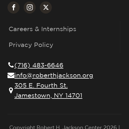
Careers & Internships
Privacy Policy
(716) 483-6646
info@roberthjackson.org
305 E. Fourth St.
Jamestown, NY 14701
Copyright Robert H. Jackson Center 2026 |