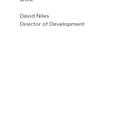
David Niles
Director of Development