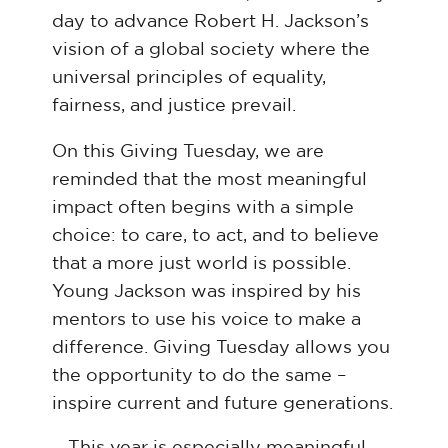
day to advance Robert H. Jackson’s
vision of a global society where the
universal principles of equality,
fairness, and justice prevail.
On this Giving Tuesday, we are
reminded that the most meaningful
impact often begins with a simple
choice: to care, to act, and to believe
that a more just world is possible.
Young Jackson was inspired by his
mentors to use his voice to make a
difference. Giving Tuesday allows you
the opportunity to do the same –
inspire current and future generations.
This year is especially meaningful