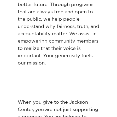
better future. Through programs
that are always free and open to
the public, we help people
understand why fairness, truth, and
accountability matter. We assist in
empowering community members
to realize that their voice is
important. Your generosity fuels
our mission.
When you give to the Jackson
Center, you are not just supporting
a program. You are helping to