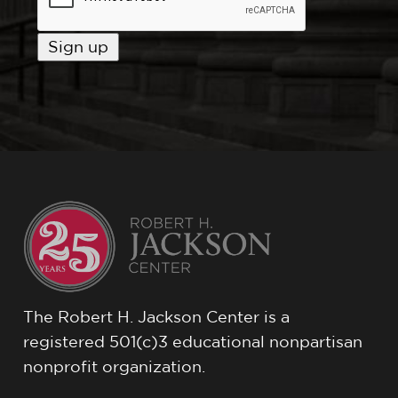
The Robert H. Jackson Center is a
registered 501(c)3 educational nonpartisan
nonprofit organization.