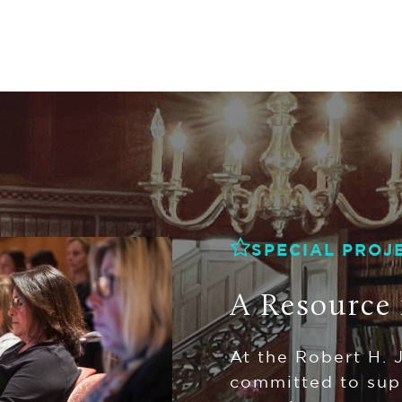
SPECIAL PROJ
A Resource 
At the Robert H. 
committed to sup