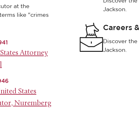
Discover the 
utor at the
Jackson.
terms like "crimes
Careers &
Discover the 
941
Jackson.
States Attorney
l
1946
nited States
utor, Nuremberg