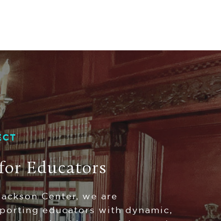
ECT
for Educators
Jackson Center, we are
porting educators with dynamic,