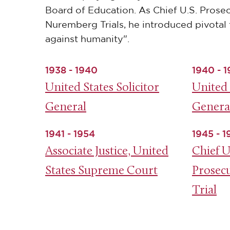
Board of Education. As Chief U.S. Prosec
Nuremberg Trials, he introduced pivotal 
against humanity".
1938 - 1940
1940 - 1
United States Solicitor
United 
General
Genera
1941 - 1954
1945 - 
Associate Justice, United
Chief U
States Supreme Court
Prosec
Trial