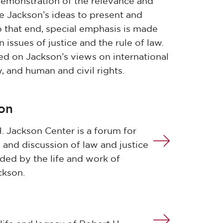
demonstration of the relevance and
ce Jackson’s ideas to present and
o that end, special emphasis is made
issues of justice and the rule of law.
ed on Jackson’s views on international
w, and human and civil rights.
ion
. Jackson Center is a forum for
 and discussion of law and justice
ided by the life and work of
ckson.
m