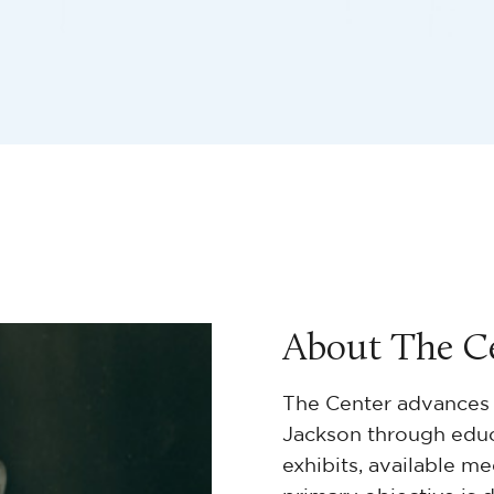
About The C
The Center advances 
Jackson through educa
exhibits, available me