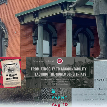
EVENT
Sep. 4