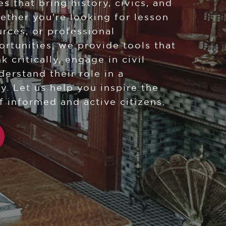
s that bring history, civics, and
hether you're looking for lesson
urces, or professional
tunities, we provide tools that
k critically, engage in civil
derstand their role in a
y. Let us help you inspire the
f informed and active citizens.