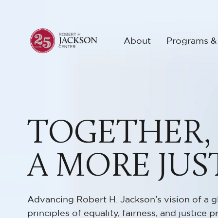
About
Programs &
TOGETHER,
A MORE JUS
Advancing Robert H. Jackson’s vision of a g
principles of equality, fairness, and justice pr