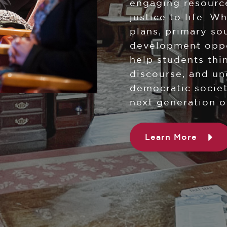
engaging resource
justice to life. W
plans, primary so
development oppor
help students thin
discourse, and un
democratic societ
next generation o
Learn More