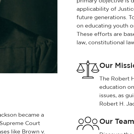
primary objective is 
applicability of Justi
future generations. T
on educating youth on 
These efforts are bas
law, constitutional la
Our Miss
The Robert H
education on
issues, as gu
Robert H. Ja
Jackson became a
Our Tea
d Supreme Court
ases like Brown v.