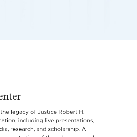
enter
the legacy of Justice Robert H.
tion, including live presentations,
dia, research, and scholarship. A