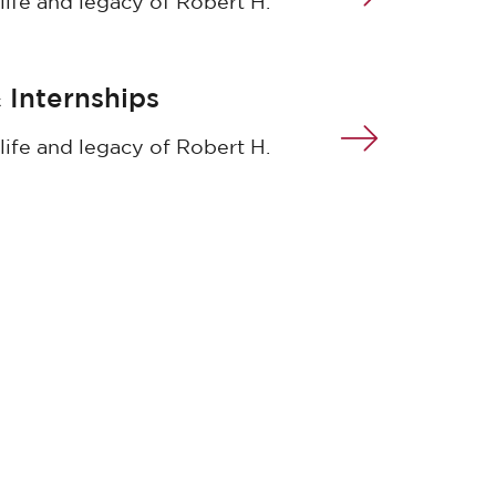
life and legacy of Robert H.
 Internships
life and legacy of Robert H.