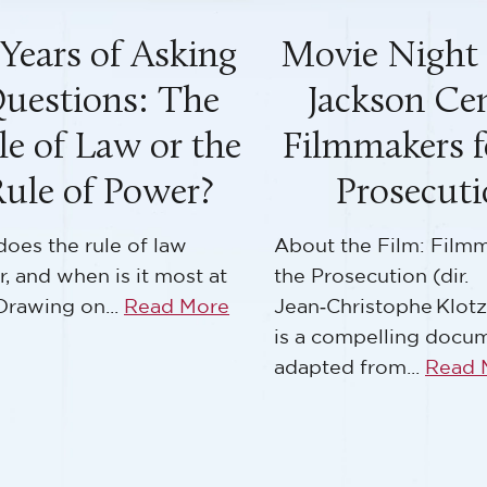
vie Night at the
Educator Ret
ackson Center:
From Atroci
lmmakers for the
Accountabi
Prosecution
Teaching 
Nuremberg T
 the Film: Filmmakers for
rosecution (dir.
In August 1945, the Al
Christophe Klotz, ~52 min)
an unprecedented qu
compelling documentary
how should the worl
ed from...
Read More
to crimes...
Read Mor