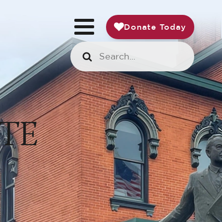
Donate Today
TE