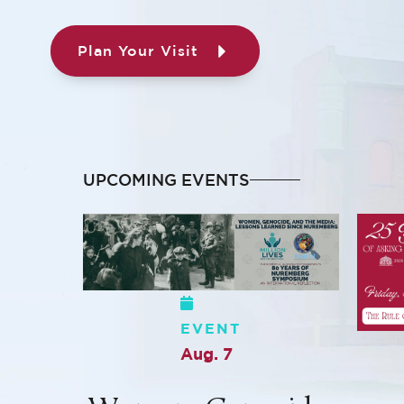
Plan Your Visit
UPCOMING EVENTS
EVENT
Aug. 7