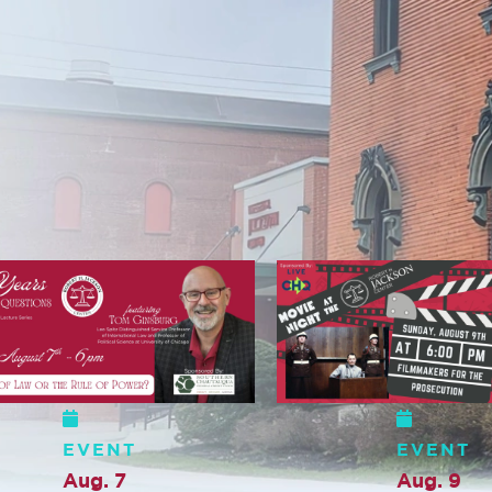
EVENT
EVENT
Aug. 9
Aug. 10