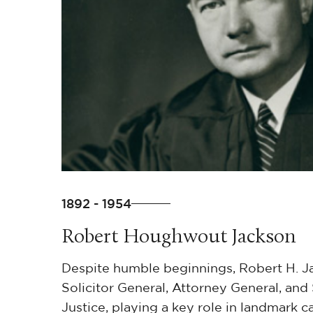
1892 - 1954
Robert Houghwout Jackson
Despite humble beginnings, Robert H. 
Solicitor General, Attorney General, an
Justice, playing a key role in landmark c