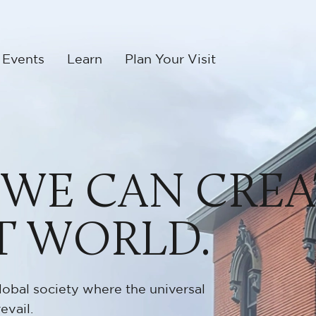
 Events
Learn
Plan Your Visit
 WE CAN CREA
T WORLD.
lobal society where the universal
evail.