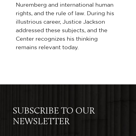
Nuremberg and international human
rights, and the rule of law. During his
illustrious career, Justice Jackson
addressed these subjects, and the
Center recognizes his thinking
remains relevant today.
SUBSCRIBE TO OUR
NEWSLETTER