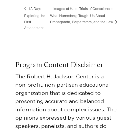
Images of Hate, Trials of Conscience:
1A Day:
Exploring the
What Nuremberg Taught Us About
Propaganda, Perpetrators, and the Law
First
Amendment
Program Content Disclaimer
The Robert H. Jackson Center is a
non-profit, non-partisan educational
organization that is dedicated to
presenting accurate and balanced
information about complex issues. The
opinions expressed by various guest
speakers, panelists, and authors do