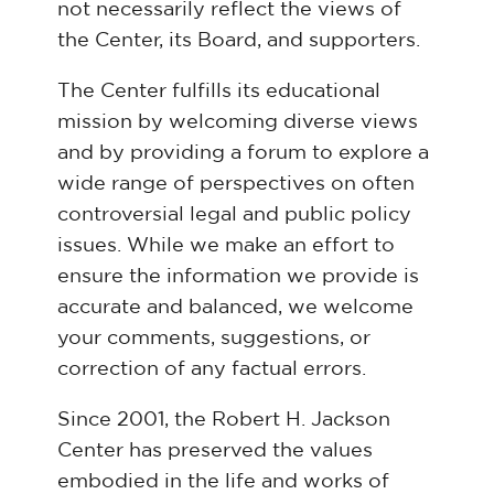
not necessarily reflect the views of
the Center, its Board, and supporters.
The Center fulfills its educational
mission by welcoming diverse views
and by providing a forum to explore a
wide range of perspectives on often
controversial legal and public policy
issues. While we make an effort to
ensure the information we provide is
accurate and balanced, we welcome
your comments, suggestions, or
correction of any factual errors.
Since 2001, the Robert H. Jackson
Center has preserved the values
embodied in the life and works of