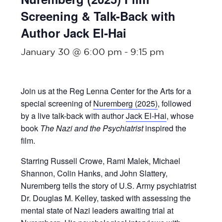
Screening & Talk-Back with
Author Jack El-Hai
January 30 @ 6:00 pm
-
9:15 pm
Join us at the Reg Lenna Center for the Arts for a
special screening of
Nuremberg (2025)
, followed
by a live talk-back with author
Jack El-Hai
, whose
book
The Nazi and the Psychiatrist
inspired the
film.
Starring Russell Crowe, Rami Malek, Michael
Shannon, Colin Hanks, and John Slattery,
Nuremberg tells the story of U.S. Army psychiatrist
Dr. Douglas M. Kelley, tasked with assessing the
mental state of Nazi leaders awaiting trial at