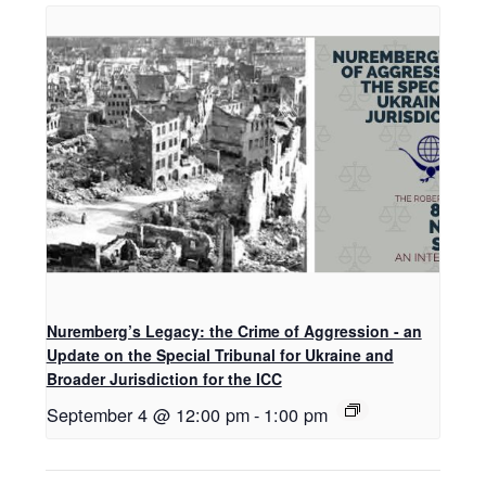
Nuremberg’s Legacy: the Crime of Aggression - an
Update on the Special Tribunal for Ukraine and
Broader Jurisdiction for the ICC
September 4 @ 12:00 pm
-
1:00 pm