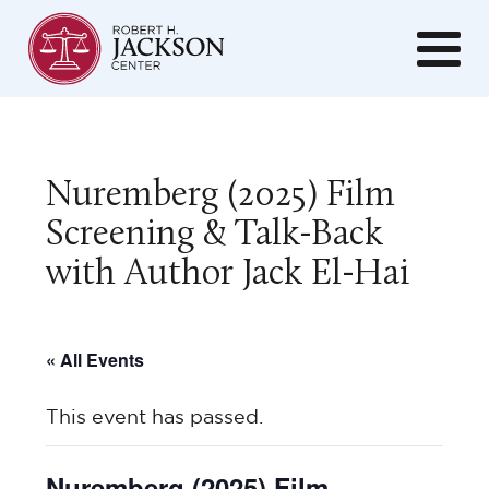
Nuremberg (2025) Film
Screening & Talk-Back
with Author Jack El-Hai
« All Events
This event has passed.
Nuremberg (2025) Film