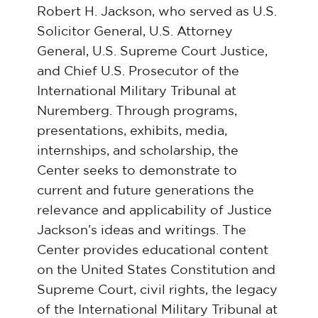
Robert H. Jackson, who served as U.S.
Solicitor General, U.S. Attorney
General, U.S. Supreme Court Justice,
and Chief U.S. Prosecutor of the
International Military Tribunal at
Nuremberg. Through programs,
presentations, exhibits, media,
internships, and scholarship, the
Center seeks to demonstrate to
current and future generations the
relevance and applicability of Justice
Jackson’s ideas and writings. The
Center provides educational content
on the United States Constitution and
Supreme Court, civil rights, the legacy
of the International Military Tribunal at