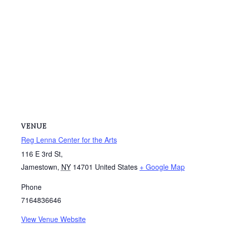
VENUE
Reg Lenna Center for the Arts
116 E 3rd St,
Jamestown
,
NY
14701
United States
+ Google Map
Phone
7164836646
View Venue Website