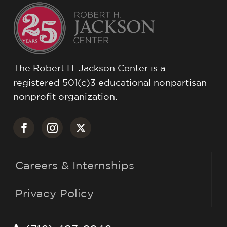
The Robert H. Jackson Center is a
registered 501(c)3 educational nonpartisan
nonprofit organization.
Careers & Internships
Privacy Policy