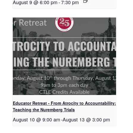
August 9 @ 6:00 pm
-
7:30 pm
Educator Retreat - From Atrocity to Accountability:
Teaching the Nuremberg Trials
August 10 @ 9:00 am
-
August 13 @ 3:00 pm