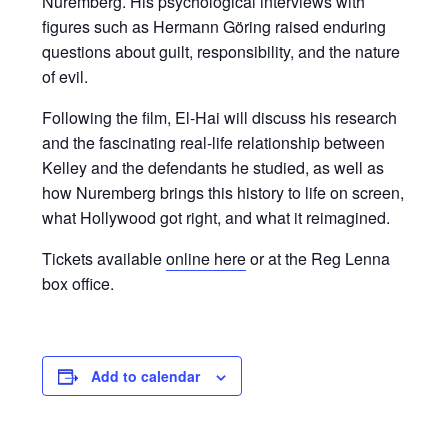
Nuremberg. His psychological interviews with
figures such as Hermann Göring raised enduring
questions about guilt, responsibility, and the nature
of evil.
Following the film, El-Hai will discuss his research
and the fascinating real-life relationship between
Kelley and the defendants he studied, as well as
how Nuremberg brings this history to life on screen,
what Hollywood got right, and what it reimagined.
Tickets available
online here
or at the Reg Lenna
box office.
Add to calendar