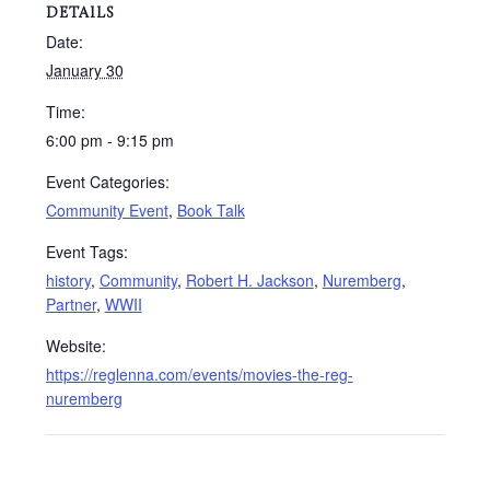
DETAILS
Date:
January 30
Time:
6:00 pm - 9:15 pm
Event Categories:
Community Event
,
Book Talk
Event Tags:
history
,
Community
,
Robert H. Jackson
,
Nuremberg
,
Partner
,
WWII
Website:
https://reglenna.com/events/movies-the-reg-
nuremberg