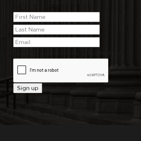
Contact Information
I want to receive emails at this address