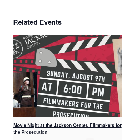
Related Events
Movie Night at the Jackson Center: Filmmakers for
the Prosecution