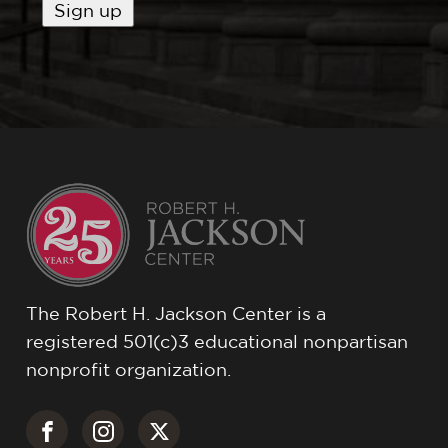
The Robert H. Jackson Center is a
registered 501(c)3 educational nonpartisan
nonprofit organization.