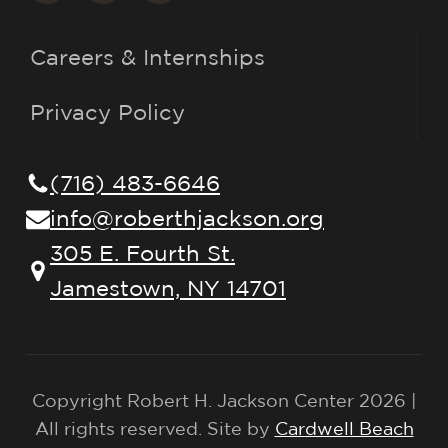
Careers & Internships
Privacy Policy
(716) 483-6646
info@roberthjackson.org
305 E. Fourth St.
Jamestown, NY 14701
Copyright Robert H. Jackson Center 2026 |
All rights reserved. Site by
Cardwell Beach