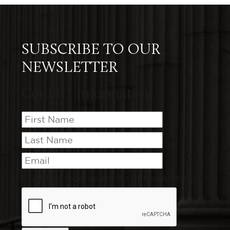
SUBSCRIBE TO OUR
NEWSLETTER
Contact Information
I want to receive emails at this address