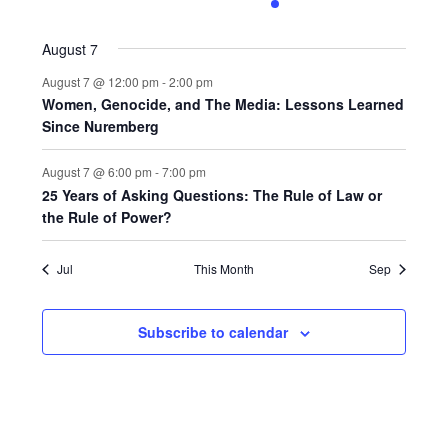
0
0
0
0
1
0
0
events,
events,
events,
events,
event,
events,
events,
August 7
August 7 @ 12:00 pm
-
2:00 pm
Women, Genocide, and The Media: Lessons Learned
Since Nuremberg
August 7 @ 6:00 pm
-
7:00 pm
25 Years of Asking Questions: The Rule of Law or
the Rule of Power?
Jul
This Month
Sep
Subscribe to calendar