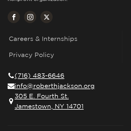
Careers & Internships
Privacy Policy
(716) 483-6646
info@roberthjackson.org
305 E. Fourth St.
Jamestown, NY 14701