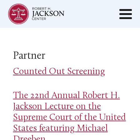
Partner
Counted Out Screening
The 22nd Annual Robert H.
Jackson Lecture on the
Supreme Court of the United
States featuring Michael
Dreeben