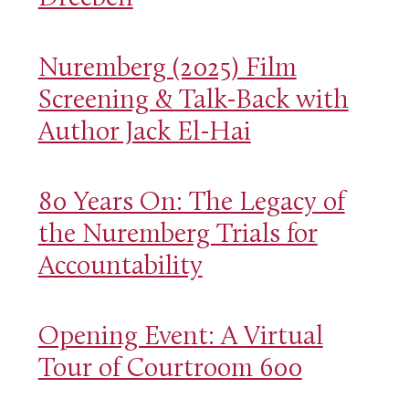
Nuremberg (2025) Film
Screening & Talk-Back with
Author Jack El-Hai
80 Years On: The Legacy of
the Nuremberg Trials for
Accountability
Opening Event: A Virtual
Tour of Courtroom 600