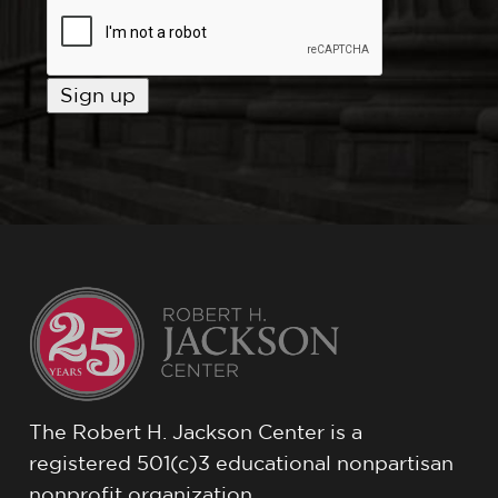
The Robert H. Jackson Center is a
registered 501(c)3 educational nonpartisan
nonprofit organization.