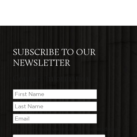
SUBSCRIBE TO OUR
NEWSLETTER
Contact Information
I want to receive emails at this address