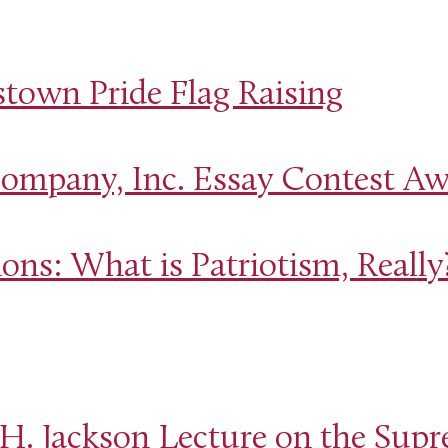
own Pride Flag Raising
mpany, Inc. Essay Contest A
ons: What is Patriotism, Really
H. Jackson Lecture on the Supr