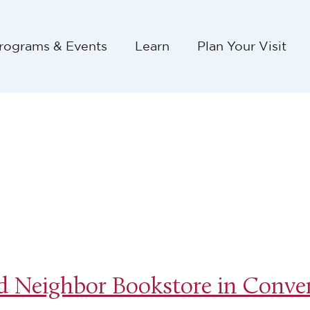
rograms & Events
Learn
Plan Your Visit
 Neighbor Bookstore in Conver