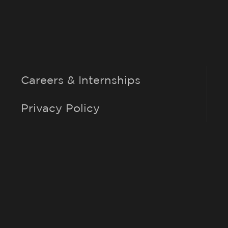
Careers & Internships
Privacy Policy