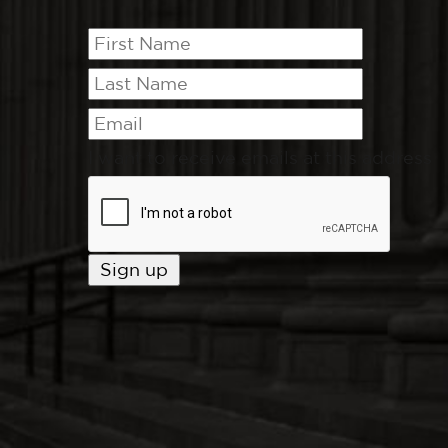
I want to receive emails at this address