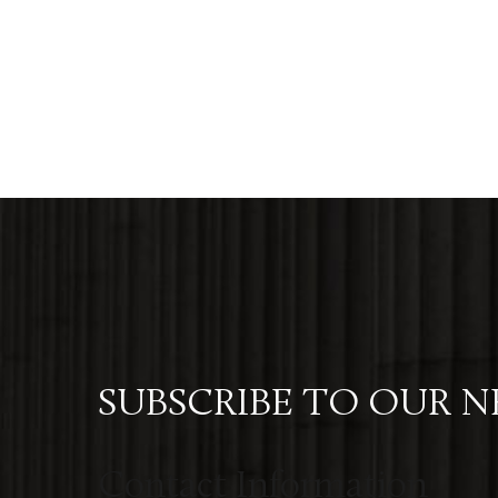
SUBSCRIBE TO OUR 
Contact Information