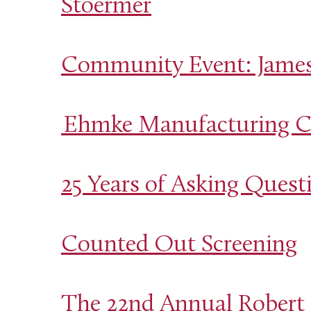
Stoermer
Community Event: Jamest
Ehmke Manufacturing Co
25 Years of Asking Questi
Counted Out Screening
The 22nd Annual Robert 