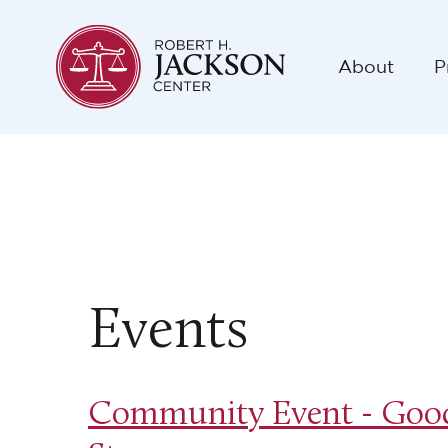
About
P
Events
Community Event - Good