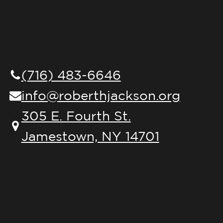
(716) 483-6646
info@roberthjackson.org
305 E. Fourth St.
Jamestown, NY 14701