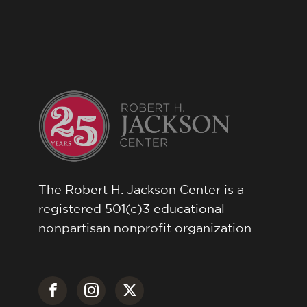
The Robert H. Jackson Center is a
registered 501(c)3 educational
nonpartisan nonprofit organization.