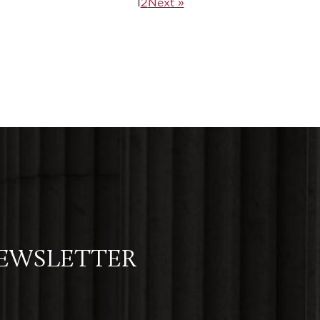
1
2
Next »
NEWSLETTER