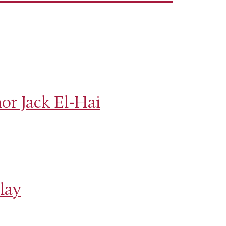
or Jack El-Hai
lay