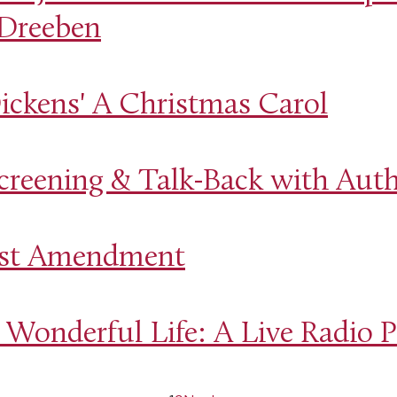
 Dreeben
ickens' A Christmas Carol
creening & Talk-Back with Auth
irst Amendment
 Wonderful Life: A Live Radio P