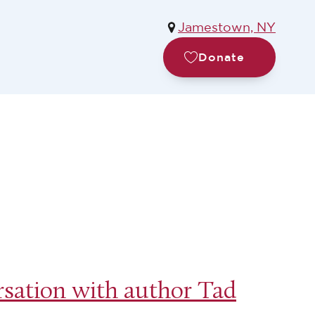
Jamestown, NY
Donate
sation with author Tad