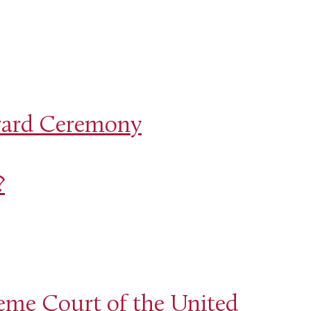
ward Ceremony
?
eme Court of the United