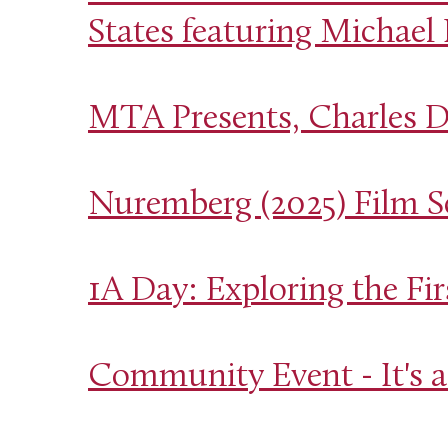
States featuring Michael
MTA Presents, Charles D
Nuremberg (2025) Film S
1A Day: Exploring the F
Community Event - It's a