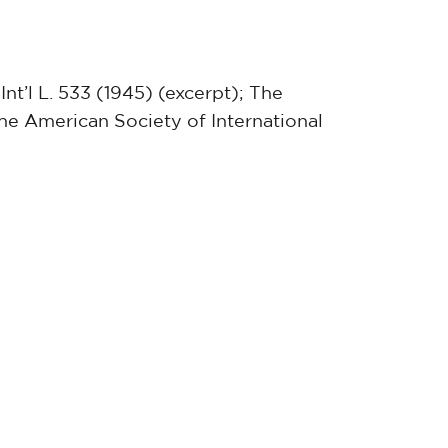
Int’l L. 533 (1945) (excerpt); The
he American Society of International