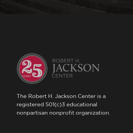
The Robert H. Jackson Center is a
registered 501(c)3 educational
nonpartisan nonprofit organization.