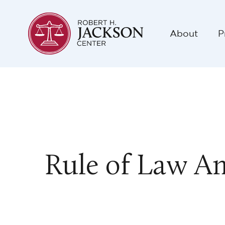
About
P
Rule of Law A