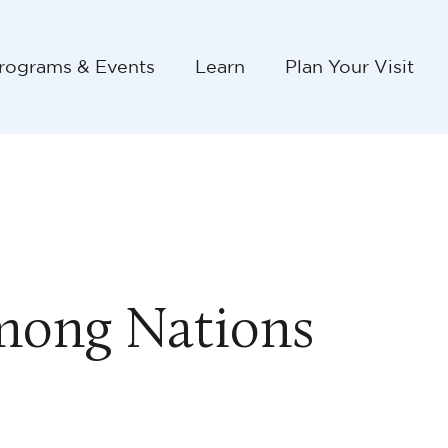
rograms & Events
Learn
Plan Your Visit
mong Nations