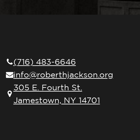
(716) 483-6646
info@roberthjackson.org
305 E. Fourth St.
Jamestown, NY 14701