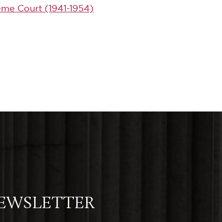
eme Court (1941-1954)
NEWSLETTER