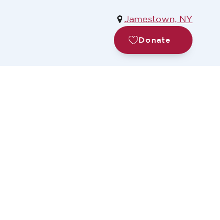
Jamestown, NY
Donate