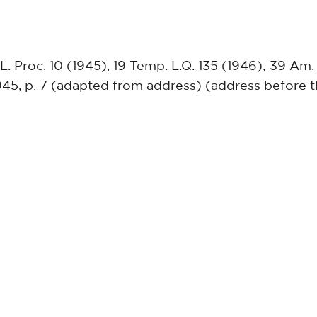
 L. Proc. 10 (1945), 19 Temp. L.Q. 135 (1946); 39 Am. 
945, p. 7 (adapted from address) (address before t