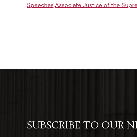
Speeches
,
Associate Justice of the Supr
SUBSCRIBE TO OUR 