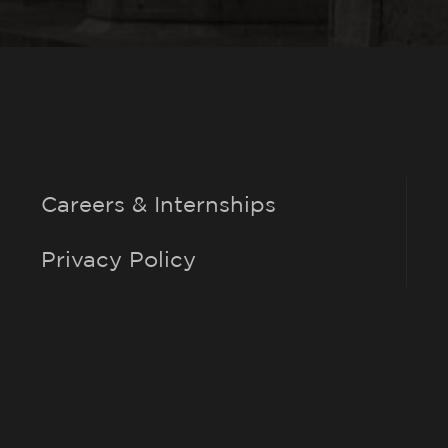
Careers & Internships
Privacy Policy