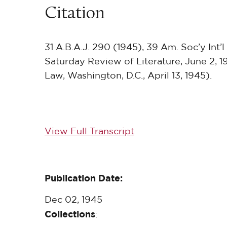
Citation
31 A.B.A.J. 290 (1945), 39 Am. Soc’y Int’l
Saturday Review of Literature, June 2, 1
Law, Washington, D.C., April 13, 1945).
View Full Transcript
Publication Date:
Dec 02, 1945
Collections
: