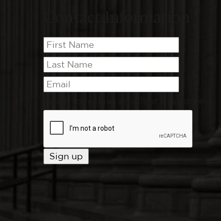
Contact Information
I want to receive emails at this address