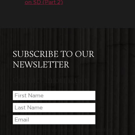
on SD (Part 2)
SUBSCRIBE TO OUR
NEWSLETTER
Contact Information
I want to receive emails at this address