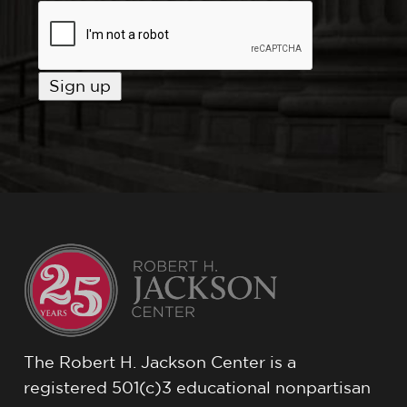
The Robert H. Jackson Center is a
registered 501(c)3 educational nonpartisan