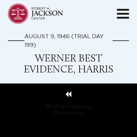
AUGUST 9, 1946
(TRIAL DAY
199
)
WERNER BEST
EVIDENCE, HARRIS
Wolfram Sievers,
Pelckmann