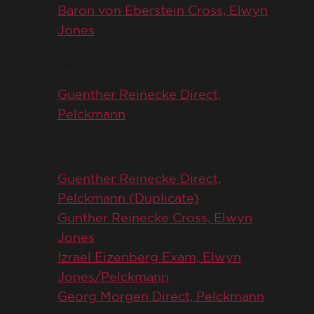
Baron von Eberstein Cross, Elwyn
Jones
August 6, 1946 (Trial Day 196)
Guenther Reinecke Direct,
Pelckmann
August 7, 1946 (Trial Day 197)
Guenther Reinecke Direct,
Pelckmann (Duplicate)
Gunther Reinecke Cross, Elwyn
Jones
Izrael Eizenberg Exam, Elwyn
Jones/Pelckmann
Georg Morgen Direct, Pelckmann