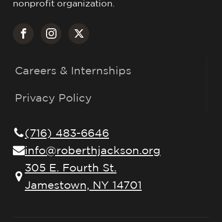
nonprofit organization.
Careers & Internships
Privacy Policy
(716) 483-6646
info@roberthjackson.org
305 E. Fourth St.
Jamestown, NY 14701