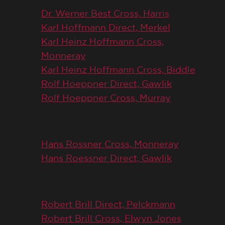
Dr. Werner Best Cross, Harris
Karl Hoffmann Direct, Merkel
Karl Heinz Hoffmann Cross,
Monneray
Karl Heinz Hoffmann Cross, Biddle
Rolf Hoeppner Direct, Gawlik
Rolf Hoeppner Cross, Murray
August 2, 1946 (Trial Day 193)
Hans Rossner Cross, Monneray
Hans Roessner Direct, Gawlik
August 5, 1946 (Trial Day 195)
Robert Brill Direct, Pelckmann
Robert Brill Cross, Elwyn Jones