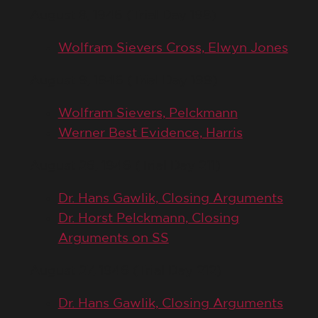
August 8, 1946 (Trial Day 198)
Wolfram Sievers Cross, Elwyn Jones
August 9, 1946 (Trial Day 199)
Wolfram Sievers, Pelckmann
Werner Best Evidence, Harris
August 26, 1946 (Trial Day 211)
Dr. Hans Gawlik, Closing Arguments
Dr. Horst Pelckmann, Closing
Arguments on SS
August 27, 1946 (Trial Day 212)
Dr. Hans Gawlik, Closing Arguments