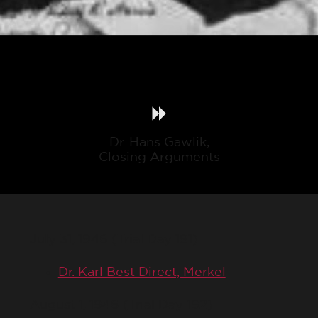
Dr. Hans Gawlik,
Closing Arguments
July 31, 1946 (Trial Day 191)
Dr. Karl Best Direct, Merkel
August 1, 1946 (Trial Day 192)