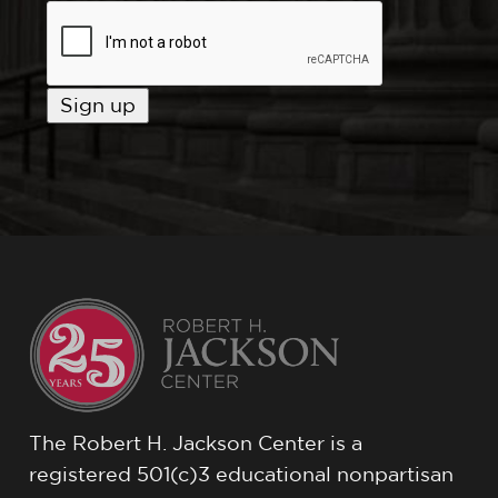
The Robert H. Jackson Center is a
registered 501(c)3 educational nonpartisan