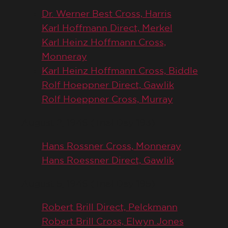
Dr. Werner Best Cross, Harris
Karl Hoffmann Direct, Merkel
Karl Heinz Hoffmann Cross,
Monneray
Karl Heinz Hoffmann Cross, Biddle
Rolf Hoeppner Direct, Gawlik
Rolf Hoeppner Cross, Murray
August 2, 1946 (Trial Day 193)
Hans Rossner Cross, Monneray
Hans Roessner Direct, Gawlik
August 5, 1946 (Trial Day 195)
Robert Brill Direct, Pelckmann
Robert Brill Cross, Elwyn Jones