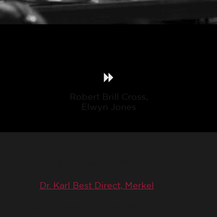
Robert Brill Cross,
Elwyn Jones
July 31, 1946 (Trial Day 191)
Dr. Karl Best Direct, Merkel
August 1, 1946 (Trial Day 192)