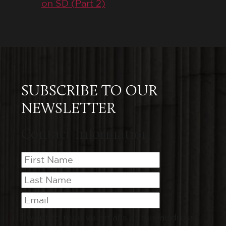
on SD (Part 2)
SUBSCRIBE TO OUR
NEWSLETTER
Contact Information
I want to receive emails at this address