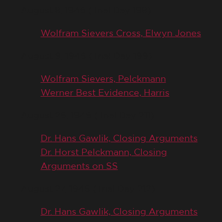
August 8, 1946 (Trial Day 198)
Wolfram Sievers Cross, Elwyn Jones
August 9, 1946 (Trial Day 199)
Wolfram Sievers, Pelckmann
Werner Best Evidence, Harris
August 26, 1946 (Trial Day 211)
Dr. Hans Gawlik, Closing Arguments
Dr. Horst Pelckmann, Closing
Arguments on SS
August 27, 1946 (Trial Day 212)
Dr. Hans Gawlik, Closing Arguments