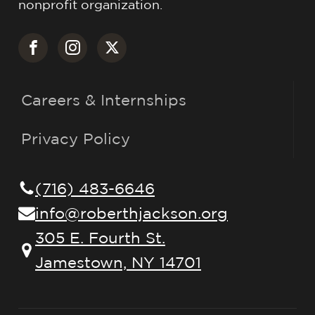
nonprofit organization.
Careers & Internships
Privacy Policy
(716) 483-6646
info@roberthjackson.org
305 E. Fourth St.
Jamestown, NY 14701