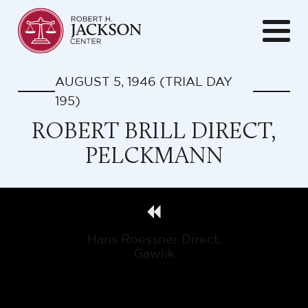
AUGUST 5, 1946
(TRIAL DAY
195
)
ROBERT BRILL DIRECT,
PELCKMANN
Hans Roessner Direct,
Gawlik