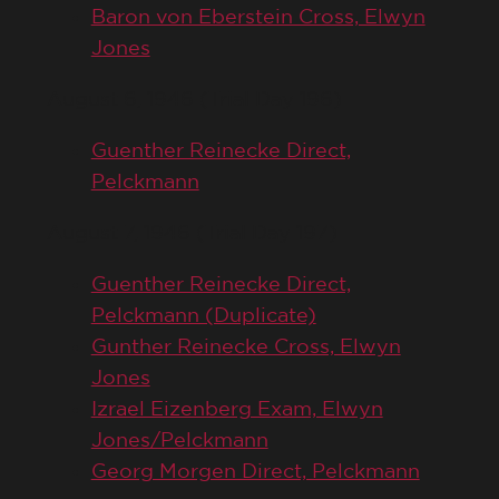
Baron von Eberstein Cross, Elwyn
Jones
August 6, 1946 (Trial Day 196)
Guenther Reinecke Direct,
Pelckmann
August 7, 1946 (Trial Day 197)
Guenther Reinecke Direct,
Pelckmann (Duplicate)
Gunther Reinecke Cross, Elwyn
Jones
Izrael Eizenberg Exam, Elwyn
Jones/Pelckmann
Georg Morgen Direct, Pelckmann