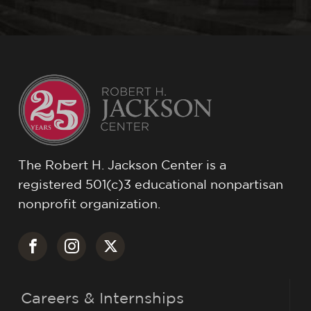
The Robert H. Jackson Center is a
registered 501(c)3 educational nonpartisan
nonprofit organization.
Careers & Internships