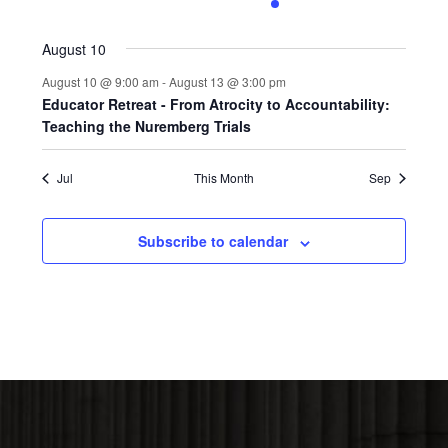
0
0
0
0
1
0
0
events,
events,
events,
events,
event,
events,
events,
August 10
August 10 @ 9:00 am
-
August 13 @ 3:00 pm
Educator Retreat - From Atrocity to Accountability:
Teaching the Nuremberg Trials
Jul
This Month
Sep
Subscribe to calendar