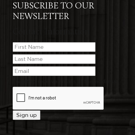
SUBSCRIBE TO OUR
NEWSLETTER
Contact Information
I want to receive emails at this address