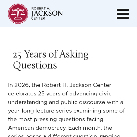
25 Years of Asking
Questions
In 2026, the Robert H. Jackson Center
celebrates 25 years of advancing civic
understanding and public discourse with a
year-long lecture series examining some of
the most pressing questions facing
American democracy. Each month, the
series poses a different question, ranging