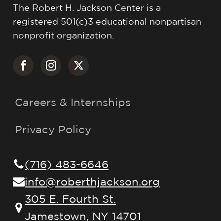
The Robert H. Jackson Center is a
registered 501(c)3 educational nonpartisan
nonprofit organization.
Careers & Internships
Privacy Policy
(716) 483-6646
info@roberthjackson.org
305 E. Fourth St.
Jamestown, NY 14701