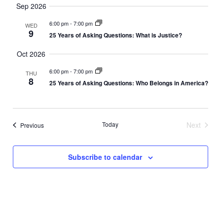
Search
Vi
Sep 2026
date.
and
Nav
6:00 pm
-
7:00 pm
WED
9
Views
25 Years of Asking Questions: What is Justice?
Naviga
Oct 2026
6:00 pm
-
7:00 pm
THU
8
25 Years of Asking Questions: Who Belongs in America?
Today
Next
Events
Previous
Events
Subscribe to calendar