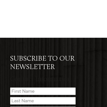
SUBSCRIBE TO OUR
NEWSLETTER
Contact Information