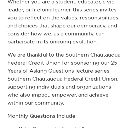
Whether you are a student, educator, civic
leader, or lifelong learner, this series invites
you to reflect on the values, responsibilities,
and choices that shape our democracy, and
consider how we, as a community, can
participate in its ongoing evolution.
We are thankful to the Southern Chautauqua
Federal Credit Union for sponsoring our 25
Years of Asking Questions lecture series.
Southern Chautauqua Federal Credit Union,
supporting individuals and organizations
who also impact, empower, and achieve
within our community.
Monthly Questions Include: