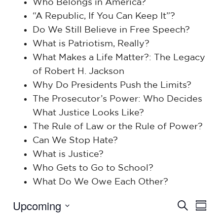
Who Belongs in America?
“A Republic, If You Can Keep It”?
Do We Still Believe in Free Speech?
What is Patriotism, Really?
What Makes a Life Matter?: The Legacy
of Robert H. Jackson
Why Do Presidents Push the Limits?
The Prosecutor’s Power: Who Decides
What Justice Looks Like?
The Rule of Law or the Rule of Power?
Can We Stop Hate?
What is Justice?
Who Gets to Go to School?
What Do We Owe Each Other?
Events
Upcoming
Eve
Search
Summ
Select