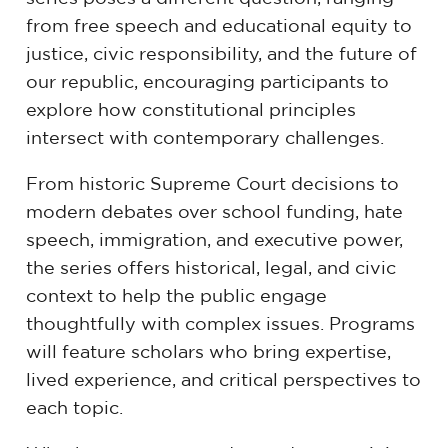
from free speech and educational equity to
justice, civic responsibility, and the future of
our republic, encouraging participants to
explore how constitutional principles
intersect with contemporary challenges.
From historic Supreme Court decisions to
modern debates over school funding, hate
speech, immigration, and executive power,
the series offers historical, legal, and civic
context to help the public engage
thoughtfully with complex issues. Programs
will feature scholars who bring expertise,
lived experience, and critical perspectives to
each topic.