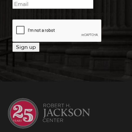
I want to receive emails at this address