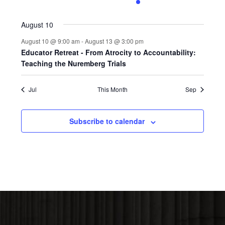
0
0
0
0
1
0
0
events,
events,
events,
events,
event,
events,
events,
August 10
August 10 @ 9:00 am
-
August 13 @ 3:00 pm
Educator Retreat - From Atrocity to Accountability:
Teaching the Nuremberg Trials
Jul
This Month
Sep
Subscribe to calendar