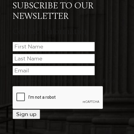
SUBSCRIBE TO OUR
NEWSLETTER
Contact Information
I want to receive emails at this address