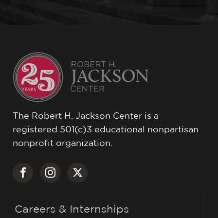
The Robert H. Jackson Center is a
registered 501(c)3 educational nonpartisan
nonprofit organization.
Careers & Internships