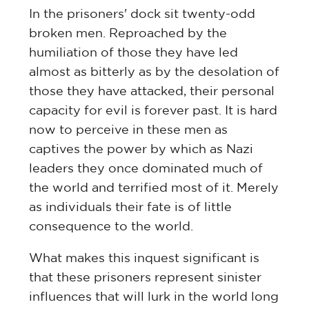
In the prisoners' dock sit twenty-odd
broken men. Reproached by the
humiliation of those they have led
almost as bitterly as by the desolation of
those they have attacked, their personal
capacity for evil is forever past. It is hard
now to perceive in these men as
captives the power by which as Nazi
leaders they once dominated much of
the world and terrified most of it. Merely
as individuals their fate is of little
consequence to the world.
What makes this inquest significant is
that these prisoners represent sinister
influences that will lurk in the world long