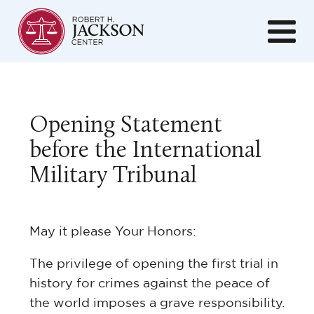
Opening Statement
before the International
Military Tribunal
May it please Your Honors:
The privilege of opening the first trial in
history for crimes against the peace of
the world imposes a grave responsibility.