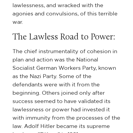
lawlessness, and wracked with the
agonies and convulsions, of this terrible
war.
The Lawless Road to Power:
The chief instrumentality of cohesion in
plan and action was the National
Socialist German Workers Party, known
as the Nazi Party. Some of the
defendants were with it from the
beginning. Others joined only after
success seemed to have validated its
lawlessness or power had invested it
with immunity from the processes of the
law. Adolf Hitler became its supreme