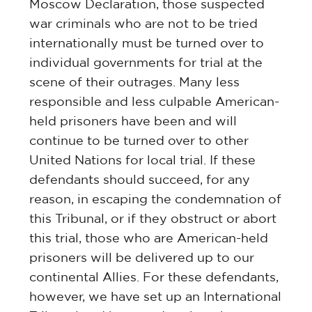
Moscow Declaration, those suspected
war criminals who are not to be tried
internationally must be turned over to
individual governments for trial at the
scene of their outrages. Many less
responsible and less culpable American-
held prisoners have been and will
continue to be turned over to other
United Nations for local trial. If these
defendants should succeed, for any
reason, in escaping the condemnation of
this Tribunal, or if they obstruct or abort
this trial, those who are American-held
prisoners will be delivered up to our
continental Allies. For these defendants,
however, we have set up an International