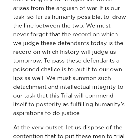
arises from the anguish of war. It is our
task, so far as humanly possible, to, draw
the line between the two. We must
never forget that the record on which
we judge these defendants today is the
record on which history will judge us
tomorrow. To pass these defendants a
poisoned chalice is to put it to our own
lips as well. We must summon such
detachment and intellectual integrity to
our task that this Trial will commend
itself to posterity as fulfilling humanity's
aspirations to do justice.
At the very outset, let us dispose of the
contention that to put these men to trial