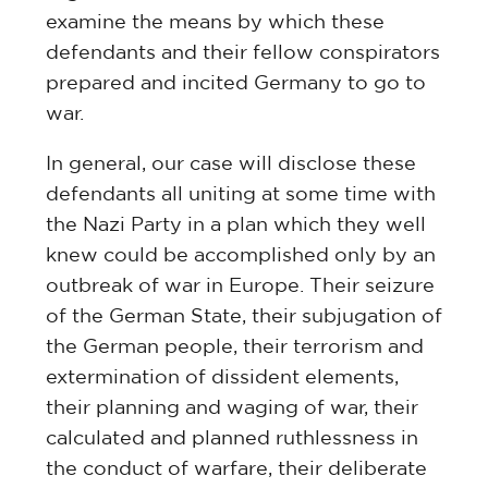
examine the means by which these
defendants and their fellow conspirators
prepared and incited Germany to go to
war.
In general, our case will disclose these
defendants all uniting at some time with
the Nazi Party in a plan which they well
knew could be accomplished only by an
outbreak of war in Europe. Their seizure
of the German State, their subjugation of
the German people, their terrorism and
extermination of dissident elements,
their planning and waging of war, their
calculated and planned ruthlessness in
the conduct of warfare, their deliberate