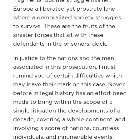
Europe a liberated yet prostrate land
where a demoralized society struggles
to survive. These are the fruits of the
sinister forces that sit with these
defendants in the prisoners' dock.
In justice to the nations and the men
associated in this prosecution, I must
remind you of certain difficulties which
may leave their mark on this case. Never
before in legal history has an effort been
made to bring within the scope of a
single litigation the developments of a
decade, covering a whole continent, and
involving a score of nations, countless
individuals, and innumerable events.