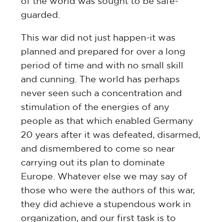
of the world was sought to be safe-
guarded.
This war did not just happen-it was
planned and prepared for over a long
period of time and with no small skill
and cunning. The world has perhaps
never seen such a concentration and
stimulation of the energies of any
people as that which enabled Germany
20 years after it was defeated, disarmed,
and dismembered to come so near
carrying out its plan to dominate
Europe. Whatever else we may say of
those who were the authors of this war,
they did achieve a stupendous work in
organization, and our first task is to