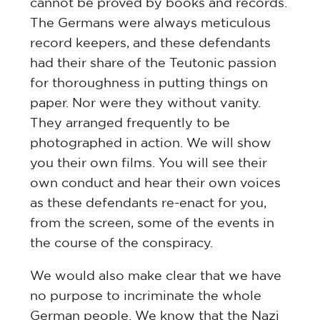
cannot be proved by books and records.
The Germans were always meticulous
record keepers, and these defendants
had their share of the Teutonic passion
for thoroughness in putting things on
paper. Nor were they without vanity.
They arranged frequently to be
photographed in action. We will show
you their own films. You will see their
own conduct and hear their own voices
as these defendants re-enact for you,
from the screen, some of the events in
the course of the conspiracy.
We would also make clear that we have
no purpose to incriminate the whole
German people. We know that the Nazi