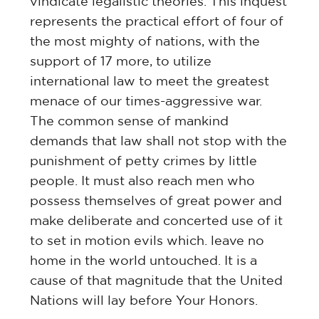
vindicate legalistic theories. This inquest
represents the practical effort of four of
the most mighty of nations, with the
support of 17 more, to utilize
international law to meet the greatest
menace of our times-aggressive war.
The common sense of mankind
demands that law shall not stop with the
punishment of petty crimes by little
people. It must also reach men who
possess themselves of great power and
make deliberate and concerted use of it
to set in motion evils which. leave no
home in the world untouched. It is a
cause of that magnitude that the United
Nations will lay before Your Honors.