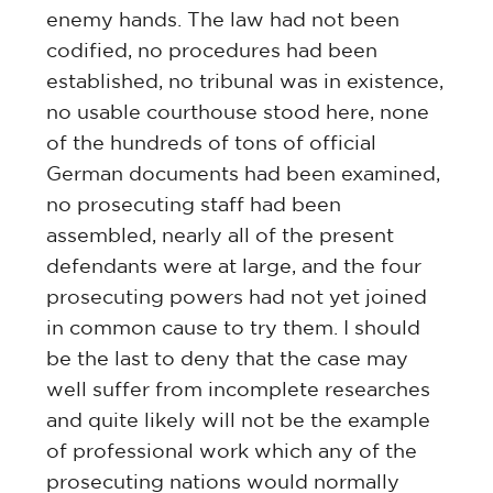
enemy hands. The law had not been
codified, no procedures had been
established, no tribunal was in existence,
no usable courthouse stood here, none
of the hundreds of tons of official
German documents had been examined,
no prosecuting staff had been
assembled, nearly all of the present
defendants were at large, and the four
prosecuting powers had not yet joined
in common cause to try them. I should
be the last to deny that the case may
well suffer from incomplete researches
and quite likely will not be the example
of professional work which any of the
prosecuting nations would normally