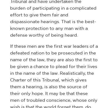
Tribunal and have undertaken the
burden of participating in a complicated
effort to give them fair and
dispassionate hearings. That is the best-
known protection to any man with a
defense worthy of being heard.
If these men are the first war leaders of a
defeated nation to be prosecuted in the
name of the law, they are also the first to
be given a chance to plead for their lives
in the name of the law. Realistically, the
Charter of this Tribunal, which gives
them a hearing, is also the source of
their only hope. It may be that these
men of troubled conscience, whose only
wish is that the world forget them, do