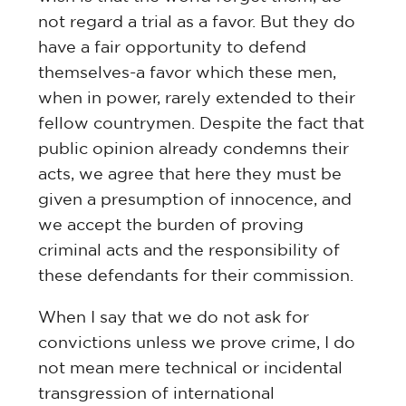
not regard a trial as a favor. But they do
have a fair opportunity to defend
themselves-a favor which these men,
when in power, rarely extended to their
fellow countrymen. Despite the fact that
public opinion already condemns their
acts, we agree that here they must be
given a presumption of innocence, and
we accept the burden of proving
criminal acts and the responsibility of
these defendants for their commission.
When I say that we do not ask for
convictions unless we prove crime, I do
not mean mere technical or incidental
transgression of international