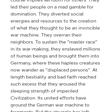
led their people on a mad gamble for
domination. They diverted social
energies and resources to the creation
of what they thought to be an invincible
war machine. They overran their
neighbors. To sustain the "master race"
in its war-making, they enslaved millions
of human beings and brought them into
Germany, where these hapless creatures
now wander as "displaced persons". At
length bestiality and bad faith reached
such excess that they aroused the
sleeping strength of imperiled
Civilization. Its united efforts have
ground the German war machine to
fragments. But the struggle has left