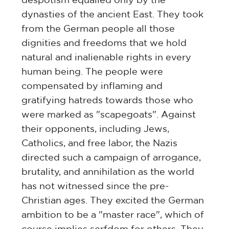
dynasties of the ancient East. They took
from the German people all those
dignities and freedoms that we hold
natural and inalienable rights in every
human being. The people were
compensated by inflaming and
gratifying hatreds towards those who
were marked as "scapegoats". Against
their opponents, including Jews,
Catholics, and free labor, the Nazis
directed such a campaign of arrogance,
brutality, and annihilation as the world
has not witnessed since the pre-
Christian ages. They excited the German
ambition to be a "master race", which of
course implies serfdom for others. They