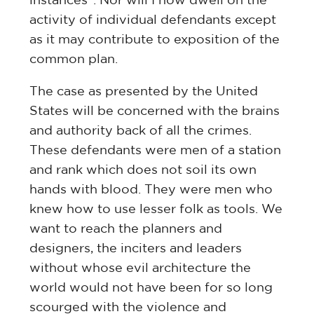
activity of individual defendants except
as it may contribute to exposition of the
common plan.
The case as presented by the United
States will be concerned with the brains
and authority back of all the crimes.
These defendants were men of a station
and rank which does not soil its own
hands with blood. They were men who
knew how to use lesser folk as tools. We
want to reach the planners and
designers, the inciters and leaders
without whose evil architecture the
world would not have been for so long
scourged with the violence and