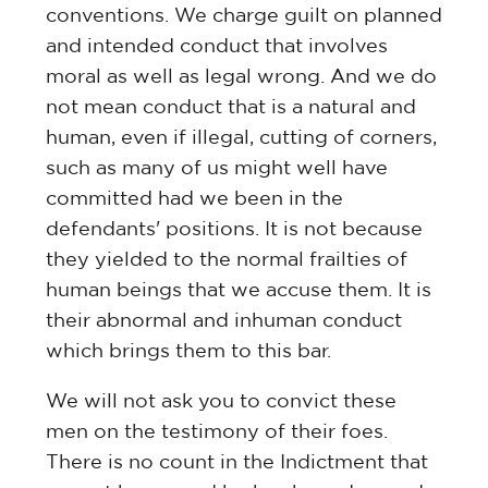
conventions. We charge guilt on planned
and intended conduct that involves
moral as well as legal wrong. And we do
not mean conduct that is a natural and
human, even if illegal, cutting of corners,
such as many of us might well have
committed had we been in the
defendants' positions. It is not because
they yielded to the normal frailties of
human beings that we accuse them. It is
their abnormal and inhuman conduct
which brings them to this bar.
We will not ask you to convict these
men on the testimony of their foes.
There is no count in the Indictment that