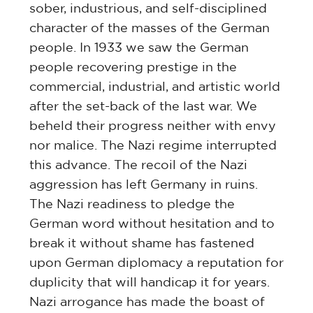
sober, industrious, and self-disciplined
character of the masses of the German
people. In 1933 we saw the German
people recovering prestige in the
commercial, industrial, and artistic world
after the set-back of the last war. We
beheld their progress neither with envy
nor malice. The Nazi regime interrupted
this advance. The recoil of the Nazi
aggression has left Germany in ruins.
The Nazi readiness to pledge the
German word without hesitation and to
break it without shame has fastened
upon German diplomacy a reputation for
duplicity that will handicap it for years.
Nazi arrogance has made the boast of