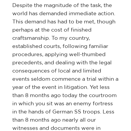
Despite the magnitude of the task, the
world has demanded immediate action.
This demand has had to be met, though
perhaps at the cost of finished
craftsmanship. To my country,
established courts, following familiar
procedures, applying well-thumbed
precedents, and dealing with the legal
consequences of local and limited
events seldom commence a trial within a
year of the event in litigation. Yet less
than 8 months ago today the courtroom
in which you sit was an enemy fortress
in the hands of German SS troops. Less
than 8 months ago nearly all our
witnesses and documents were in