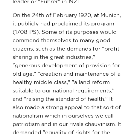
leader or "Führer" in 1921.
On the 24th of February 1920, at Munich,
it publicly had proclaimed its program
(1708-PS). Some of its purposes would
commend themselves to many good
citizens, such as the demands for "profit-
sharing in the great industries,"
"generous development of provision for
old age," "creation and maintenance of a
healthy middle class," "a land reform
suitable to our national requirements,"
and "raising the standard of health." It
also made a strong appeal to that sort of
nationalism which in ourselves we call
patriotism and in our rivals chauvinism. It
demanded "equality of rights for the