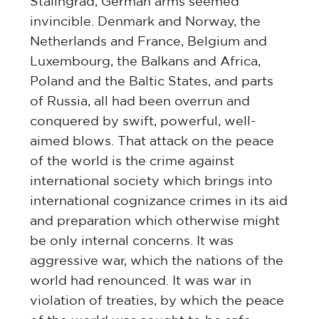
Stalingrad, German arms seemed
invincible. Denmark and Norway, the
Netherlands and France, Belgium and
Luxembourg, the Balkans and Africa,
Poland and the Baltic States, and parts
of Russia, all had been overrun and
conquered by swift, powerful, well-
aimed blows. That attack on the peace
of the world is the crime against
international society which brings into
international cognizance crimes in its aid
and preparation which otherwise might
be only internal concerns. It was
aggressive war, which the nations of the
world had renounced. It was war in
violation of treaties, by which the peace