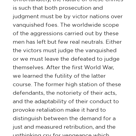
is such that both prosecution and
judgment must be by victor nations over
vanquished foes. The worldwide scope
of the aggressions carried out by these
men has left but few real neutrals. Either
the victors must judge the vanquished
or we must leave the defeated to judge
themselves. After the first World War,
we learned the futility of the latter
course. The former high station of these
defendants, the notoriety of their acts,
and the adaptability of their conduct to
provoke retaliation make it hard to
distinguish between the demand for a
just and measured retribution, and the
unthinking cry for vengeance which