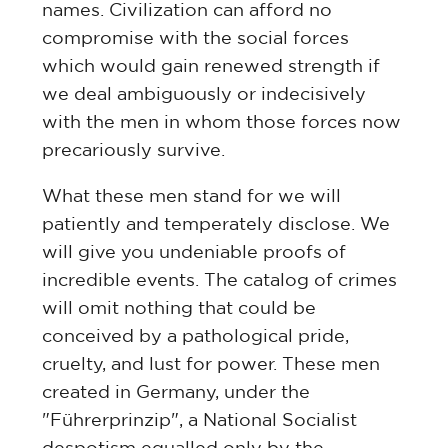
names. Civilization can afford no
compromise with the social forces
which would gain renewed strength if
we deal ambiguously or indecisively
with the men in whom those forces now
precariously survive.
What these men stand for we will
patiently and temperately disclose. We
will give you undeniable proofs of
incredible events. The catalog of crimes
will omit nothing that could be
conceived by a pathological pride,
cruelty, and lust for power. These men
created in Germany, under the
"Führerprinzip", a National Socialist
despotism equalled only by the