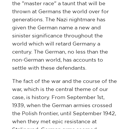
the "master race" a taunt that will be
thrown at Germans the world over for
generations. The Nazi nightmare has
given the German name a new and
sinister significance throughout the
world which will retard Germany a
century. The German, no less than the
non-German world, has accounts to
settle with these defendants.
The fact of the war and the course of the
war, which is the central theme of our
case, is history. From September 1st,
1939, when the German armies crossed
the Polish frontier, until September 1942,
when they met epic resistance at