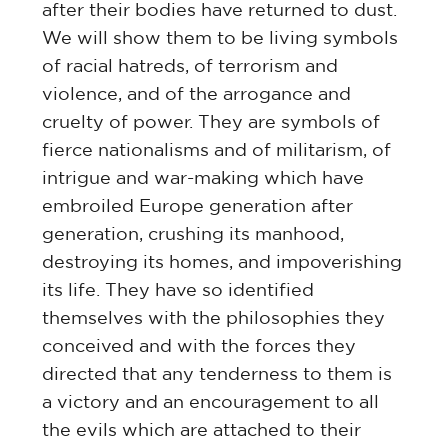
after their bodies have returned to dust.
We will show them to be living symbols
of racial hatreds, of terrorism and
violence, and of the arrogance and
cruelty of power. They are symbols of
fierce nationalisms and of militarism, of
intrigue and war-making which have
embroiled Europe generation after
generation, crushing its manhood,
destroying its homes, and impoverishing
its life. They have so identified
themselves with the philosophies they
conceived and with the forces they
directed that any tenderness to them is
a victory and an encouragement to all
the evils which are attached to their