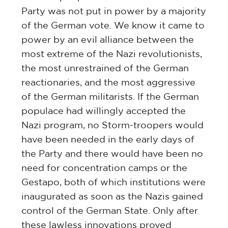
Party was not put in power by a majority
of the German vote. We know it came to
power by an evil alliance between the
most extreme of the Nazi revolutionists,
the most unrestrained of the German
reactionaries, and the most aggressive
of the German militarists. If the German
populace had willingly accepted the
Nazi program, no Storm-troopers would
have been needed in the early days of
the Party and there would have been no
need for concentration camps or the
Gestapo, both of which institutions were
inaugurated as soon as the Nazis gained
control of the German State. Only after
these lawless innovations proved