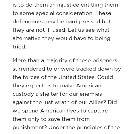
is to do them an injustice entitling them
to some special consideration. These
defendants may be hard pressed but
they are not ill used. Let us see what
alternative they would have to being
tried.
More than a majority of these prisoners
surrendered to or were tracked down by
the forces of the United States. Could
they expect us to make American
custody a shelter for our enemies
against the just wrath of our Allies? Did
we spend American lives to capture
them only to save them from
punishment? Under the principles of the