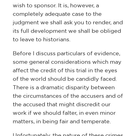
wish to sponsor. It is, however, a
completely adequate case to the
judgment we shall ask you to render, and
its full development we shall be obliged
to leave to historians.
Before I discuss particulars of evidence,
some general considerations which may
affect the credit of this trial in the eyes
of the world should be candidly faced.
There is a dramatic disparity between
the circumstances of the accusers and of
the accused that might discredit our
work if we should falter, in even minor
matters, in being fair and temperate.
Unfortunately, the nature of these crimes