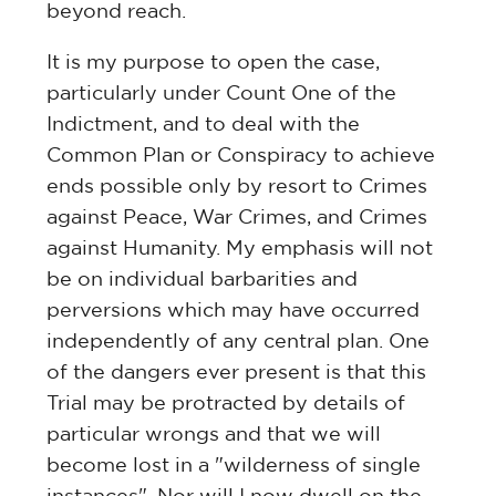
beyond reach.
It is my purpose to open the case,
particularly under Count One of the
Indictment, and to deal with the
Common Plan or Conspiracy to achieve
ends possible only by resort to Crimes
against Peace, War Crimes, and Crimes
against Humanity. My emphasis will not
be on individual barbarities and
perversions which may have occurred
independently of any central plan. One
of the dangers ever present is that this
Trial may be protracted by details of
particular wrongs and that we will
become lost in a "wilderness of single
instances". Nor will I now dwell on the