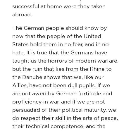
successful at home were they taken
abroad.
The German people should know by
now that the people of the United
States hold them in no fear, and in no
hate. It is true that the Germans have
taught us the horrors of modern warfare,
but the ruin that lies from the Rhine to
the Danube shows that we, like our
Allies, have not been dull pupils. If we
are not awed by German fortitude and
proficiency in war, and if we are not
persuaded of their political maturity, we
do respect their skill in the arts of peace,
their technical competence, and the