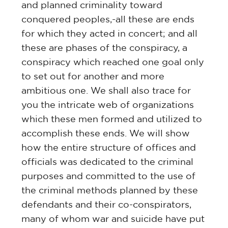
and planned criminality toward
conquered peoples,-all these are ends
for which they acted in concert; and all
these are phases of the conspiracy, a
conspiracy which reached one goal only
to set out for another and more
ambitious one. We shall also trace for
you the intricate web of organizations
which these men formed and utilized to
accomplish these ends. We will show
how the entire structure of offices and
officials was dedicated to the criminal
purposes and committed to the use of
the criminal methods planned by these
defendants and their co-conspirators,
many of whom war and suicide have put