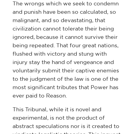
The wrongs which we seek to condemn
and punish have been so calculated, so
malignant, and so devastating, that
civilization cannot tolerate their being
ignored, because it cannot survive their
being repeated. That four great nations,
flushed with victory and stung with
injury stay the hand of vengeance and
voluntarily submit their captive enemies
to the judgment of the law is one of the
most significant tributes that Power has
ever paid to Reason.
This Tribunal, while it is novel and
experimental, is not the product of
abstract speculations nor is it created to