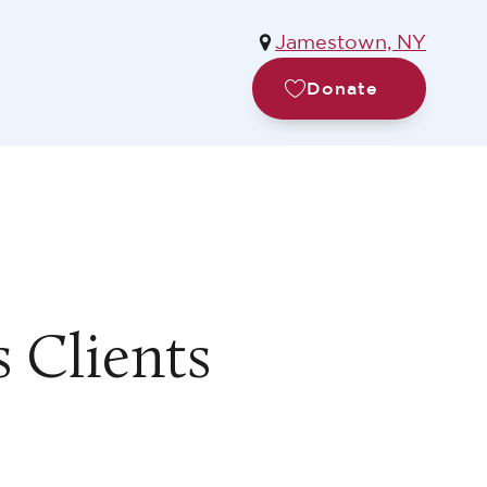
Jamestown, NY
Donate
s Clients