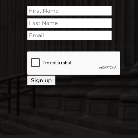
I want to receive emails at this address