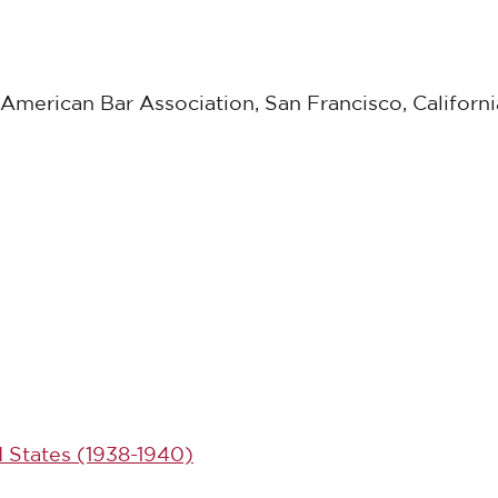
American Bar Association, San Francisco, Californi
d States (1938-1940)