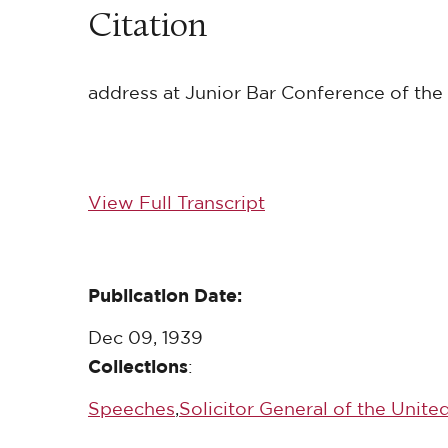
Citation
address at Junior Bar Conference of the 
View Full Transcript
Publication Date:
Dec 09, 1939
Collections
:
Speeches
,
Solicitor General of the Unite