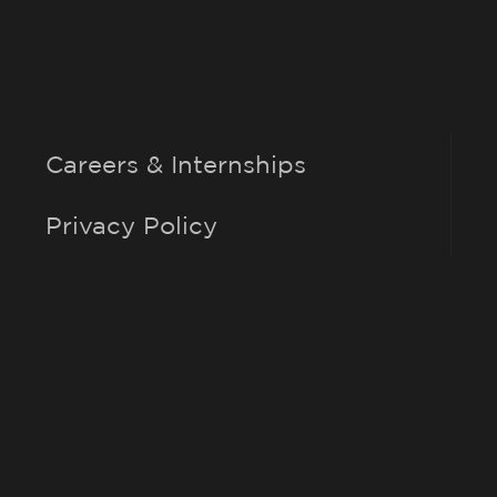
Careers & Internships
Privacy Policy