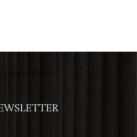
NEWSLETTER