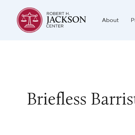
About
P
Briefless Barri