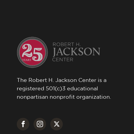
The Robert H. Jackson Center is a
registered 501(c)3 educational
nonpartisan nonprofit organization.