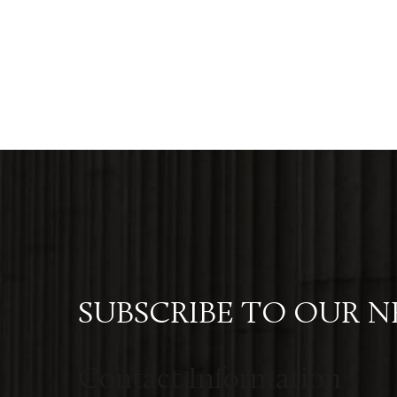
SUBSCRIBE TO OUR 
Contact Information