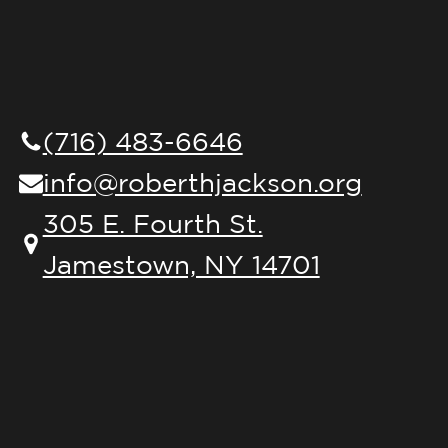
(716) 483-6646
info@roberthjackson.org
305 E. Fourth St.
Jamestown, NY 14701