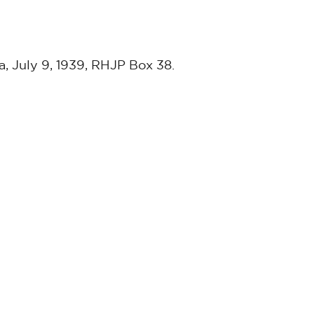
a, July 9, 1939, RHJP Box 38.