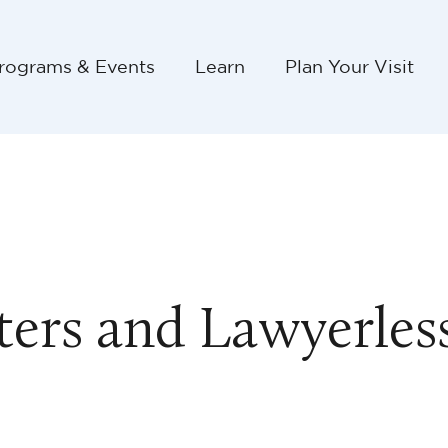
rograms & Events
Learn
Plan Your Visit
sters and Lawyerles