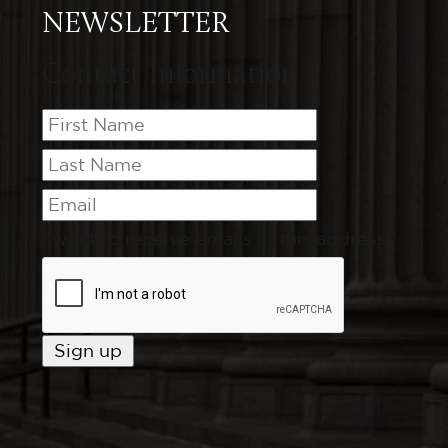
NEWSLETTER
Contact Information
I want to receive emails at this address