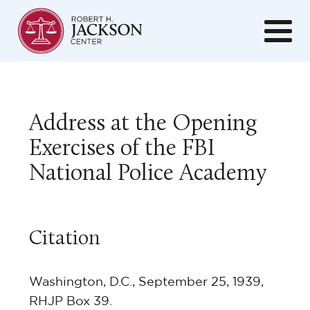
Address at the Opening
Exercises of the FBI
National Police Academy
Citation
Washington, D.C., September 25, 1939,
RHJP Box 39.