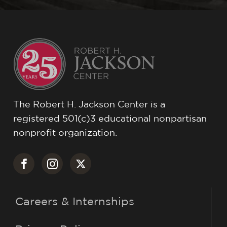
The Robert H. Jackson Center is a
registered 501(c)3 educational nonpartisan
nonprofit organization.
Careers & Internships