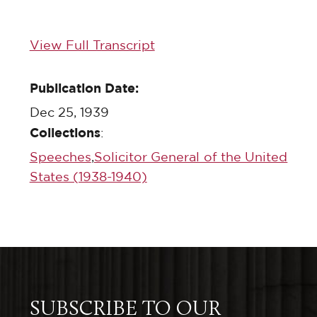
View Full Transcript
Publication Date:
Dec 25, 1939
Collections
:
Speeches
,
Solicitor General of the United
States (1938-1940)
SUBSCRIBE TO OUR