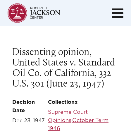
Dissenting opinion,
United States v. Standard
Oil Co. of California, 332
U.S. 301 (June 23, 1947)
Decision
Collections
:
Date
:
Supreme Court
Opinions
,
October Term
Dec 23, 1947
1946