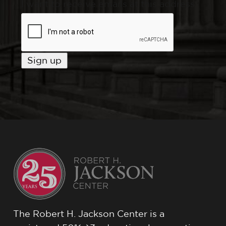
I want to receive emails at this address
The Robert H. Jackson Center is a