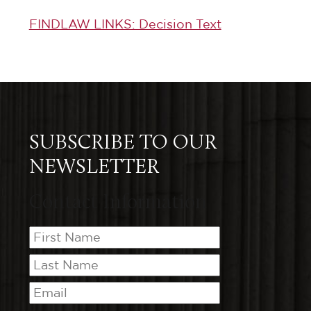
FINDLAW LINKS: Decision Text
SUBSCRIBE TO OUR
NEWSLETTER
Contact Information