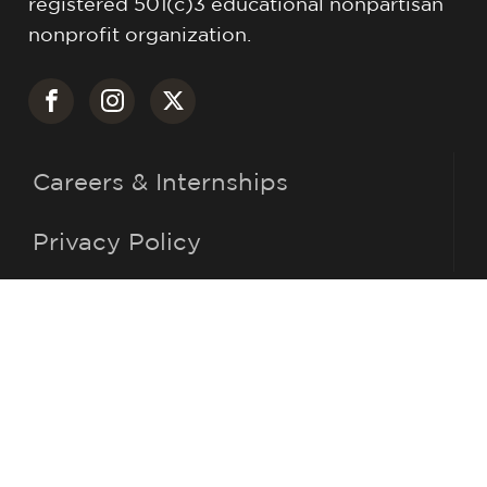
registered 501(c)3 educational nonpartisan
nonprofit organization.
Careers & Internships
Privacy Policy
(716) 483-6646
info@roberthjackson.org
305 E. Fourth St.
Jamestown, NY 14701