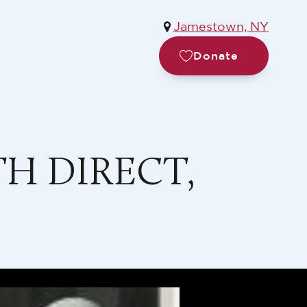
Jamestown, NY
Donate
H DIRECT,