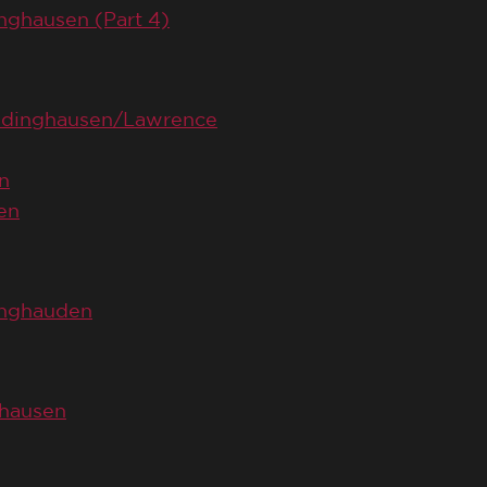
inghausen (Part 4)
Ludinghausen/Lawrence
n
en
dinghauden
ghausen