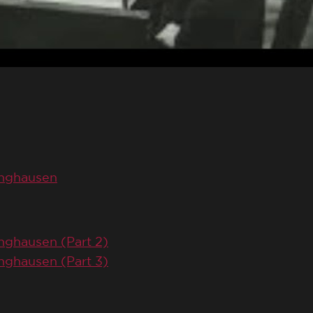
inghausen
nghausen (Part 2)
nghausen (Part 3)