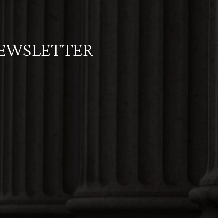
NEWSLETTER