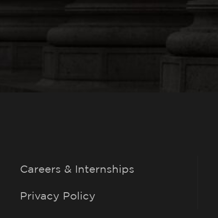
Careers & Internships
Privacy Policy