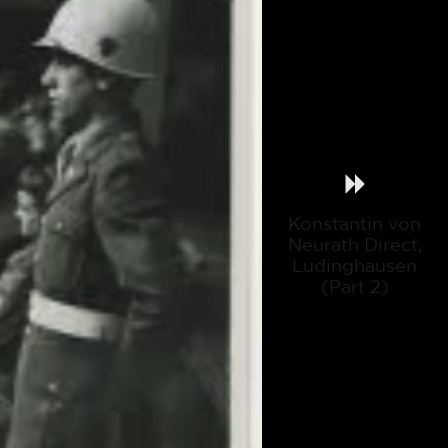
Konstantin von
Neurath Direct,
Ludinghausen
(Part 2)