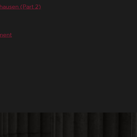
hausen (Part 2)
ement