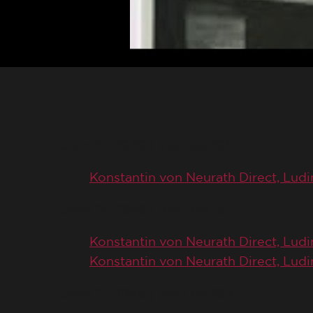
June 22, 1946 (Trial Day 161)
Konstantin von Neurath Direct, Lud
June 24, 1946 (Trial Day 162)
Konstantin von Neurath Direct, Ludi
Konstantin von Neurath Direct, Ludi
June 25, 1946 (Trial Day 163)