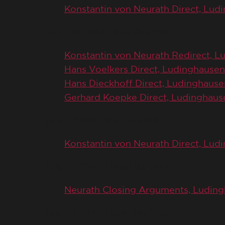
Konstantin von Neurath Direct, Lud
June 26, 1946 (Trial Day 164)
Konstantin von Neurath Redirect, 
Hans Voelkers Direct, Ludinghausen
Hans Dieckhoff Direct, Ludinghause
Gerhard Koepke Direct, Ludinghaus
July 2, 1946 (Trial Day 169)
Konstantin von Neurath Direct, Lu
July 23, 1946 (Trial Day 184)
Neurath Closing Arguments, Ludin
July 24, 1946 (Trial Day 185)