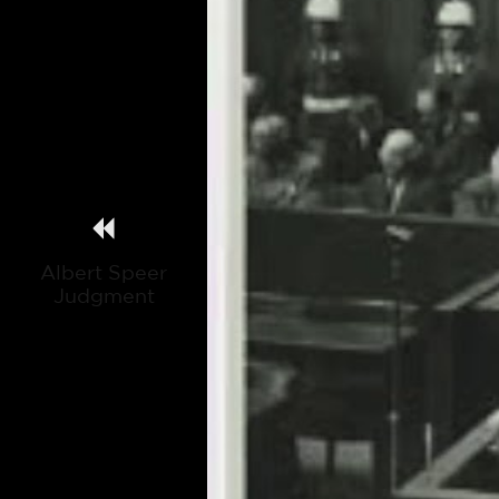
Albert Speer
Judgment