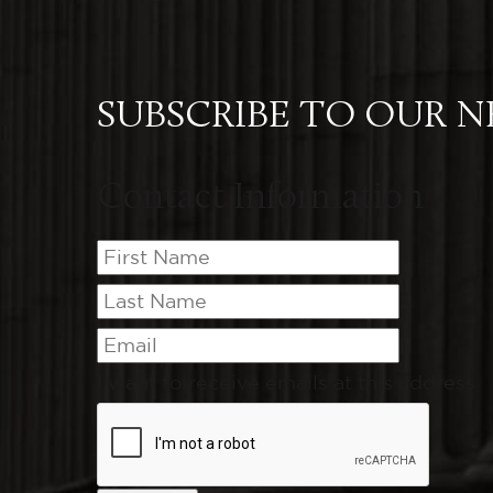
SUBSCRIBE TO OUR 
Contact Information
I want to receive emails at this address