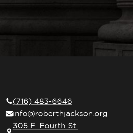
(716) 483-6646
info@roberthjackson.org
305 E. Fourth St.