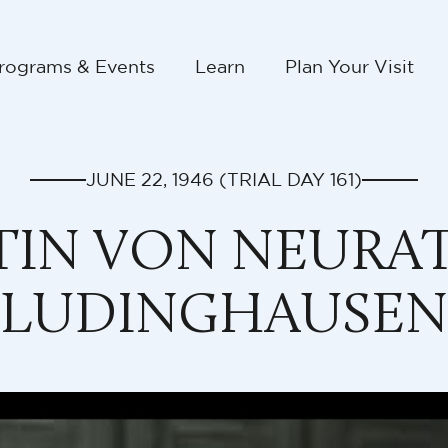
rograms & Events
Learn
Plan Your Visit
JUNE 22, 1946
(TRIAL DAY
161
)
IN VON NEURAT
LUDINGHAUSEN