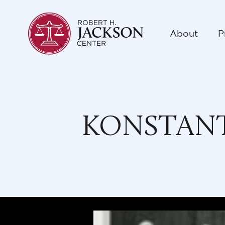
About
P
KONSTANT