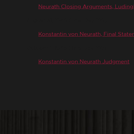
Neurath Closing Arguments, Luding
August 31, 1946 (Trial Day 216)
Konstantin von Neurath, Final Stat
October 1, 1946 (Trial Day 218)
Konstantin von Neurath Judgment