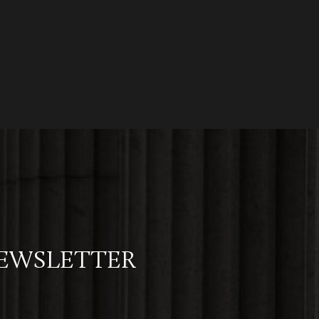
NEWSLETTER