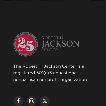
The Robert H. Jackson Center is a
registered 501(c)3 educational
nonpartisan nonprofit organization.