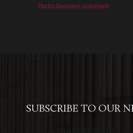
Martin Bormann Judgment
SUBSCRIBE TO OUR 
Contact Information