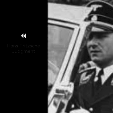
Hans Fritzsche
Judgment