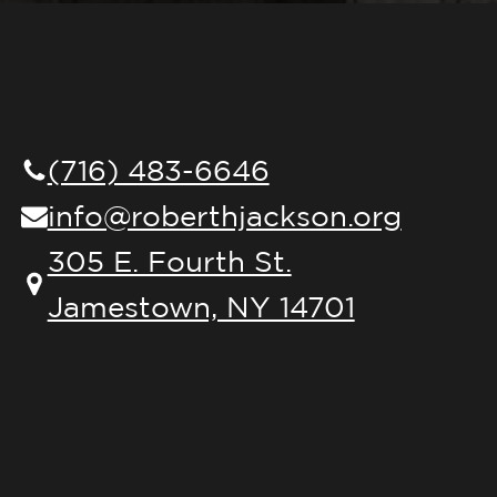
(716) 483-6646
info@roberthjackson.org
305 E. Fourth St.
Jamestown, NY 14701