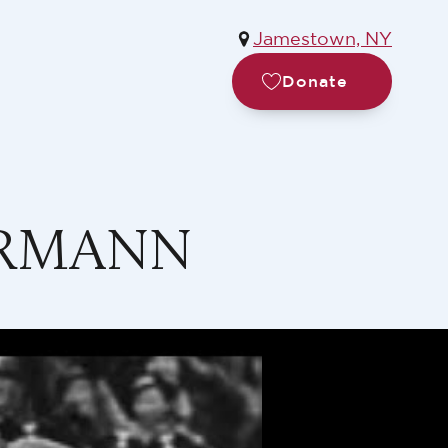
Jamestown, NY
Donate
ORMANN