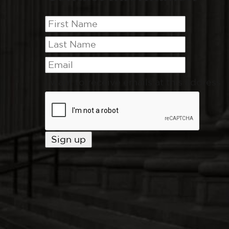
I want to receive emails at this address