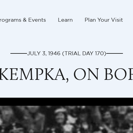
rograms & Events
Learn
Plan Your Visit
JULY 3, 1946
(TRIAL DAY
170
)
 KEMPKA, ON B