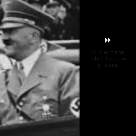
Dr. Hermann
Jahrreiss, Law
of Case