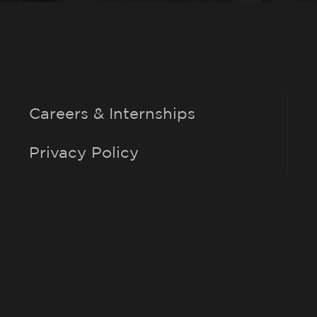
Careers & Internships
Privacy Policy