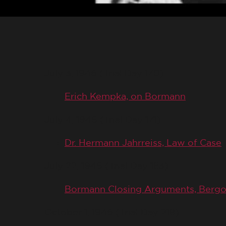
July 3, 1946 (Trial Day 170)
Erich Kempka, on Bormann
July 4, 1946 (Trial Day 171)
Dr. Hermann Jahrreiss, Law of Case
July 22, 1946 (Trial Day 183)
Bormann Closing Arguments, Bergo
October 1, 1946 (Trial Day 218)