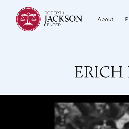
About
P
ERICH