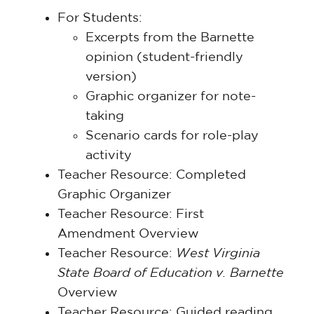
For Students:
Excerpts from the Barnette
opinion (student-friendly
version)
Graphic organizer for note-
taking
Scenario cards for role-play
activity
Teacher Resource: Completed
Graphic Organizer
Teacher Resource: First
Amendment Overview
Teacher Resource:
West Virginia
State Board of Education v. Barnette
Overview
Teacher Resource: Guided reading