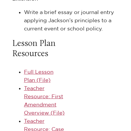
Write a brief essay or journal entry
applying Jackson’s principles to a
current event or school policy.
Lesson Plan
Resources
Full Lesson
Plan (File)
Teacher
Resource: First
Amendment
Overview (File)
Teacher
Resource: Case