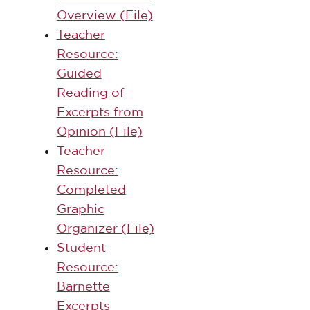
Overview (File)
Teacher
Resource:
Guided
Reading of
Excerpts from
Opinion (File)
Teacher
Resource:
Completed
Graphic
Organizer (File)
Student
Resource:
Barnette
Excerpts