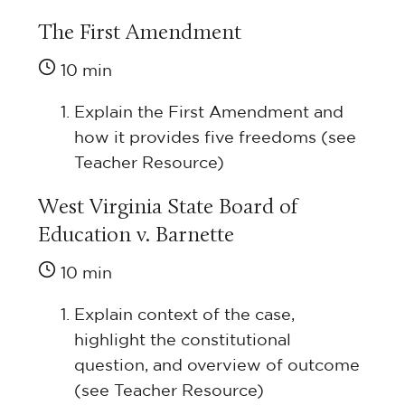
The First Amendment
10 min
Explain the First Amendment and
how it provides five freedoms (see
Teacher Resource)
West Virginia State Board of
Education v. Barnette
10 min
Explain context of the case,
highlight the constitutional
question, and overview of outcome
(see Teacher Resource)