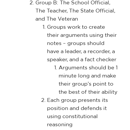
Group B: The School Official,
The Teacher, The State Official,
and The Veteran
Groups work to create
their arguments using their
notes – groups should
have a leader, a recorder, a
speaker, and a fact checker
Arguments should be 1
minute long and make
their group’s point to
the best of their ability
Each group presents its
position and defends it
using constitutional
reasoning