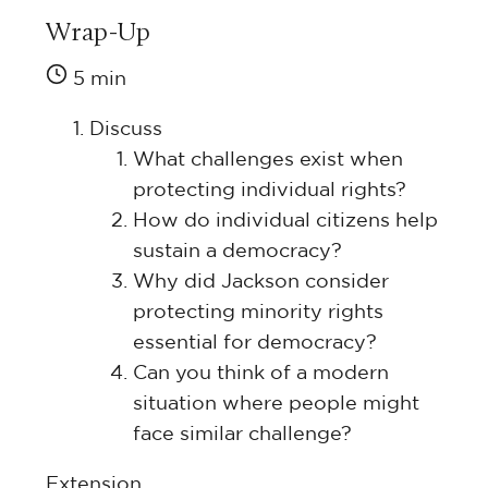
Wrap-Up
5 min
Discuss
What challenges exist when
protecting individual rights?
How do individual citizens help
sustain a democracy?
Why did Jackson consider
protecting minority rights
essential for democracy?
Can you think of a modern
situation where people might
face similar challenge?
Extension