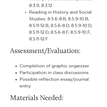
8.3.9, 8.3.12
Reading in History and Social
Studies: 8.5.6-8.B, 8.5.9-10.B,
8.5.11-12.B, 8.5.6-8.D, 8.5.9-10.D,
8.5.11-12.D, 8.5.6-8.F, 8.5.9-10.F,
8.5.11-12.F
Assessment/Evaluation:
Completion of graphic organizer
Participation in class discussions
Possible reflection essay/journal
entry
Materials Needed: