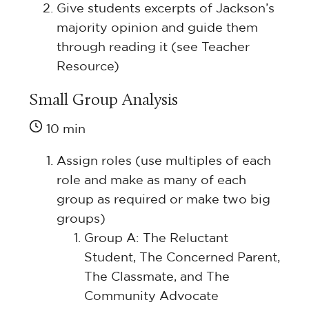
Give students excerpts of Jackson’s
majority opinion and guide them
through reading it (see Teacher
Resource)
Small Group Analysis
10 min
Assign roles (use multiples of each
role and make as many of each
group as required or make two big
groups)
Group A: The Reluctant
Student, The Concerned Parent,
The Classmate, and The
Community Advocate