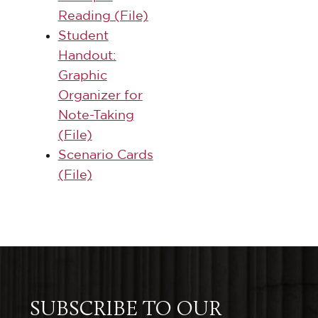
Reading (File)
Student
Handout:
Graphic
Organizer for
Note-Taking
(File)
Scenario Cards
(File)
SUBSCRIBE TO OUR