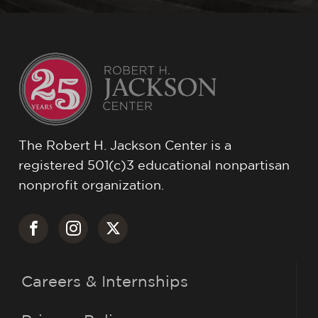
The Robert H. Jackson Center is a
registered 501(c)3 educational nonpartisan
nonprofit organization.
Careers & Internships