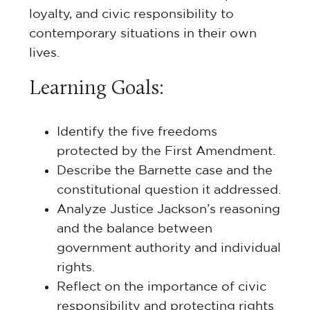
loyalty, and civic responsibility to
contemporary situations in their own
lives.
Learning Goals:
Identify the five freedoms
protected by the First Amendment.
Describe the Barnette case and the
constitutional question it addressed.
Analyze Justice Jackson’s reasoning
and the balance between
government authority and individual
rights.
Reflect on the importance of civic
responsibility and protecting rights