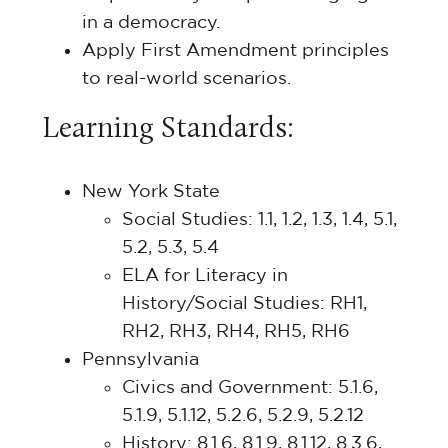
in a democracy.
Apply First Amendment principles
to real-world scenarios.
Learning Standards:
New York State
Social Studies: 1.1, 1.2, 1.3, 1.4, 5.1,
5.2, 5.3, 5.4
ELA for Literacy in
History/Social Studies: RH1,
RH2, RH3, RH4, RH5, RH6
Pennsylvania
Civics and Government: 5.1.6,
5.1.9, 5.1.12, 5.2.6, 5.2.9, 5.2.12
History: 8.1.6, 8.1.9, 8.1.12, 8.3.6,