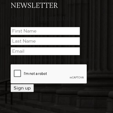
NEWSLETTER
Contact Information
I want to receive emails at this address