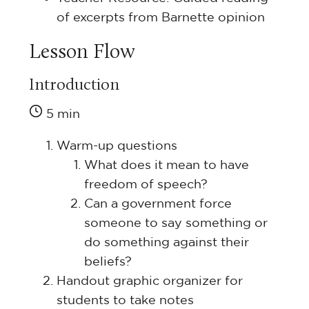
of excerpts from Barnette opinion
Lesson Flow
Introduction
5 min
Warm-up questions
What does it mean to have
freedom of speech?
Can a government force
someone to say something or
do something against their
beliefs?
Handout graphic organizer for
students to take notes