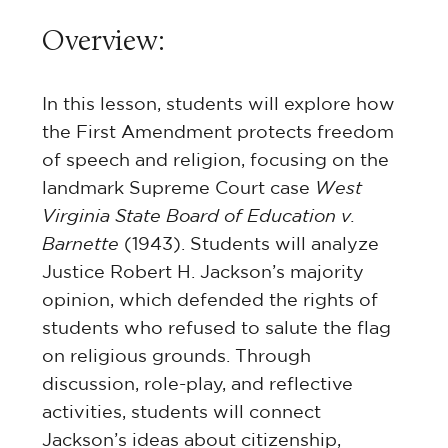
Overview:
In this lesson, students will explore how
the First Amendment protects freedom
of speech and religion, focusing on the
landmark Supreme Court case
West
Virginia State Board of Education v.
Barnette
(1943). Students will analyze
Justice Robert H. Jackson’s majority
opinion, which defended the rights of
students who refused to salute the flag
on religious grounds. Through
discussion, role-play, and reflective
activities, students will connect
Jackson’s ideas about citizenship,