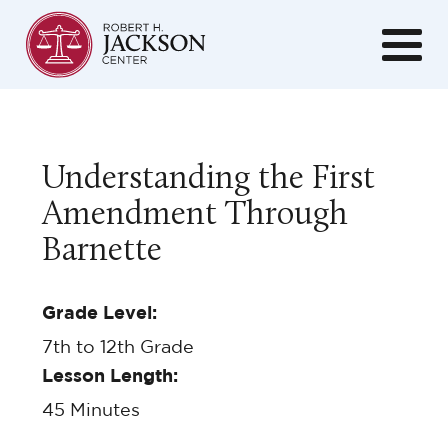
Understanding the First
Amendment Through
Barnette
Grade Level:
7th to 12th Grade
Lesson Length:
45
Minutes