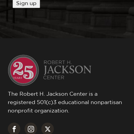
The Robert H. Jackson Center is a
registered 501(c)3 educational nonpartisan
nonprofit organization.