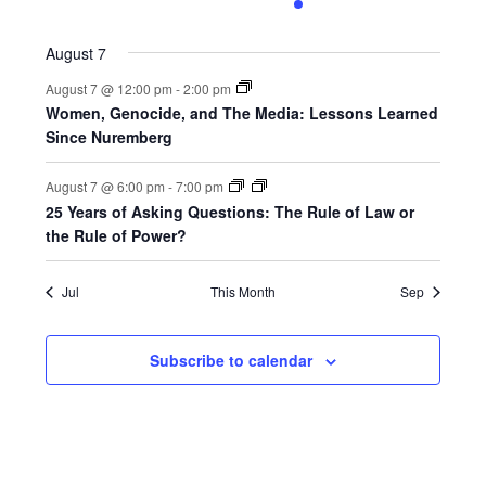
0
0
0
0
1
0
0
events,
events,
events,
events,
event,
events,
events,
August 7
August 7 @ 12:00 pm
-
2:00 pm
Women, Genocide, and The Media: Lessons Learned
Since Nuremberg
August 7 @ 6:00 pm
-
7:00 pm
25 Years of Asking Questions: The Rule of Law or
the Rule of Power?
Jul
This Month
Sep
Subscribe to calendar