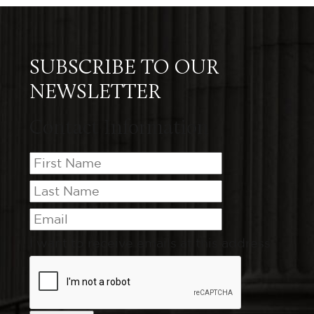
SUBSCRIBE TO OUR
NEWSLETTER
Contact Information
I want to receive emails at this address