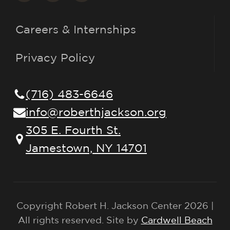
Careers & Internships
Privacy Policy
(716) 483-6646
info@roberthjackson.org
305 E. Fourth St.
Jamestown, NY 14701
Copyright Robert H. Jackson Center 2026 |
All rights reserved. Site by
Cardwell Beach