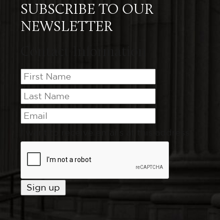
SUBSCRIBE TO OUR
NEWSLETTER
Contact Information
I want to receive emails at this address