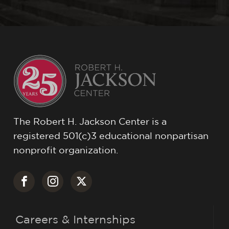
The Robert H. Jackson Center is a
registered 501(c)3 educational nonpartisan
nonprofit organization.
Careers & Internships