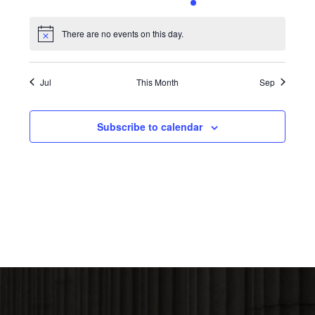
0
0
0
0
1
0
0
events,
events,
events,
events,
event,
events,
events,
There are no events on this day.
Notice
Jul
This Month
Sep
Subscribe to calendar