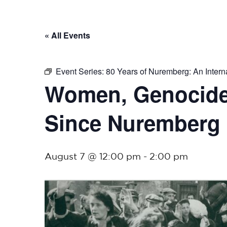
« All Events
Event Series:
80 Years of Nuremberg: An Interna
Women, Genocide,
Since Nuremberg
August 7 @ 12:00 pm
-
2:00 pm