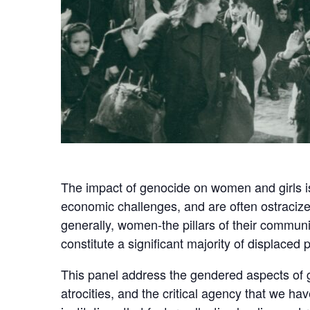
The impact of genocide on women and girls is
economic challenges, and are often ostracized
generally, women-the pillars of their commun
constitute a significant majority of displace
This panel address the gendered aspects of g
atrocities, and the critical agency that we h