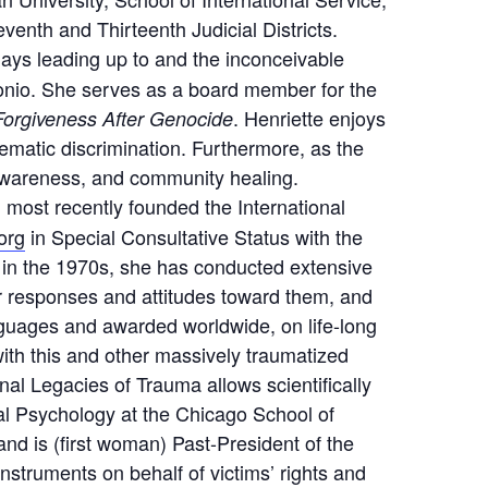
enth and Thirteenth Judicial Districts.
ays leading up to and the inconceivable
tonio. She serves as a board member for the
. Henriette enjoys
orgiveness After Genocide
matic discrimination. Furthermore, as the
D awareness, and community healing.
n, most recently founded the International
org
in Special Consultative Status with the
 in the 1970s, she has conducted extensive
r responses and attitudes toward them, and
nguages and awarded worldwide, on life-long
with this and other massively traumatized
onal Legacies of Trauma allows scientifically
al Psychology at the Chicago School of
and is (first woman) Past-President of the
 instruments on behalf of victims’ rights and