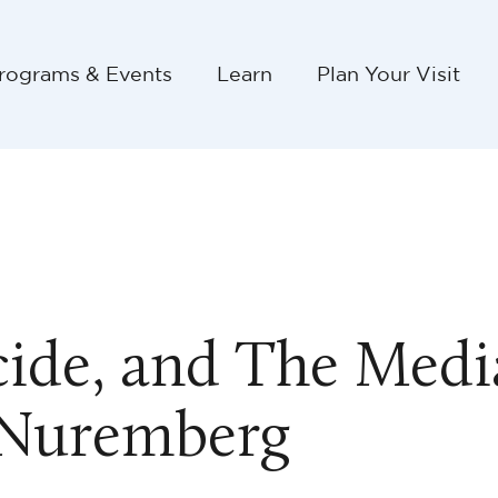
rograms & Events
Learn
Plan Your Visit
de, and The Media
 Nuremberg