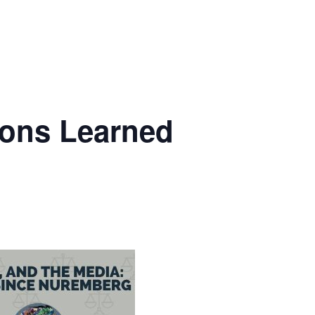
sons Learned