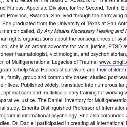
Fitness, Appellate Division, for the Second, Tenth, Elev
re Province, Rwanda. She lived through the harrowing d
i. She graduated from the University of Texas at San An
a memoir called,
By Any Means Necessary Healing and F
an rights organizations about the consequences of syste
 fund, she is an ardent advocate for racial justice, PTS
 pioneer traumatologist, victimologist, and psychohistoria
on of Multigenerational Legacies of Trauma:
www.icmglt.
am to help Nazi Holocaust survivors and their children
ual, family, group and community bases; studied post-wa
eir lives. Published widely, translated into numerous la
 optimal care and multidisciplinary training for working 
eparative justice. The Danieli Inventory for Multigenerati
al study. Emerita Distinguished Professor of Internation
program in international psychology. She also cofounded 
ies. Dr. Danieli participated in creating all international