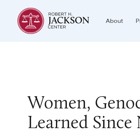
About
P
Women, Genoci
Learned Since