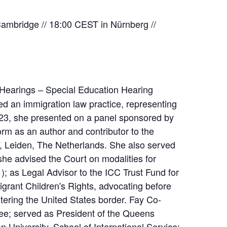
mbridge // 18:00 CEST in Nürnberg //
 Hearings – Special Education Hearing
ed an immigration law practice, representing
 2023, she presented on a panel sponsored by
m as an author and contributor to the
V, Leiden, The Netherlands. She also served
 she advised the Court on modalities for
; as Legal Advisor to the ICC Trust Fund for
grant Children's Rights, advocating before
ering the United States border. Fay Co-
ee; served as President of the Queens
University, School of International Service;