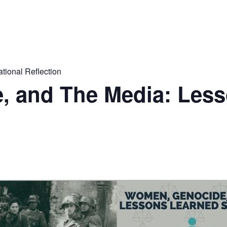
tional Reflection
 and The Media: Les