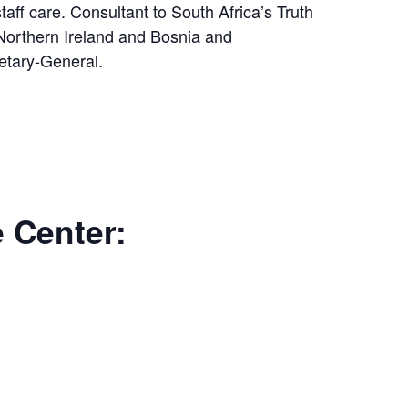
aff care. Consultant to South Africa’s Truth
Northern Ireland and Bosnia and
etary-General.
e Center: