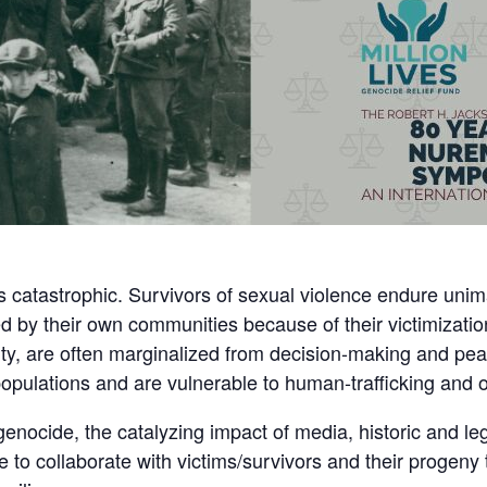
 catastrophic. Survivors of sexual violence endure unim
 by their own communities because of their victimization
ity, are often marginalized from decision-making and pe
d populations and are vulnerable to human-trafficking and
enocide, the catalyzing impact of media, historic and l
ave to collaborate with victims/survivors and their proge