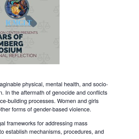
aginable physical, mental health, and socio-
. In the aftermath of genocide and conflicts
ace-building processes. Women and girls
 other forms of gender-based violence.
egal frameworks for addressing mass
ny to establish mechanisms, procedures, and