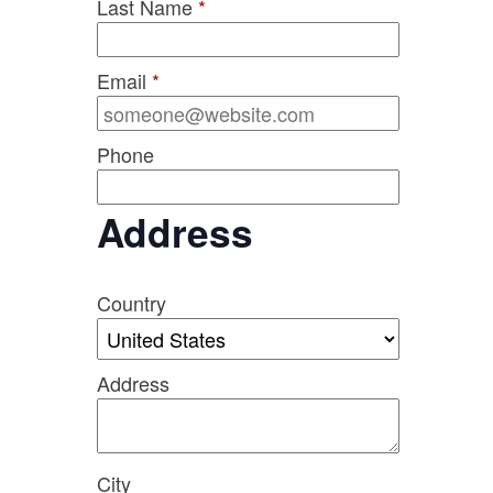
Last Name
*
Email
*
Phone
Address
Country
Address
City