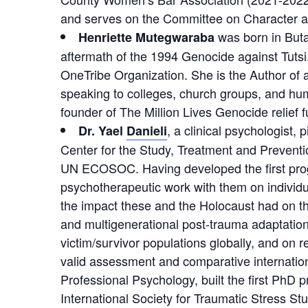
and serves on the Committee on Character and 
was born in Buta
Henriette Mutegwaraba
aftermath of the 1994 Genocide against Tuts
OneTribe Organization. She is the Author of 
speaking to colleges, church groups, and hum
founder of The Million Lives Genocide relief
, a clinical psychologist,
Dr. Yael
Danieli
Center for the Study, Treatment and Preventi
UN ECOSOC. Having developed the first progr
psychotherapeutic work with them on individ
the impact these and the Holocaust had on th
and multigenerational post-trauma adaptation,
victim/survivor populations globally, and on r
valid assessment and comparative internation
Professional Psychology, built the first PhD 
International Society for Traumatic Stress Stud