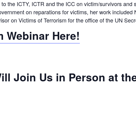
to the ICTY, ICTR and the ICC on victim/survivors and st
ernment on reparations for victims, her work included 
or on Victims of Terrorism for the office of the UN Secr
m Webinar Here!
ll Join Us in Person at th