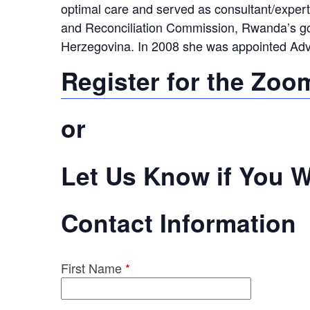
optimal care and served as consultant/expert 
and Reconciliation Commission, Rwanda’s gov
Herzegovina. In 2008 she was appointed Advis
Register for the Zoo
or
Let Us Know if You Wi
Contact Information
First Name
*