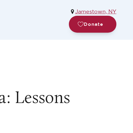
Jamestown, NY
Donate
: Lessons