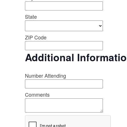
State
ZIP Code
Additional Informati
Number Attending
Comments