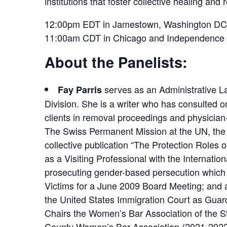
institutions that foster collective healing and r
12:00pm EDT in Jamestown, Washington DC, 
11:00am CDT in Chicago and Independence
About the Panelists:
serves as an Administrative La
Fay Parris
Division. She is a writer who has consulted o
clients in removal proceedings and physician-
The Swiss Permanent Mission at the UN, the
collective publication “The Protection Roles
as a Visiting Professional with the Internatio
prosecuting gender-based persecution which o
Victims for a June 2009 Board Meeting; and a
the United States Immigration Court as Guar
Chairs the Women’s Bar Association of the S
County Women’s Bar Association (2021-2022); 