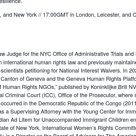
esilience.
and New York // 17:00GMT in London, Leicester, and Ca
w Judge for the NYC Office of Administrative Trials and
n international human rights law and previously maintain
scientists petitioning for National Interest Waivers. In
 Canton of Geneva and the Geneva Human Rights Platfor
 of Human Rights NGOs,” published by Koninklijke Brill N
nal Criminal Court (ICC), Office of the Prosecutor, where
ccurred in the Democratic Republic of the Congo (2011)
s a Supervising Attorney with the Young Center for Immi
dian Ad Litem for Unaccompanied Immigrant Children ent
tate of New York, International Women’s Rights Committ
is a Director on the Board of Advisors for The American 