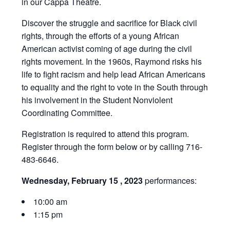
in our Cappa Theatre.
Discover the struggle and sacrifice for Black civil
rights, through the efforts of a young African
American activist coming of age during the civil
rights movement. In the 1960s, Raymond risks his
life to fight racism and help lead African Americans
to equality and the right to vote in the South through
his involvement in the Student Nonviolent
Coordinating Committee.
Registration is required to attend this program.
Register through the form below or by calling 716-
483-6646.
Wednesday, February 15 , 2023
performances:
10:00 am
1:15 pm