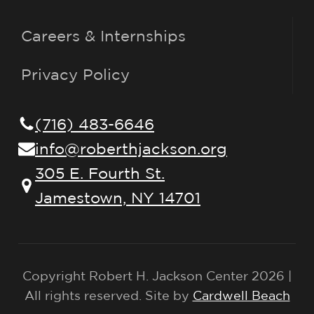
Careers & Internships
Privacy Policy
(716) 483-6646
info@roberthjackson.org
305 E. Fourth St.
Jamestown, NY 14701
Copyright Robert H. Jackson Center 2026 |
All rights reserved. Site by
Cardwell Beach