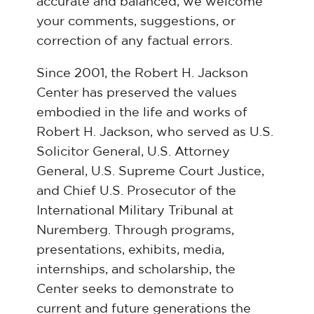
accurate and balanced, we welcome
your comments, suggestions, or
correction of any factual errors.
Since 2001, the Robert H. Jackson
Center has preserved the values
embodied in the life and works of
Robert H. Jackson, who served as U.S.
Solicitor General, U.S. Attorney
General, U.S. Supreme Court Justice,
and Chief U.S. Prosecutor of the
International Military Tribunal at
Nuremberg. Through programs,
presentations, exhibits, media,
internships, and scholarship, the
Center seeks to demonstrate to
current and future generations the