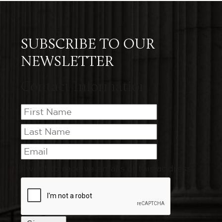
SUBSCRIBE TO OUR
NEWSLETTER
Contact Information
I want to receive emails at this address