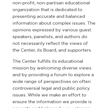
non-profit, non-partisan educational
organization that is dedicated to
presenting accurate and balanced
information about complex issues. The
opinions expressed by various guest
speakers, panelists, and authors do
not necessarily reflect the views of
the Center, its Board, and supporters.
The Center fulfills its educational
mission by welcoming diverse views
and by providing a forum to explore a
wide range of perspectives on often
controversial legal and public policy
issues. While we make an effort to
ensure the information we provide is