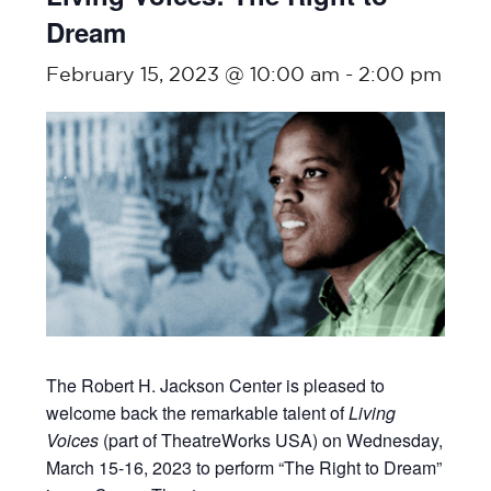
Dream
February 15, 2023 @ 10:00 am
-
2:00 pm
The Robert H. Jackson Center is pleased to
welcome back the remarkable talent of
Living
Voices
(part of TheatreWorks USA) on Wednesday,
March 15-16, 2023 to perform “The Right to Dream”