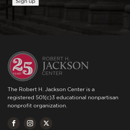
The Robert H. Jackson Center is a
registered 501(c)3 educational nonpartisan
nonprofit organization.