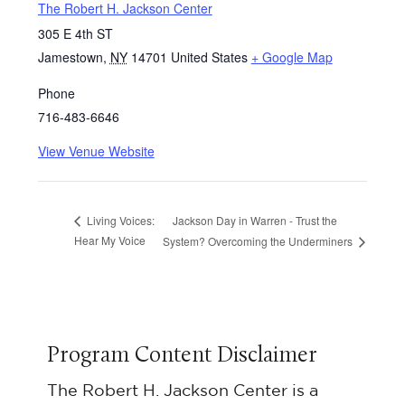
The Robert H. Jackson Center
305 E 4th ST
Jamestown
,
NY
14701
United States
+ Google Map
Phone
716-483-6646
View Venue Website
Jackson Day in Warren - Trust the
Living Voices:
Hear My Voice
System? Overcoming the Underminers
Program Content Disclaimer
The Robert H. Jackson Center is a