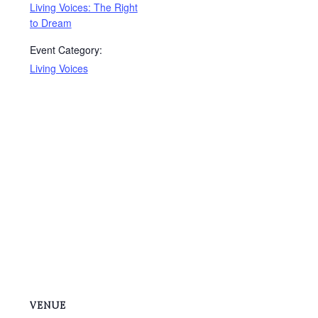
Living Voices: The Right
to Dream
Event Category:
Living Voices
VENUE