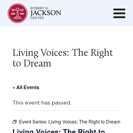
Living Voices: The Right
to Dream
« All Events
This event has passed.
Event Series:
Living Voices: The Right to Dream
Living Voices: The Right to