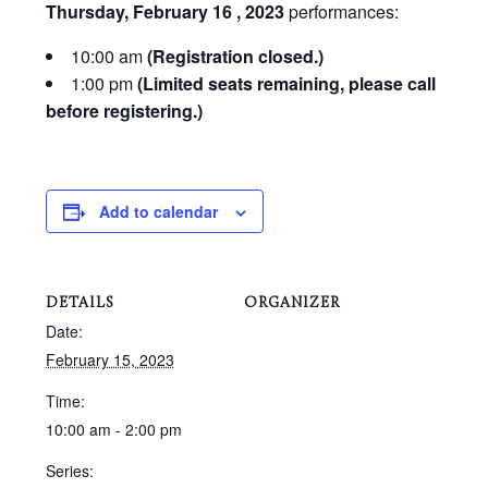
Thursday, February 16 , 2023
performances:
10:00 am
(Registration closed.)
1:00 pm
(Limited seats remaining, please call
before registering.)
Add to calendar
DETAILS
ORGANIZER
Date:
February 15, 2023
Time:
10:00 am - 2:00 pm
Series: