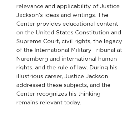
relevance and applicability of Justice
Jackson’s ideas and writings. The
Center provides educational content
on the United States Constitution and
Supreme Court, civil rights, the legacy
of the International Military Tribunal at
Nuremberg and international human
rights, and the rule of law. During his
illustrious career, Justice Jackson
addressed these subjects, and the
Center recognizes his thinking
remains relevant today.