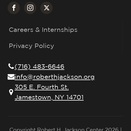
Careers & Internships
Privacy Policy
(716) 483-6646
info@roberthjackson.org
305 E. Fourth St.
Jamestown, NY 14701
Copyright Robert H. Jackson Center 2026 |