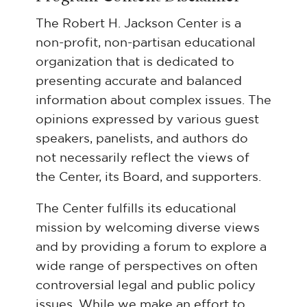
The Robert H. Jackson Center is a
non-profit, non-partisan educational
organization that is dedicated to
presenting accurate and balanced
information about complex issues. The
opinions expressed by various guest
speakers, panelists, and authors do
not necessarily reflect the views of
the Center, its Board, and supporters.
The Center fulfills its educational
mission by welcoming diverse views
and by providing a forum to explore a
wide range of perspectives on often
controversial legal and public policy
issues. While we make an effort to