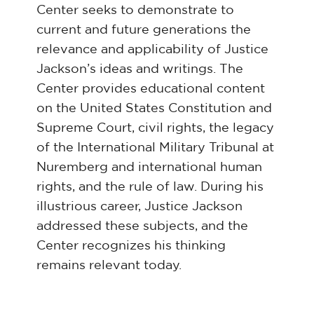
Center seeks to demonstrate to
current and future generations the
relevance and applicability of Justice
Jackson’s ideas and writings. The
Center provides educational content
on the United States Constitution and
Supreme Court, civil rights, the legacy
of the International Military Tribunal at
Nuremberg and international human
rights, and the rule of law. During his
illustrious career, Justice Jackson
addressed these subjects, and the
Center recognizes his thinking
remains relevant today.