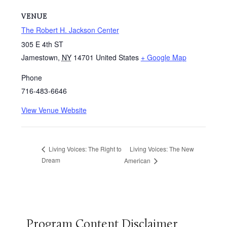
VENUE
The Robert H. Jackson Center
305 E 4th ST
Jamestown
,
NY
14701
United States
+ Google Map
Phone
716-483-6646
View Venue Website
Living Voices: The New
Living Voices: The Right to
Dream
American
Program Content Disclaimer