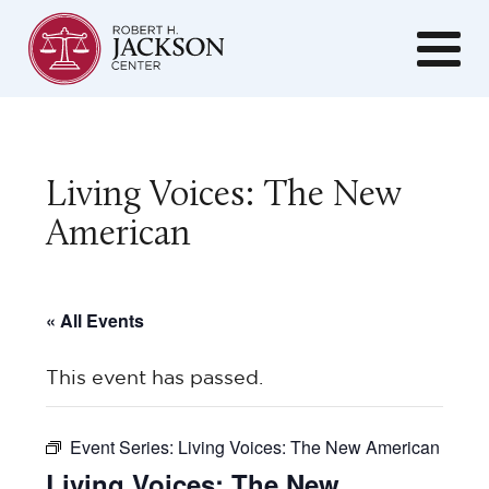
Living Voices: The New
American
« All Events
This event has passed.
Event Series:
Living Voices: The New American
Living Voices: The New