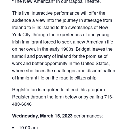
"The New American" in our Cappa Theatre.
This live, interactive performance will offer the
audience a view into the journey in steerage from
Ireland to Ellis Island to the sweatshops of New
York City, through the experiences of one young
Irish immigrant forced to seek a new American life
on her own. In the early 1900s, Bridget leaves the
turmoil and poverty of Ireland for the promise of
work and better opportunity in the United States,
where she faces the challenges and discrimination
of immigrant life on the road to citizenship.
Registration is required to attend this program.
Register through the form below or by calling 716-
483-6646
Wednesday, March 15, 2023
performances:
10:00 am