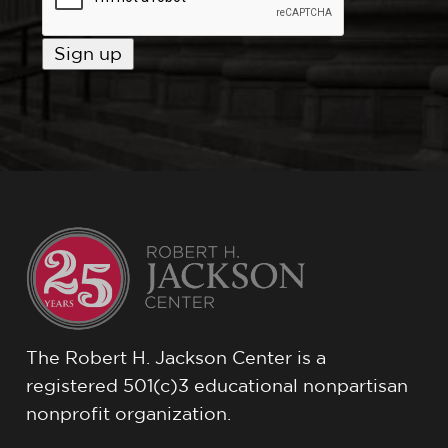
The Robert H. Jackson Center is a
registered 501(c)3 educational nonpartisan
nonprofit organization.