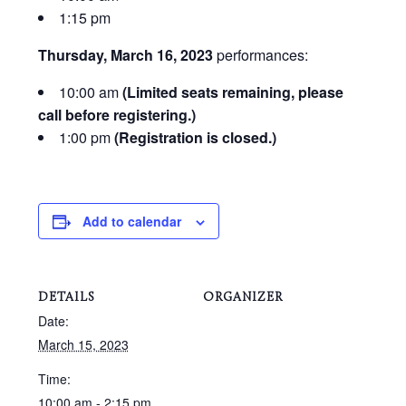
1:15 pm
Thursday, March 16, 2023
performances:
10:00 am
(Limited seats remaining, please
call before registering.)
1:00 pm
(Registration is closed.)
Add to calendar
DETAILS
ORGANIZER
Date:
March 15, 2023
Time:
10:00 am - 2:15 pm