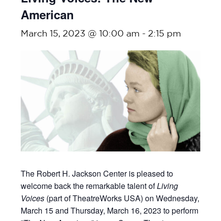
American
March 15, 2023 @ 10:00 am
-
2:15 pm
The Robert H. Jackson Center is pleased to
welcome back the remarkable talent of
Living
Voices
(part of TheatreWorks USA) on Wednesday,
March 15 and Thursday, March 16, 2023 to perform