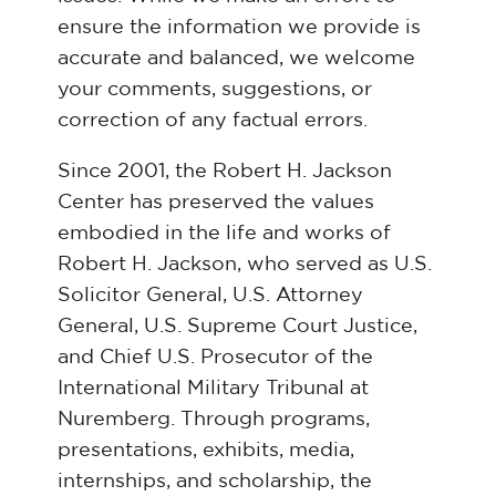
ensure the information we provide is
accurate and balanced, we welcome
your comments, suggestions, or
correction of any factual errors.
Since 2001, the Robert H. Jackson
Center has preserved the values
embodied in the life and works of
Robert H. Jackson, who served as U.S.
Solicitor General, U.S. Attorney
General, U.S. Supreme Court Justice,
and Chief U.S. Prosecutor of the
International Military Tribunal at
Nuremberg. Through programs,
presentations, exhibits, media,
internships, and scholarship, the