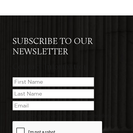
SUBSCRIBE TO OUR
NEWSLETTER
Contact Information
I want to receive emails at this address