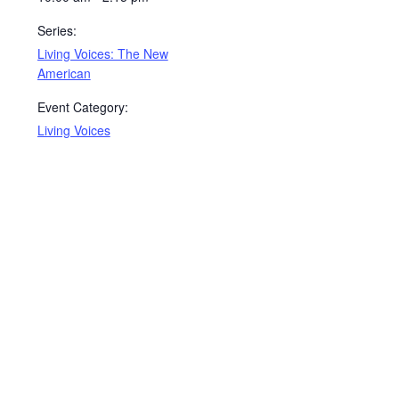
Series:
Living Voices: The New
American
Event Category:
Living Voices