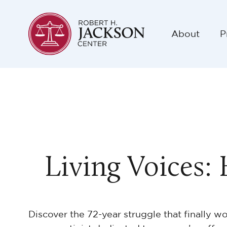
About
P
Living Voices:
Discover the 72-year struggle that finally w