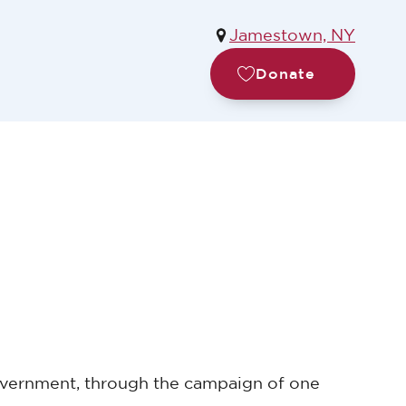
Jamestown, NY
Donate
 government, through the campaign of one