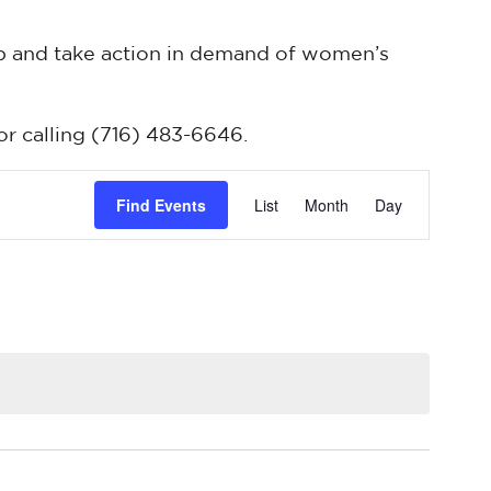
up and take action in demand of women’s
or calling (716) 483-6646.
Event
Find Events
List
Month
Day
Views
Navigatio