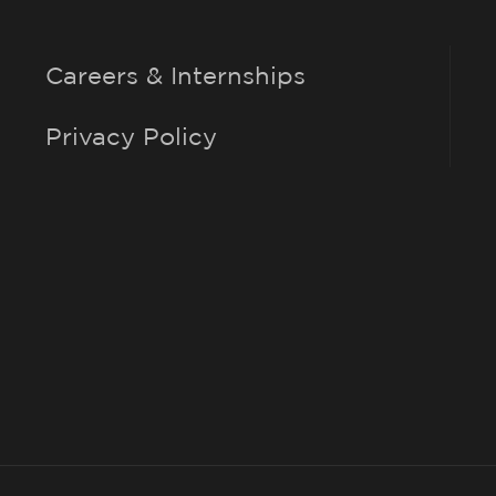
Careers & Internships
Privacy Policy