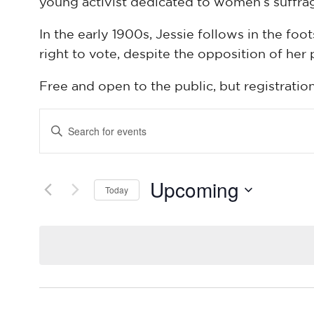
young activist dedicated to women’s suffra
In the early 1900s, Jessie follows in the 
right to vote, despite the opposition of her 
Free and open to the public, but registratio
Events
Enter
Keyword.
Search
Search
Upcoming
for
Today
and
Events
Select
by
date.
Keyword.
Views
Navigation