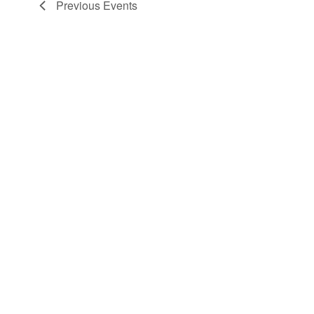
Previous
Events