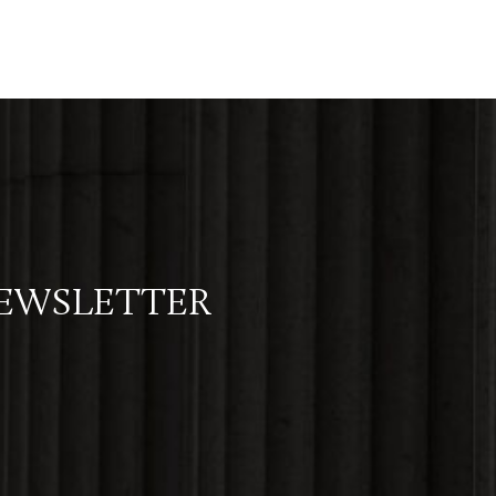
NEWSLETTER