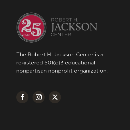
The Robert H. Jackson Center is a
registered 501(c)3 educational
nonpartisan nonprofit organization.