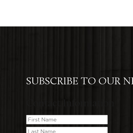
SUBSCRIBE TO OUR 
Contact Information