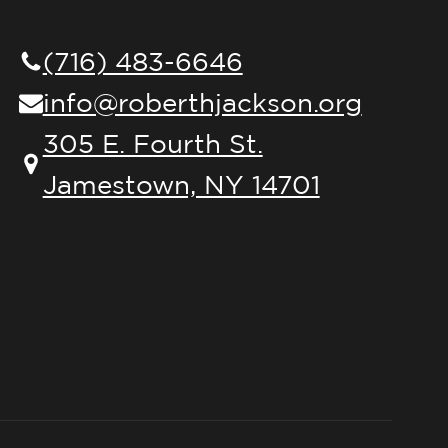
(716) 483-6646
info@roberthjackson.org
305 E. Fourth St.
Jamestown, NY 14701