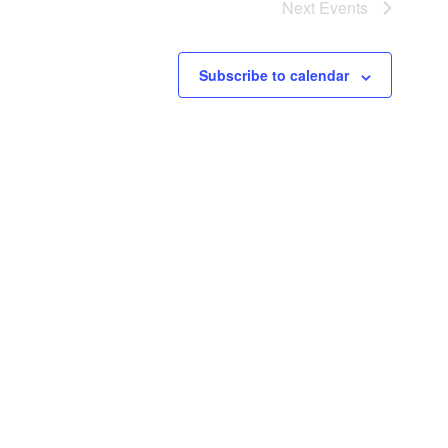
Next
Events
Subscribe to calendar