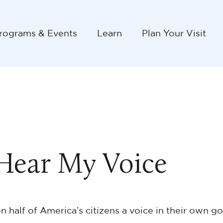
rograms & Events
Learn
Plan Your Visit
 Hear My Voice
on half of America’s citizens a voice in their own