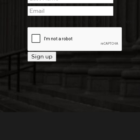
I want to receive emails at this address