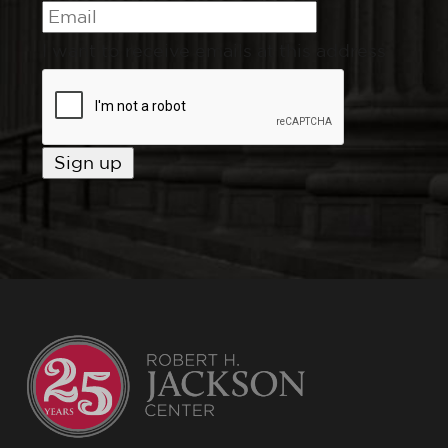
I want to receive emails at this address