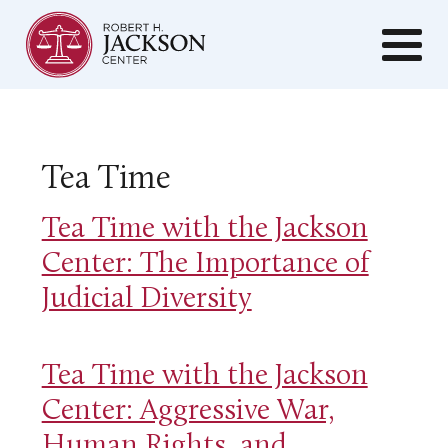
Tea Time
Tea Time with the Jackson
Center: The Importance of
Judicial Diversity
Tea Time with the Jackson
Center: Aggressive War,
Human Rights, and