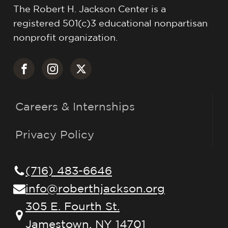
The Robert H. Jackson Center is a
registered 501(c)3 educational nonpartisan
nonprofit organization.
Careers & Internships
Privacy Policy
(716) 483-6646
info@roberthjackson.org
305 E. Fourth St.
Jamestown, NY 14701