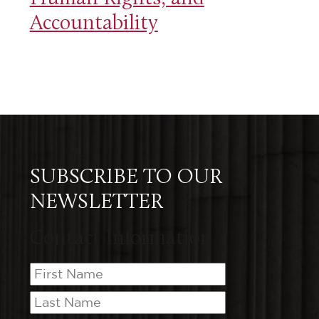
Accountability
SUBSCRIBE TO OUR
NEWSLETTER
Contact Information