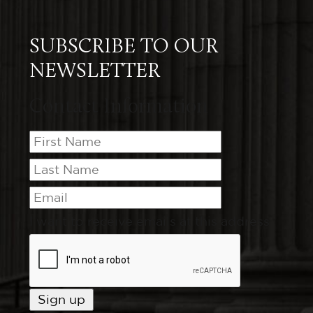
SUBSCRIBE TO OUR
NEWSLETTER
Contact Information
I want to receive emails at this address