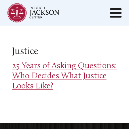
Justice
25 Years of Asking Questions:
Who Decides What Justice
Looks Like?