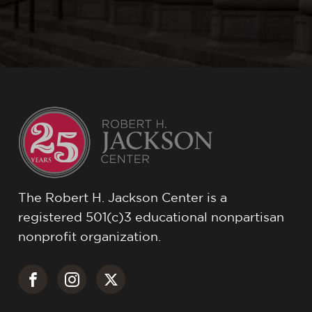
The Robert H. Jackson Center is a
registered 501(c)3 educational nonpartisan
nonprofit organization.