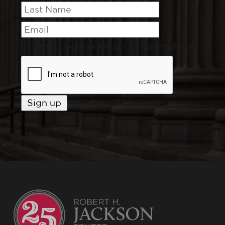
I want to receive emails at this address