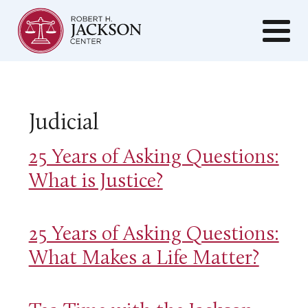
Judicial
25 Years of Asking Questions:
What is Justice?
25 Years of Asking Questions:
What Makes a Life Matter?