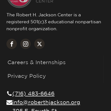
The Robert H. Jackson Center is a
registered 501(c)3 educational nonpartisan
nonprofit organization.
Careers & Internships
Privacy Policy
(716) 483-6646
info@roberthjackson.org
305 E. Fourth St.