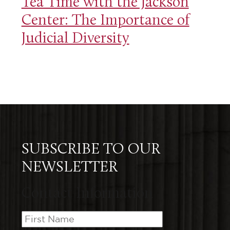
Tea Time with the Jackson
Center: The Importance of
Judicial Diversity
SUBSCRIBE TO OUR
NEWSLETTER
Contact Information