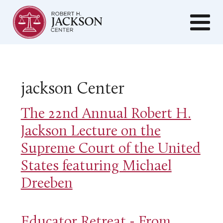
jackson Center
The 22nd Annual Robert H.
Jackson Lecture on the
Supreme Court of the United
States featuring Michael
Dreeben
Educator Retreat - From