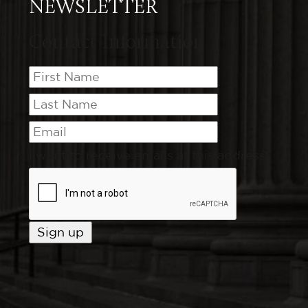
NEWSLETTER
Contact Information
I want to receive emails at this address