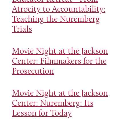
Atrocity to Accountability:
Teaching the Nuremberg
Trials
Movie Night at the Jackson
Center: Filmmakers for the
Prosecution
Movie Night at the Jackson
Center: Nuremberg: Its
Lesson for Today