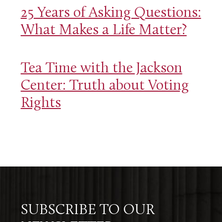
25 Years of Asking Questions:
What Makes a Life Matter?
Tea Time with the Jackson
Center: Truth about Voting
Rights
SUBSCRIBE TO OUR