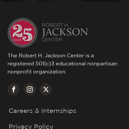
The Robert H. Jackson Center is a
registered 501(c)3 educational nonpartisan
nonprofit organization.
Careers & Internships
Privacy Policy