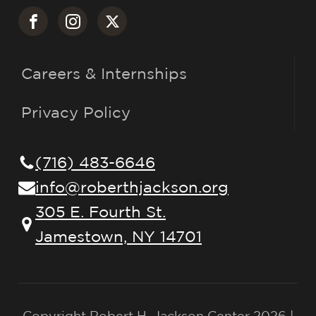
Careers & Internships
Privacy Policy
(716) 483-6646
info@roberthjackson.org
305 E. Fourth St.
Jamestown, NY 14701
Copyright Robert H. Jackson Center 2026 |