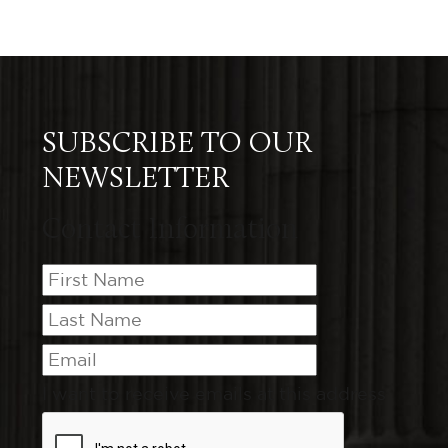
SUBSCRIBE TO OUR
NEWSLETTER
Contact Information
I want to receive emails at this address