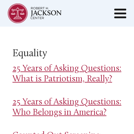
Equality
25 Years of Asking Questions:
What is Patriotism, Really?
25 Years of Asking Questions:
Who Belongs in America?