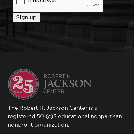
The Robert H. Jackson Center is a
registered 501(c)3 educational nonpartisan
nonprofit organization.