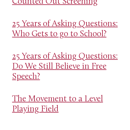
Counted Out Screening
25 Years of Asking Questions:
Who Gets to go to School?
25 Years of Asking Questions:
Do We Still Believe in Free
Speech?
The Movement to a Level
Playing Field