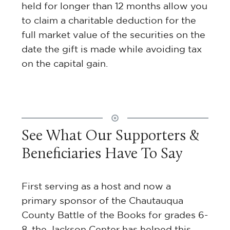
held for longer than 12 months allow you
to claim a charitable deduction for the
full market value of the securities on the
date the gift is made while avoiding tax
on the capital gain.
See What Our Supporters &
Beneficiaries Have To Say
ts
First serving as a host and now a
primary sponsor of the Chautauqua
h
County Battle of the Books for grades 6-
tly
8, the Jackson Center has helped this