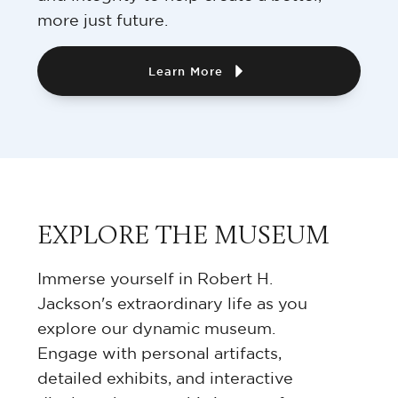
more just future.
Learn More
EXPLORE THE MUSEUM
Immerse yourself in Robert H.
Jackson's extraordinary life as you
explore our dynamic museum.
Engage with personal artifacts,
detailed exhibits, and interactive