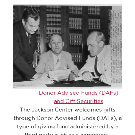
Donor Advised Funds (DAFs)
and Gift Securities
The Jackson Center welcomes gifts
through Donor Advised Funds (DAFs), a
type of giving fund administered by a
third party such as a community