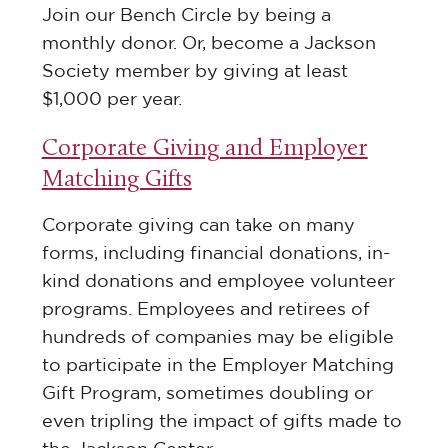
Join our Bench Circle by being a
monthly donor. Or, become a Jackson
Society member by giving at least
$1,000 per year.
Corporate Giving and Employer
Matching Gifts
Corporate giving can take on many
forms, including financial donations, in-
kind donations and employee volunteer
programs. Employees and retirees of
hundreds of companies may be eligible
to participate in the Employer Matching
Gift Program, sometimes doubling or
even tripling the impact of gifts made to