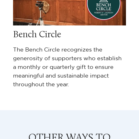
Bench Circle
The Bench Circle recognizes the
generosity of supporters who establish
a monthly or quarterly gift to ensure
meaningful and sustainable impact
throughout the year.
OTHER WAYS TO