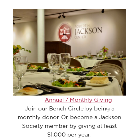
Annual / Monthly Giving
Join our Bench Circle by being a
monthly donor. Or, become a Jackson
Society member by giving at least
$1,000 per year.