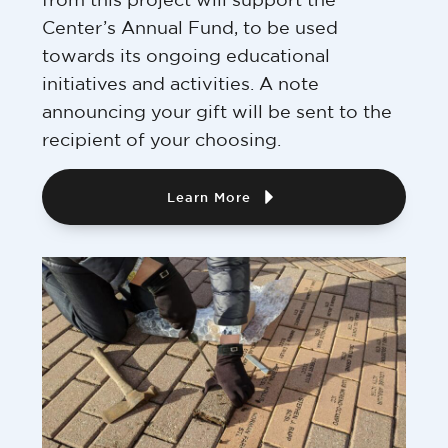
Center’s Annual Fund, to be used
towards its ongoing educational
initiatives and activities. A note
announcing your gift will be sent to the
recipient of your choosing.
Learn More