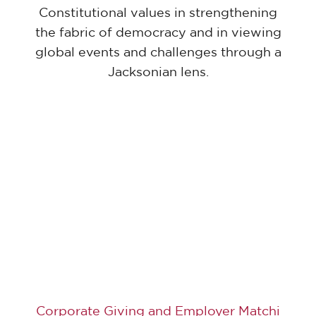
Constitutional values in strengthening
the fabric of democracy and in viewing
global events and challenges through a
Jacksonian lens.
Corporate Giving and Employer Matchi