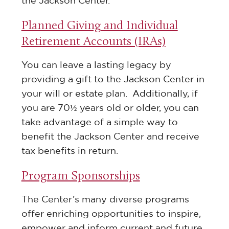
the Jackson Center.
Planned Giving and Individual
Retirement Accounts (IRAs)
You can leave a lasting legacy by
providing a gift to the Jackson Center in
your will or estate plan. Additionally, if
you are 70½ years old or older, you can
take advantage of a simple way to
benefit the Jackson Center and receive
tax benefits in return.
Program Sponsorships
The Center’s many diverse programs
offer enriching opportunities to inspire,
empower and inform current and future