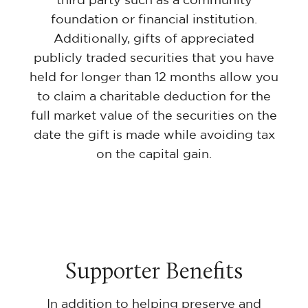
foundation or financial institution.
Additionally, gifts of appreciated
publicly traded securities that you have
held for longer than 12 months allow you
to claim a charitable deduction for the
full market value of the securities on the
date the gift is made while avoiding tax
on the capital gain.
Supporter Benefits
In addition to helping preserve and