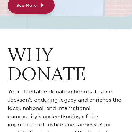
See More
WHY
DONATE
Your charitable donation honors Justice
Jackson’s enduring legacy and enriches the
local, national, and international
community’s understanding of the
importance of justice and fairness. Your