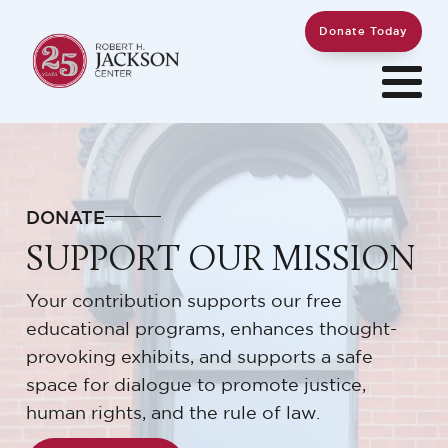
Donate Today
DONATE
SUPPORT OUR MISSION
Your contribution supports our free
educational programs, enhances thought-
provoking exhibits, and supports a safe
space for dialogue to promote justice,
human rights, and the rule of law.