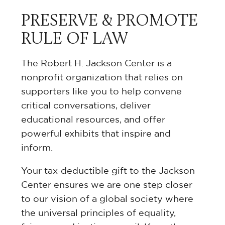
PRESERVE & PROMOTE
RULE OF LAW
The Robert H. Jackson Center is a
nonprofit organization that relies on
supporters like you to help convene
critical conversations, deliver
educational resources, and offer
powerful exhibits that inspire and
inform.
Your tax-deductible gift to the Jackson
Center ensures we are one step closer
to our vision of a global society where
the universal principles of equality,