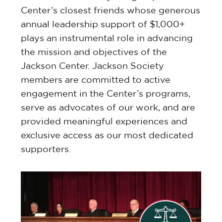
Center’s closest friends whose generous
annual leadership support of $1,000+
plays an instrumental role in advancing
the mission and objectives of the
Jackson Center. Jackson Society
members are committed to active
engagement in the Center’s programs,
serve as advocates of our work, and are
provided meaningful experiences and
exclusive access as our most dedicated
supporters.