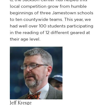
local competition grow from humble
beginnings of three Jamestown schools
to ten countywide teams. This year, we
had well over 100 students participating
in the reading of 12 different geared at
their age level.
ol
e
e
ing
the
Jeff Kresge