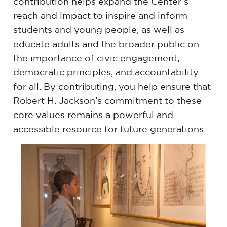
contribution helps expand the Center’s
reach and impact to inspire and inform
students and young people, as well as
educate adults and the broader public on
the importance of civic engagement,
democratic principles, and accountability
for all. By contributing, you help ensure that
Robert H. Jackson’s commitment to these
core values remains a powerful and
accessible resource for future generations.