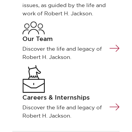
issues, as guided by the life and
work of Robert H. Jackson.
Our Team
Discover the life and legacy of
Robert H. Jackson.
Careers & Internships
Discover the life and legacy of
Robert H. Jackson.