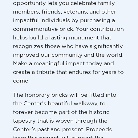
opportunity lets you celebrate family
members, friends, veterans, and other
impactful individuals by purchasing a
commemorative brick. Your contribution
helps build a lasting monument that
recognizes those who have significantly
improved our community and the world.
Make a meaningful impact today and
create a tribute that endures for years to
come.
The honorary bricks will be fitted into
the Center’s beautiful walkway, to
forever become part of the historic
tapestry that is woven through the
Center’s past and present. Proceeds
from this project will support the