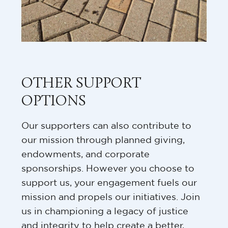
OTHER SUPPORT
OPTIONS
Our supporters can also contribute to
our mission through planned giving,
endowments, and corporate
sponsorships. However you choose to
support us, your engagement fuels our
mission and propels our initiatives. Join
us in championing a legacy of justice
and integrity to help create a better,