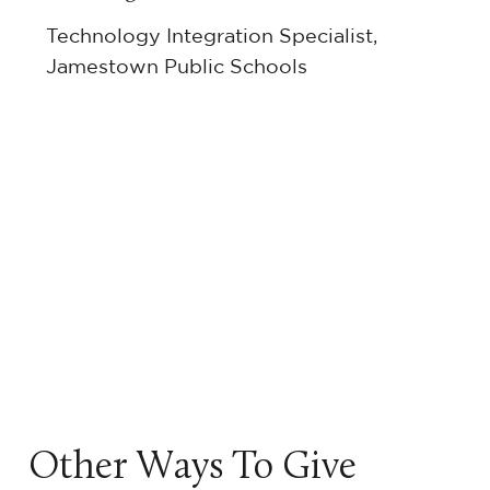
Technology Integration Specialist,
Jamestown Public Schools
Other Ways To Give