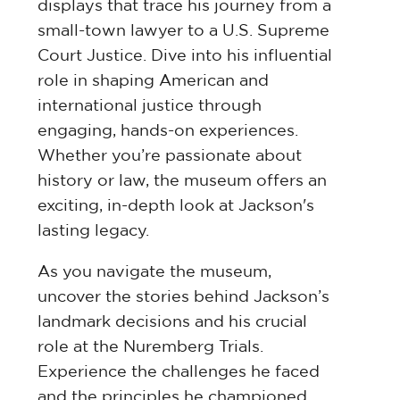
displays that trace his journey from a
small-town lawyer to a U.S. Supreme
Court Justice. Dive into his influential
role in shaping American and
international justice through
engaging, hands-on experiences.
Whether you’re passionate about
history or law, the museum offers an
exciting, in-depth look at Jackson's
lasting legacy.
As you navigate the museum,
uncover the stories behind Jackson’s
landmark decisions and his crucial
role at the Nuremberg Trials.
Experience the challenges he faced
and the principles he championed