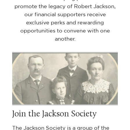
promote the legacy of Robert Jackson,
our financial supporters receive
exclusive perks and rewarding
opportunities to convene with one
another.
Join the Jackson Society
The Jackson Society is a group of the