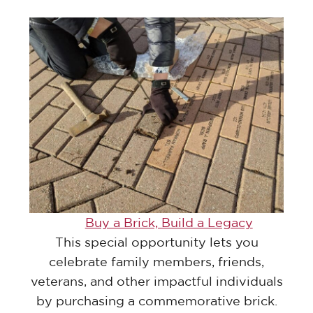
Buy a Brick, Build a Legacy
This special opportunity lets you
celebrate family members, friends,
veterans, and other impactful individuals
by purchasing a commemorative brick.