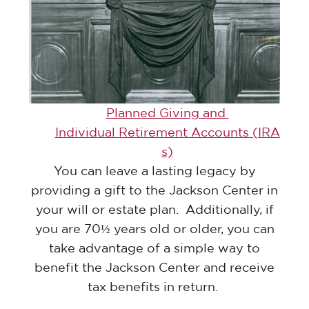
Planned Giving and
Individual Retirement Accounts (IRA
s)
You can leave a lasting legacy by
providing a gift to the Jackson Center in
your will or estate plan. Additionally, if
you are 70½ years old or older, you can
take advantage of a simple way to
benefit the Jackson Center and receive
tax benefits in return.