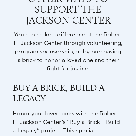
SUPPORT THE
JACKSON CENTER
You can make a difference at the Robert
H. Jackson Center through volunteering,
program sponsorship, or by purchasing
a brick to honor a loved one and their
fight for justice.
BUY A BRICK, BUILD A
LEGACY
Honor your loved ones with the Robert
H. Jackson Center’s “Buy a Brick – Build
a Legacy” project. This special