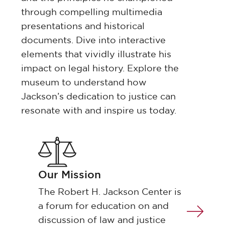
through compelling multimedia
presentations and historical
documents. Dive into interactive
elements that vividly illustrate his
impact on legal history. Explore the
museum to understand how
Jackson’s dedication to justice can
resonate with and inspire us today.
Our Mission
The Robert H. Jackson Center is
a forum for education on and
discussion of law and justice