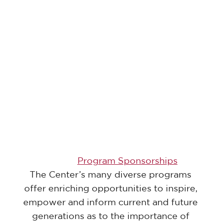
Program Sponsorships
The Center’s many diverse programs
offer enriching opportunities to inspire,
empower and inform current and future
generations as to the importance of