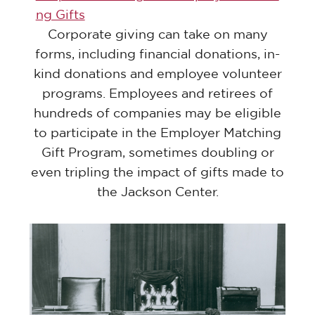
ng Gifts
Corporate giving can take on many
forms, including financial donations, in-
kind donations and employee volunteer
programs. Employees and retirees of
hundreds of companies may be eligible
to participate in the Employer Matching
Gift Program, sometimes doubling or
even tripling the impact of gifts made to
the Jackson Center.