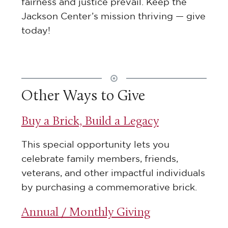
fairness and justice prevail. Keep the
Jackson Center’s mission thriving — give
today!
Other Ways to Give
Buy a Brick, Build a Legacy
This special opportunity lets you
celebrate family members, friends,
veterans, and other impactful individuals
by purchasing a commemorative brick.
Annual / Monthly Giving