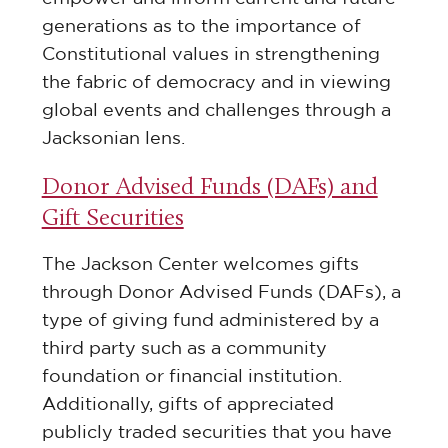
generations as to the importance of
Constitutional values in strengthening
the fabric of democracy and in viewing
global events and challenges through a
Jacksonian lens.
Donor Advised Funds (DAFs) and
Gift Securities
The Jackson Center welcomes gifts
through Donor Advised Funds (DAFs), a
type of giving fund administered by a
third party such as a community
foundation or financial institution.
Additionally, gifts of appreciated
publicly traded securities that you have