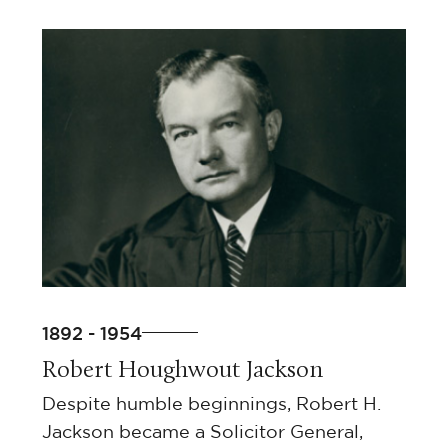
1892 - 1954
Robert Houghwout Jackson
Despite humble beginnings, Robert H.
Jackson became a Solicitor General,