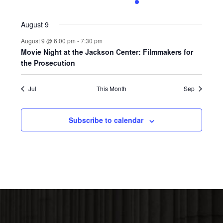
0
0
0
0
1
0
0
events,
events,
events,
events,
event,
events,
events,
August 9
August 9 @ 6:00 pm
-
7:30 pm
Movie Night at the Jackson Center: Filmmakers for
the Prosecution
Jul
This Month
Sep
Subscribe to calendar