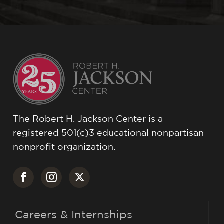
The Robert H. Jackson Center is a
registered 501(c)3 educational nonpartisan
nonprofit organization.
Careers & Internships