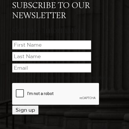
SUBSCRIBE TO OUR
NEWSLETTER
Contact Information
I want to receive emails at this address