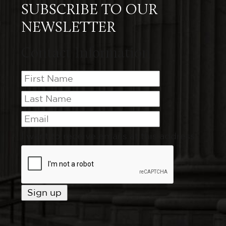
SUBSCRIBE TO OUR
NEWSLETTER
Contact Information
I want to receive emails at this address