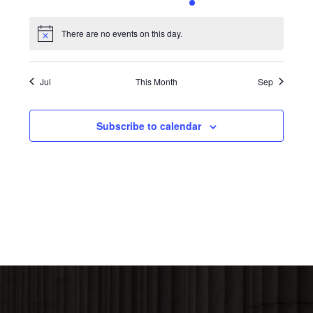
0
0
0
0
1
0
0
events,
events,
events,
events,
event,
events,
events,
There are no events on this day.
Notice
Jul
This Month
Sep
Subscribe to calendar