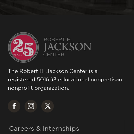
The Robert H. Jackson Center is a
registered 501(c)3 educational nonpartisan
nonprofit organization.
Careers & Internships